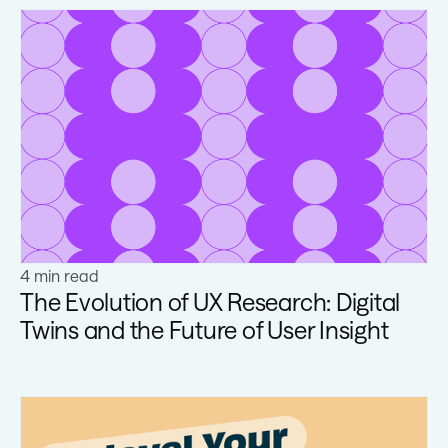
Learn more
4 min read
The Evolution of UX Research: Digital
Twins and the Future of User Insight