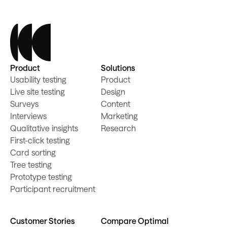
Product
Solutions
Usability testing
Product
Live site testing
Design
Surveys
Content
Interviews
Marketing
Qualitative insights
Research
First-click testing
Card sorting
Tree testing
Prototype testing
Participant recruitment
Customer Stories
Compare Optimal