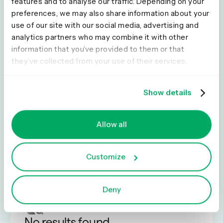
features and to analyse our traffic. Depending on your
preferences, we may also share information about your
use of our site with our social media, advertising and
7 min read
analytics partners who may combine it with other
Dump trucks, explosives, and service
information that you’ve provided to them or that
design. A story about my UX career
they’ve collected from your use of their services.
Show details
Load more
Allow all
Customize
Deny
No results found.