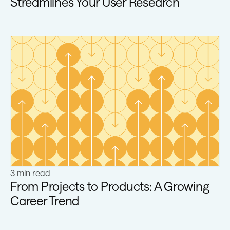
Streamlines Your User Research
Learn more
3 min read
From Projects to Products: A Growing
Career Trend