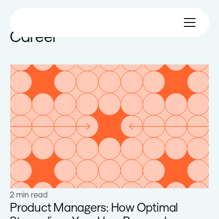
Career
Learn more
2 min read
Product Managers: How Optimal