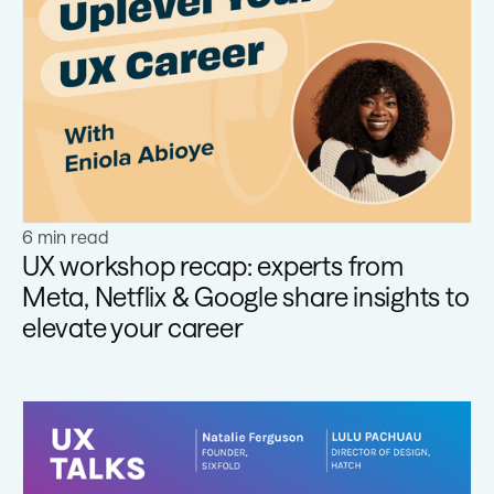
Learn more
6 min read
UX workshop recap: experts from
Meta, Netflix & Google share insights to
elevate your career