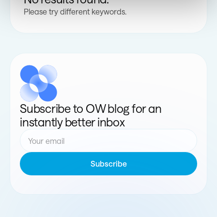
Please try different keywords.
Subscribe to OW blog for an
instantly better inbox