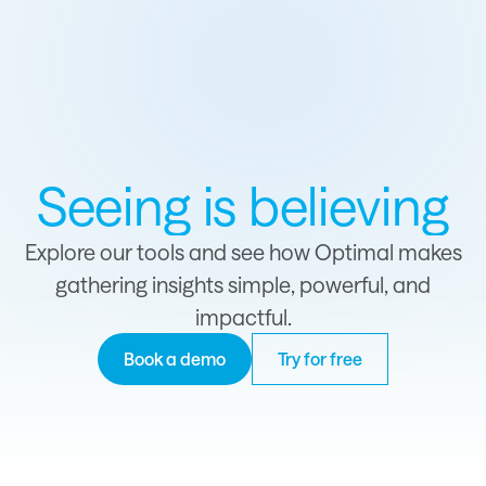
Seeing is believing
Explore our tools and see how Optimal makes
gathering insights simple, powerful, and
impactful.
Book a demo
Try for free