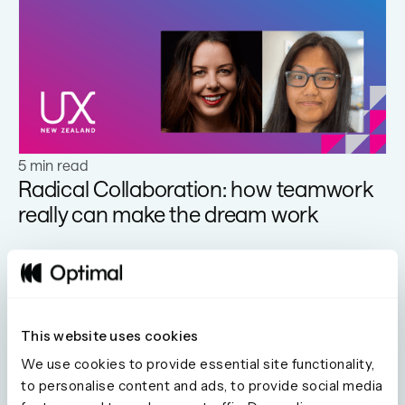
Learn more
5 min read
Radical Collaboration: how teamwork
really can make the dream work
This website uses cookies
We use cookies to provide essential site functionality,
Learn more
to personalise content and ads, to provide social media