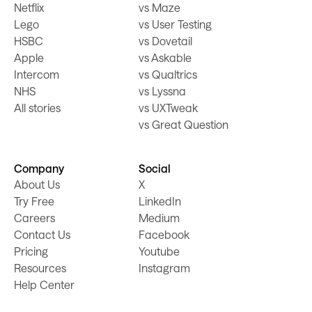
Netflix
vs Maze
Lego
vs User Testing
HSBC
vs Dovetail
Apple
vs Askable
Intercom
vs Qualtrics
NHS
vs Lyssna
All stories
vs UXTweak
vs Great Question
Company
Social
About Us
X
Try Free
LinkedIn
Careers
Medium
Contact Us
Facebook
Pricing
Youtube
Resources
Instagram
Help Center