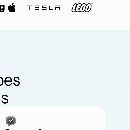
pes
ns