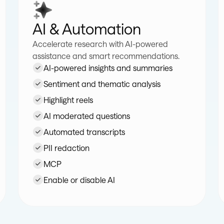
AI & Automation
Accelerate research with AI-powered
assistance and smart recommendations.
AI-powered insights and summaries
Sentiment and thematic analysis
Highlight reels
AI moderated questions
Automated transcripts
PII redaction
MCP
Enable or disable AI