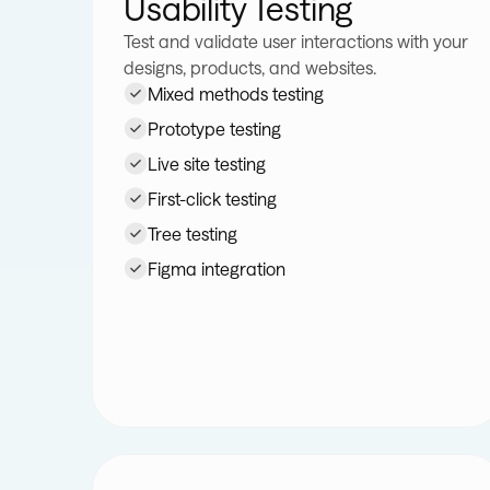
Usability Testing
Test and validate user interactions with your
designs, products, and websites.
Mixed methods testing
Prototype testing
Live site testing
First-click testing
Tree testing
Figma integration