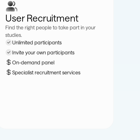
User Recruitment
Find the right people to take part in your
studies.
Unlimited participants
Invite your own participants
On-demand panel
Specialist recruitment services