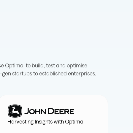
 Optimal to build, test and optimise
-gen startups to established enterprises.
Harvesting Insights with Optimal