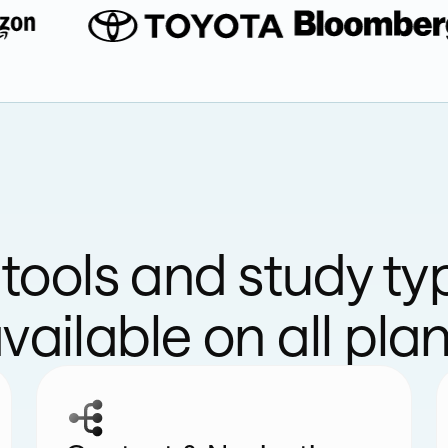
l tools and study ty
vailable on all pla