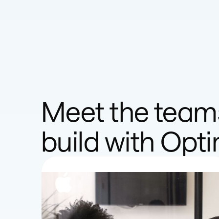
Meet the team
build with Opt