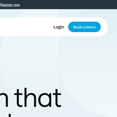
Register now
Login
Book a Demo
n that