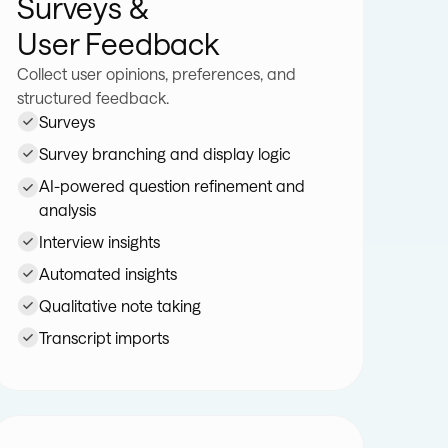
Surveys &
User Feedback
Collect user opinions, preferences, and
structured feedback.
Surveys
Survey branching and display logic
AI-powered question refinement and
analysis
Interview insights
Automated insights
Qualitative note taking
Transcript imports