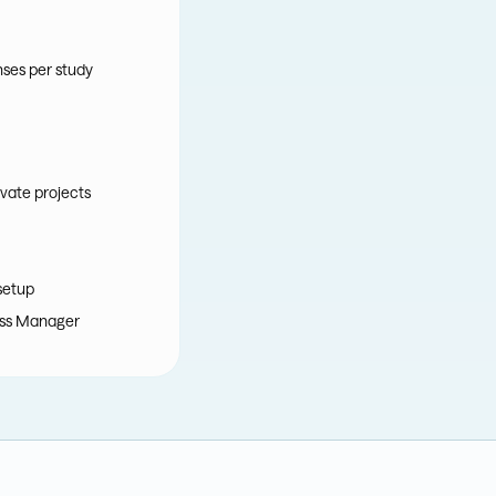
nses per study
vate projects
setup
ss Manager