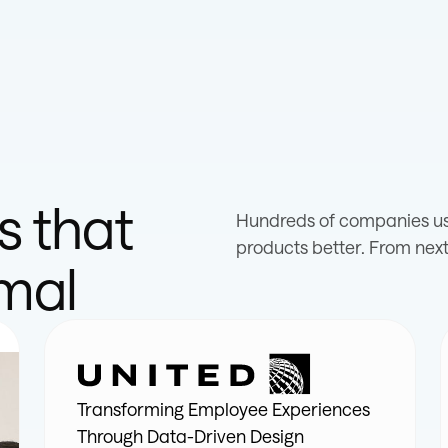
s that
Hundreds of companies use
products better. From next
imal
Transforming Employee Experiences
Through Data-Driven Design