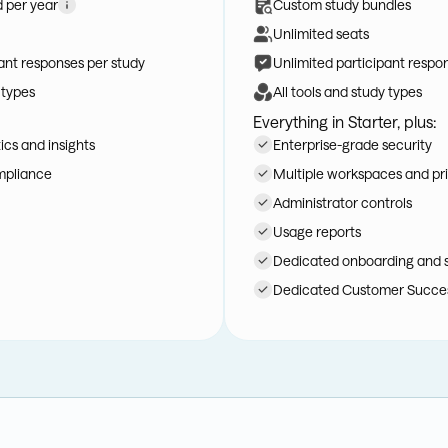
d per year
Custom study bundles
Unlimited seats
ant responses per study
Unlimited participant respo
 types
All tools and study types
Everything in Starter, plus:
cs and insights
Enterprise-grade security
mpliance
Multiple workspaces and pri
Administrator controls
Usage reports
Dedicated onboarding and 
Dedicated Customer Succe