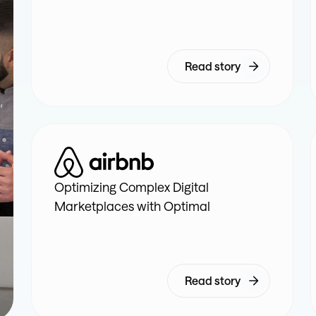
Read story
Optimizing Complex Digital
Marketplaces with Optimal
Read story