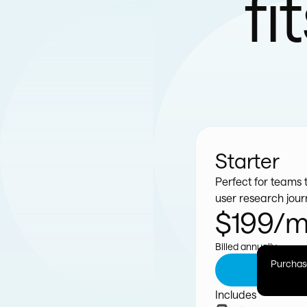
fi
Starter
Perfect for teams t
user research jou
$199/
Billed annually
Purchase
G
Includes