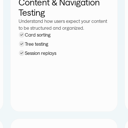
Content & Navigation
Testing
Understand how users expect your content
to be structured and organized.
Card sorting
Tree testing
Session replays