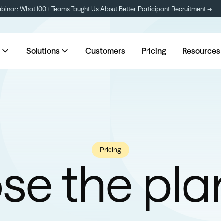
inar: What 100+ Teams Taught Us About Better Participant Recruitment →
t
Solutions
Customers
Pricing
Resources
Pricing
e the pla