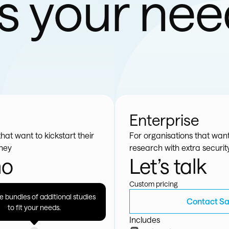
ts your ne
Enterprise
hat want to kickstart their
For organisations that want
rney
research with extra securi
mo
Let’s talk
Custom pricing
 bundles of additional studies
et Started
Contact Sa
to fit your needs.
Includes