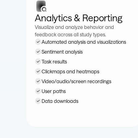
Analytics & Reporting
Visualize and analyze behavior and
feedback across all study types.
Automated analysis and visualizations
Sentiment analysis
Task results
Clickmaps and heatmaps
Video/audio/screen recordings
User paths
Data downloads