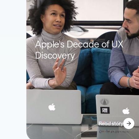
Apple's Decade of UX
Discovery
Read story