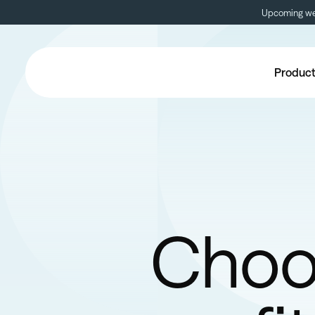
Upcoming web
Produc
Choos