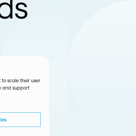
eds
 to scale their user
ty and support
les