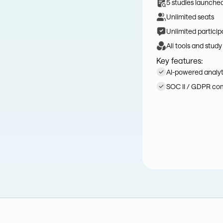
5 studies launche
Unlimited seats
Unlimited particip
All tools and study
Key features:
AI-powered analyti
SOC II / GDPR co