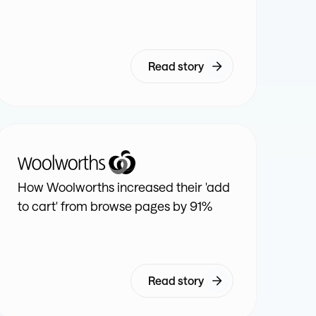
Read story
How Woolworths increased their 'add
to cart' from browse pages by 91%
Read story