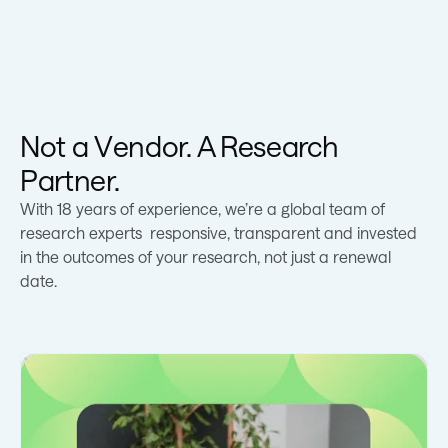
Not a Vendor. A Research
Partner.
With 18 years of experience, we’re a global team of
research experts responsive, transparent and invested
in the outcomes of your research, not just a renewal
date.