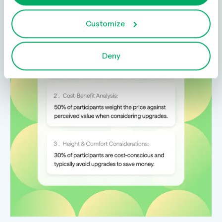
Customize
Deny