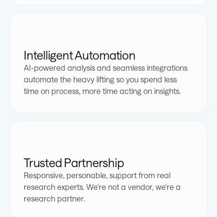
1
1
2
2
Intelligent Automation
AI-powered analysis and seamless integrations
0
3
0
0
3
0
automate the heavy lifting so you spend less
time on process, more time acting on insights.
0
1
4
1
1
4
1
0
1
2
5
2
2
0
5
2
0
Trusted Partnership
1
2
3
6
3
3
1
6
3
1
Responsive, personable, support from real
research experts. We're not a vendor, we're a
2
3
4
7
4
4
2
7
4
2
research partner.