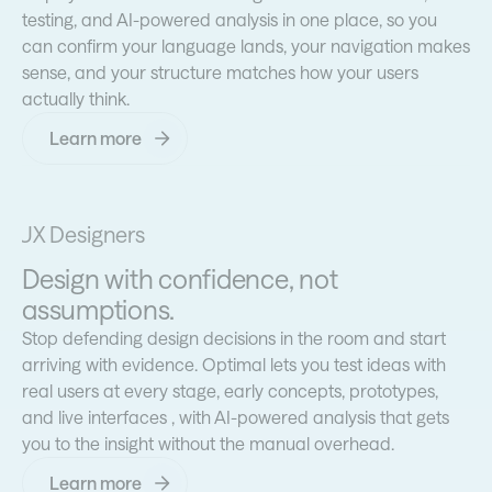
testing, and AI-powered analysis in one place, so you
can confirm your language lands, your navigation makes
sense, and your structure matches how your users
actually think.
Learn more
UX Designers
Design with confidence, not
assumptions.
Stop defending design decisions in the room and start
arriving with evidence. Optimal lets you test ideas with
real users at every stage, early concepts, prototypes,
and live interfaces , with AI-powered analysis that gets
you to the insight without the manual overhead.
Learn more