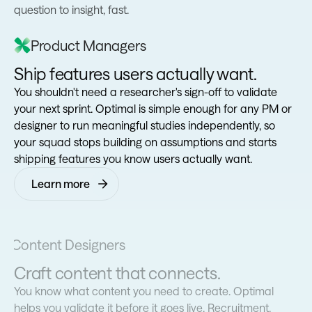
question to insight, fast.
Product Managers
Ship features users actually want.
You shouldn't need a researcher's sign-off to validate
your next sprint. Optimal is simple enough for any PM or
designer to run meaningful studies independently, so
your squad stops building on assumptions and starts
shipping features you know users actually want.
Learn more
Content Designers
Craft content that connects.
You know what content you need to create. Optimal
helps you validate it before it goes live. Recruitment,