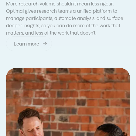
More research volume shouldn't mean less rigour.
Optimal gives research teams a unified platform to
manage participants, automate analysis, and surface
deeper insights, so you can do more of the work that
matters, and less of the work that doesn't.
Learn more