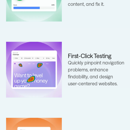
content, and fix it.
First-Click Testing
Quickly pinpoint navigation
Learn more
problems, enhance
findability, and design
user-centered websites.