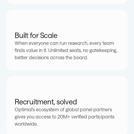
Built for Scale
When everyone can run research, every team
finds value in it. Unlimited seats, no gatekeeping,
better decisions across the board.
Recruitment, solved
Optimal's ecosystem of global panel partners
gives you access to 20M+ verified participants
0
0
worldwide.