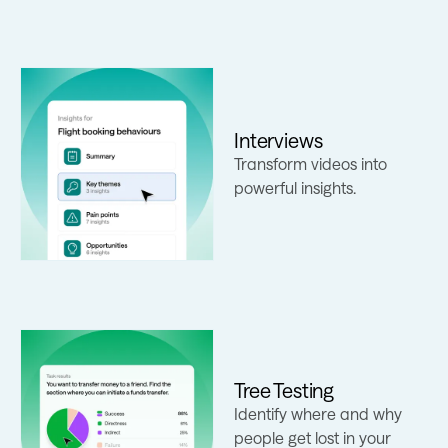
Interviews
Learn more
Transform videos into
powerful insights.
Tree Testing
Identify where and why
Learn more
people get lost in your