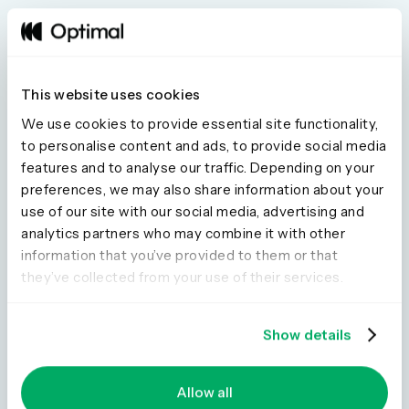
AI that Amplifies Your
This website uses cookies
Judgement. Not AI that
We use cookies to provide essential site functionality,
to personalise content and ads, to provide social media
Replaces It.
features and to analyse our traffic. Depending on your
Every AI feature in Optimal is designed with one core
preferences, we may also share information about your
principle: the researcher stays in control. Our AI identifies
use of our site with our social media, advertising and
themes, surfaces quotes, generates summaries and lets
analytics partners who may combine it with other
you ask questions across all your data, with every
information that you’ve provided to them or that
answer validated by time-stamped citations.
they’ve collected from your use of their services.
Show details
Allow all