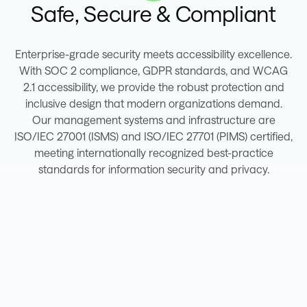
Safe, Secure & Compliant
Enterprise-grade security meets accessibility excellence.
With SOC 2 compliance, GDPR standards, and WCAG
2.1 accessibility, we provide the robust protection and
inclusive design that modern organizations demand.
Our management systems and infrastructure are
ISO/IEC 27001 (ISMS) and ISO/IEC 27701 (PIMS) certified,
meeting internationally recognized best-practice
standards for information security and privacy.