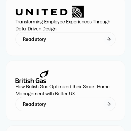
7
8
9
2
9
9
7
2
9
7
Transforming Employee Experiences Through
8
9
0
3
0
0
8
3
0
8
Data-Driven Design
Read story
9
0
1
4
1
1
9
4
1
9
0
1
2
5
2
2
0
5
2
0
1
2
3
6
3
3
1
6
3
1
How British Gas Optimized their Smart Home
Management with Better UX
2
3
4
7
4
4
2
7
4
2
Read story
3
4
5
8
5
5
3
8
5
3