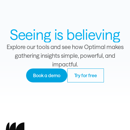
Seeing is believing
Explore our tools and see how Optimal makes
gathering insights simple, powerful, and
impactful.
Book a demo
Try for free