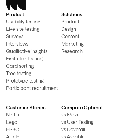
Product
Solutions
Usability testing
Product
Live site testing
Design
Surveys
Content
Interviews
Marketing
Qualitative insights
Research
First-click testing
Card sorting
Tree testing
Prototype testing
Participant recruitment
Customer Stories
Compare Optimal
Netflix
vs Maze
Lego
vs User Testing
HSBC
vs Dovetail
Apple
vs Askable