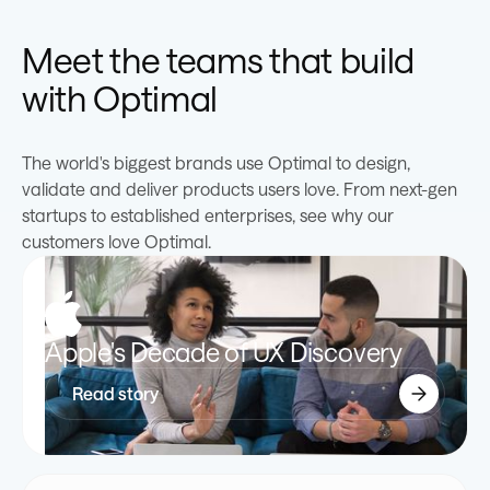
0
1
2
5
2
2
0
5
2
0
Meet the teams that build
with Optimal
1
2
3
6
3
3
1
6
3
1
The world's biggest brands use Optimal to design,
2
3
4
7
4
4
2
7
4
2
validate and deliver products users love. From next-gen
startups to established enterprises, see why our
3
4
5
8
5
5
3
8
5
3
customers love Optimal.
4
5
6
9
6
6
4
9
6
4
Apple's Decade of UX Discovery
5
6
7
0
7
7
5
0
7
5
Read story
6
7
8
1
8
8
6
1
8
6