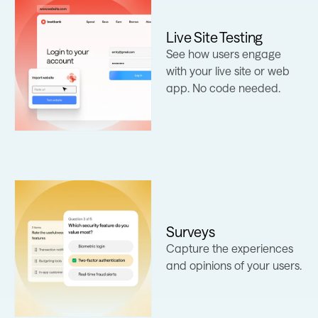
Live Site Testing
See how users engage
Learn more
with your live site or web
app. No code needed.
Surveys
Learn more
Capture the experiences
and opinions of your users.