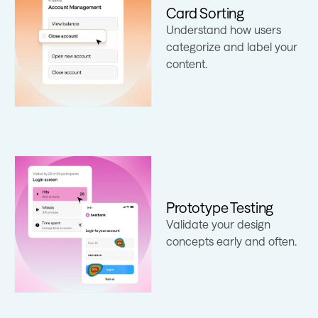
Card Sorting
Understand how users
Learn more
categorize and label your
content.
Prototype Testing
Learn more
Validate your design
concepts early and often.