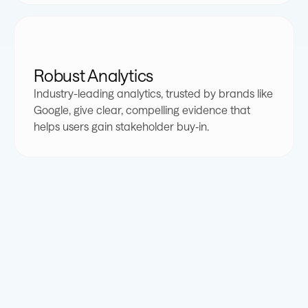
3
4
5
8
5
5
3
8
5
3
4
5
6
9
6
6
4
9
6
4
Robust Analytics
Industry-leading analytics, trusted by brands like
5
6
7
0
7
7
5
0
7
5
Google, give clear, compelling evidence that
helps users gain stakeholder buy‐in.
6
7
8
1
8
8
6
1
8
6
7
8
9
2
9
9
7
2
9
7
8
9
0
3
0
0
8
3
0
8
9
0
1
4
1
1
9
4
1
9