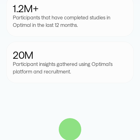
1.2M+
8
9
8
8
Participants that have completed studies in
Optimal in the last 12 months.
9
9
9
20M
Participant insights gathered using Optimal's
platform and recruitment.