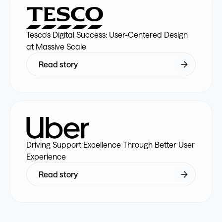
4
5
6
9
6
6
4
9
6
4
Tesco's Digital Success: User-Centered Design
5
6
7
0
7
7
5
0
7
5
at Massive Scale
Read story
6
7
8
1
8
8
6
1
8
6
7
8
9
2
9
9
7
2
9
7
8
9
0
3
0
0
8
3
0
8
Driving Support Excellence Through Better User
Experience
9
0
1
4
1
1
9
4
1
9
Read story
0
1
2
5
2
2
0
5
2
0