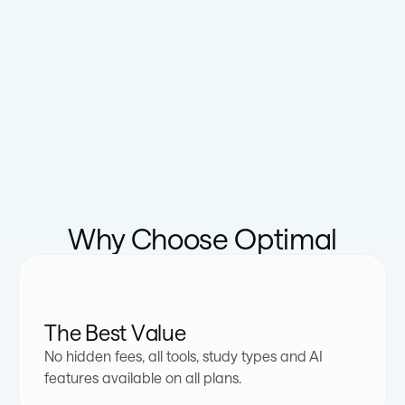
Why Choose Optimal
The Best Value
No hidden fees, all tools, study types and AI
features available on all plans.