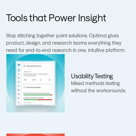
Tools that Power Insight
Stop stitching together point solutions. Optimal gives
product, design, and research teams everything they
need for end-to-end research in one, intuitive platform.
Usability Testing
Learn more
Mixed methods testing
without the workarounds.