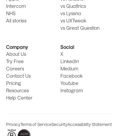
Intercom
vs Qualtrics
NHS
vs Lyssna
All stories
vs UXTweak
vs Great Question
Company
Social
About Us
X
Try Free
LinkedIn
Careers
Medium
Contact Us
Facebook
Pricing
Youtube
Resources
Instagram
Help Center
Privacy
Terms of Service
Security
Accessibility Statement