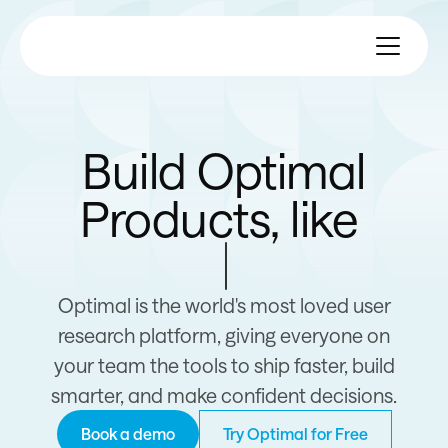
Build Optimal
Products, like
Apple
Optimal is the world's most loved user
research platform, giving everyone on
your team the tools to ship faster, build
smarter, and make confident decisions.
Book a demo
Try Optimal for Free