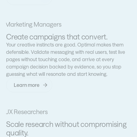
Marketing Managers
Create campaigns that convert.
Your creative instincts are good. Optimal makes them
defensible. Validate messaging with real users, test live
pages without touching code, and arrive at every
campaign decision backed by evidence, so you stop
guessing what will resonate and start knowing.
Learn more
UX Researchers
Scale research without compromising
quality.