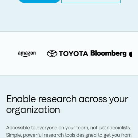
Enable research across your
organization
Accessible to everyone on your team, not just specialists.
Simple, powerful research tools designed to get you from