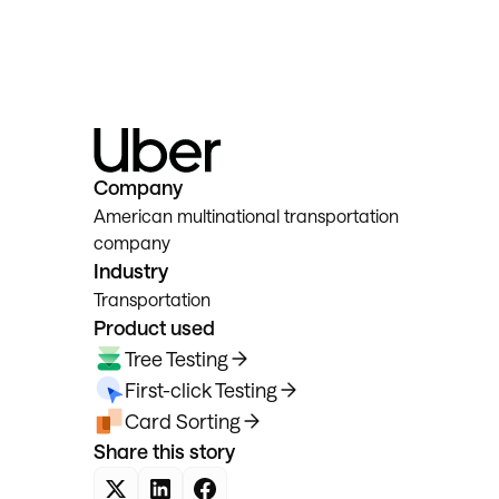
Company
American multinational transportation
company
Industry
Transportation
Product used
Tree Testing
First-click Testing
Card Sorting
Share this story