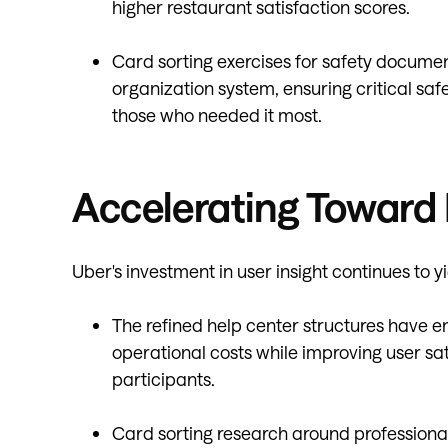
higher restaurant satisfaction scores.
Card sorting exercises for safety documen
organization system, ensuring critical saf
those who needed it most.
Accelerating Toward 
Uber's investment in user insight continues to y
The refined help center structures have e
operational costs while improving user sa
participants.
Card sorting research around professiona