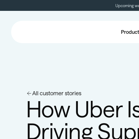
Upcoming web
Produc
All customer stories
How Uber I
Driving Sup