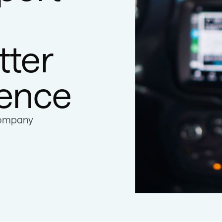
tter
ience
company