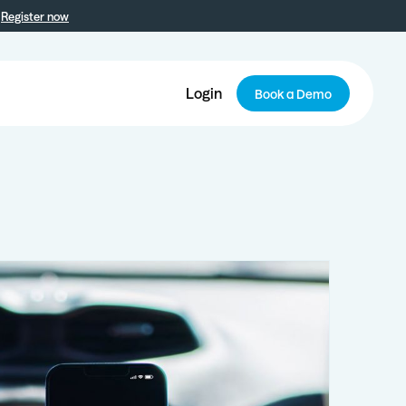
Register now
Login
Book a Demo