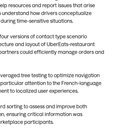
elp resources and report issues that arise
m understand how drivers conceptualize
uring time-sensitive situations.
our versions of contact type scenario
itecture and layout of UberEats-restaurant
partners could efficiently manage orders and
everaged tree testing to optimize navigation
particular attention to the French-language
ent to localized user experiences.
ard sorting to assess and improve both
n, ensuring critical information was
arketplace participants.