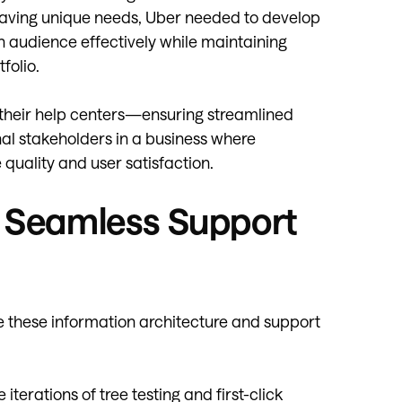
 having unique needs, Uber needed to develop
h audience effectively while maintaining
folio.
 their help centers—ensuring streamlined
al stakeholders in a business where
quality and user satisfaction.
g Seamless Support
 these information architecture and support
iterations of tree testing and first-click