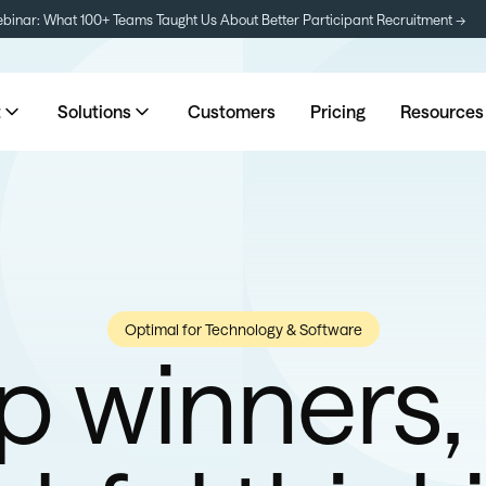
inar: What 100+ Teams Taught Us About Better Participant Recruitment →
t
Solutions
Customers
Pricing
Resources
Optimal for Technology & Software
p winners,