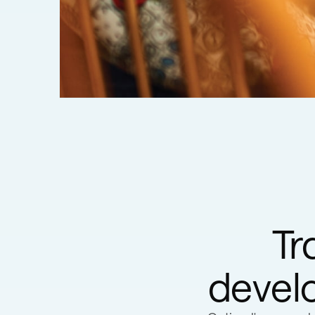
Tr
develo