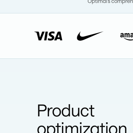
Optimal's comprehe
Product
optimization