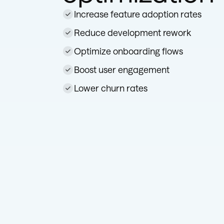
Increase feature adoption rates
Reduce development rework
Optimize onboarding flows
Boost user engagement
Lower churn rates