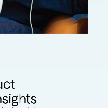
uct
nsights