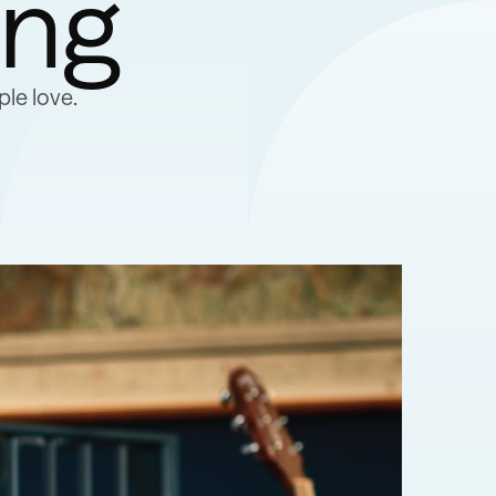
ing
le love.