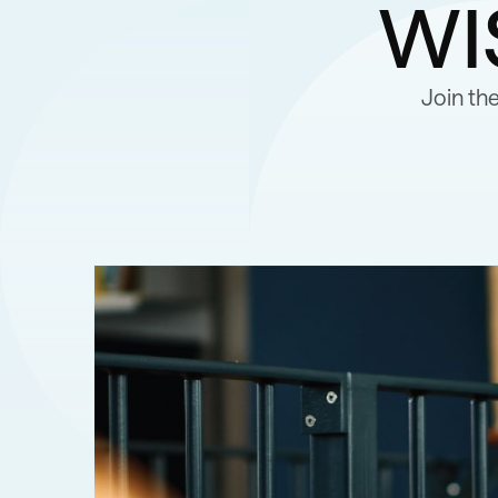
wi
Join th