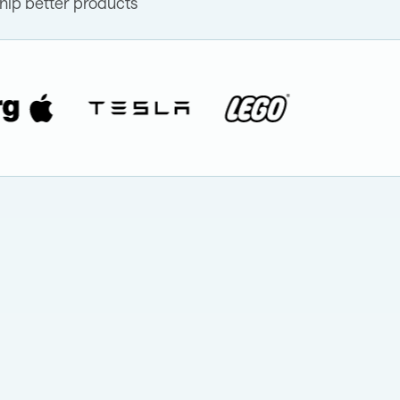
hip better products