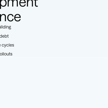
opment
ence
ilding
 debt
e cycles
ollouts