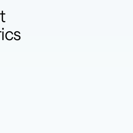
t
ics