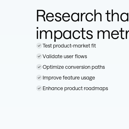
Research tha
impacts metr
Test product-market fit
Validate user flows
Optimize conversion paths
Improve feature usage
Enhance product roadmaps