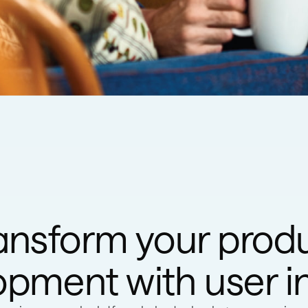
ansform your prod
pment with user i