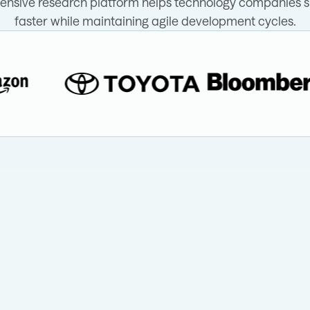
nsive research platform helps technology companies s
faster while maintaining agile development cycles.