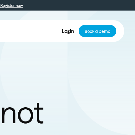
Register now
Login
Book a Demo
 not