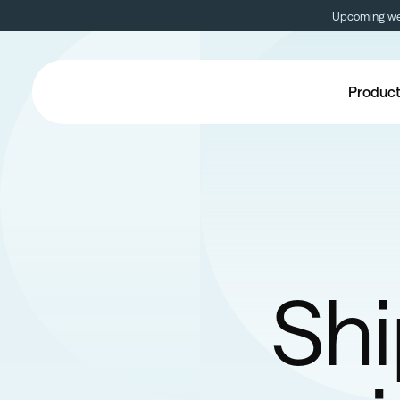
Upcoming web
Produc
Shi