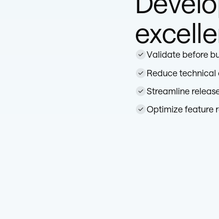
Devel
excell
Validate before bu
Reduce technical
Streamline releas
Optimize feature r