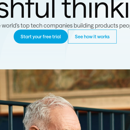
shful think
e world's top tech companies building products peop
Start your free trial
See how it works