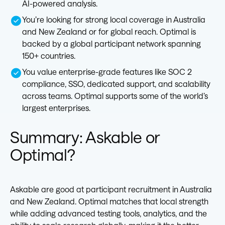
AI-powered analysis.
You’re looking for strong local coverage in Australia
and New Zealand or for global reach. Optimal is
backed by a global participant network spanning
150+ countries.
You value enterprise-grade features like SOC 2
compliance, SSO, dedicated support, and scalability
across teams. Optimal supports some of the world’s
largest enterprises.
Summary: Askable or
Optimal?
Askable are good at participant recruitment in Australia
and New Zealand. Optimal matches that local strength
while adding advanced testing tools, analytics, and the