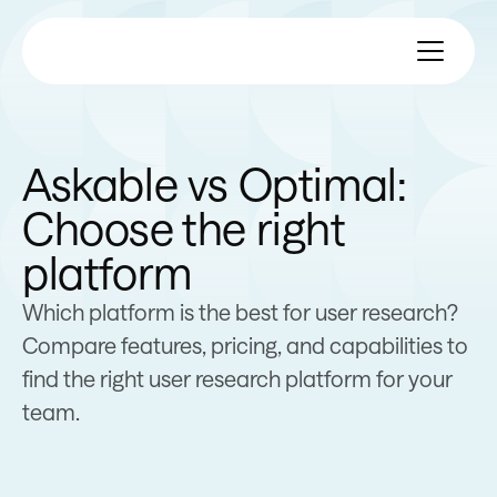
Askable vs Optimal:
Choose the right
platform
Which platform is the best for user research?
Compare features, pricing, and capabilities to
find the right user research platform for your
team.