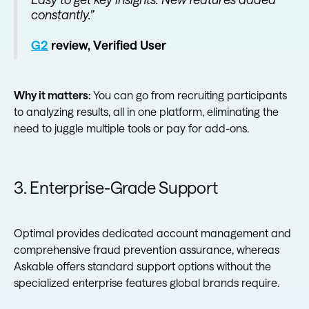
constantly.”
G2
review, Verified User
Why it matters:
You can go from recruiting participants
to analyzing results, all in one platform, eliminating the
need to juggle multiple tools or pay for add-ons.
3. Enterprise-Grade Support
Optimal provides dedicated account management and
comprehensive fraud prevention assurance, whereas
Askable offers standard support options without the
specialized enterprise features global brands require.