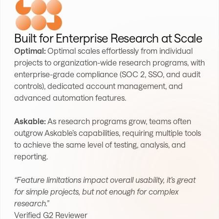
Built for Enterprise Research at Scale
Optimal:
Optimal scales effortlessly from individual
projects to organization-wide research programs, with
enterprise-grade compliance (SOC 2, SSO, and audit
controls), dedicated account management, and
advanced automation features.
Askable:
As research programs grow, teams often
outgrow Askable’s capabilities, requiring multiple tools
to achieve the same level of testing, analysis, and
reporting.
“Feature limitations impact overall usability, it’s great
for simple projects, but not enough for complex
research.”
Verified G2 Reviewer