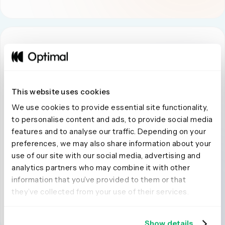
This website uses cookies
Global Reach and Participant Quality
We use cookies to provide essential site functionality,
Optimal:
Optimal partners with multiple global panel
to personalise content and ads, to provide social media
providers, connecting to over 100 million verified
features and to analyse our traffic. Depending on your
participants across 150+ countries. Built-in fraud
preferences, we may also share information about your
detection and screening workflows maintain data
use of our site with our social media, advertising and
integrity across markets.
analytics partners who may combine it with other
information that you’ve provided to them or that
Askable:
Askable’s panel has limited ability to support
they’ve collected from your use of their services.
global or multi-market studies. Reviewers also highlight
a downward trend in participant quality.
Show details