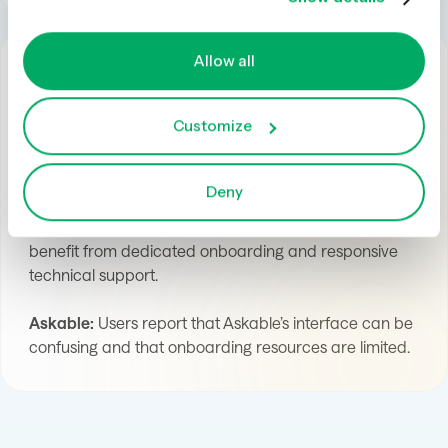
Allow all
Customize
User Experience and Support
Deny
Optimal:
Optimal’s clean, intuitive design helps new
users get started quickly, while enterprise customers
benefit from dedicated onboarding and responsive
technical support.
Askable:
Users report that Askable’s interface can be
confusing and that onboarding resources are limited.