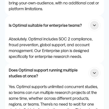
bring-your-own-audience, with no additional cost or
platform limitations.
Is Optimal suitable for enterprise teams?
Absolutely. Optimal includes SOC 2 compliance,
fraud prevention, global support, and account
management. Our Enterprise plan is designed
specifically for enterprise research needs.
Does Optimal support running multiple
studies at once?
Yes. Optimal supports unlimited concurrent studies,
so teams can run multiple research projects at the
same time, whether across different products,
regions, or teams. There’s no need to wait for one