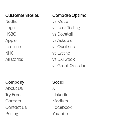
Customer Stories
Compare Optimal
Netflix
vs Maze
Lego
vs User Testing
HSBC
vs Dovetail
Apple
vs Askable
Intercom
vs Qualtrics
NHS
vs Lyssna
All stories
vs UXTweak
vs Great Question
Company
Social
About Us
X
Try Free
LinkedIn
Careers
Medium
Contact Us
Facebook
Pricing
Youtube