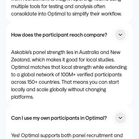
multiple tools for testing and analysis often
consolidate into Optimal to simplify their workflow.
How does the participant reach compare?
Askable’s panel strength lies in Australia and New
Zealand, which makes it good for local studies.
Optimal matches that local strength while extending
to a global network of 100M+ verified participants
across 150+ countries. That means you can start
locally and scale globally without changing
platforms.
Can I use my own participants in Optimal?
Yes! Optimal supports both panel recruitment and