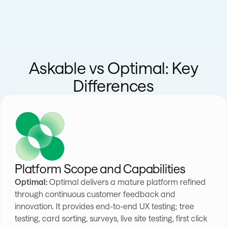
Askable vs Optimal: Key
Differences
Platform Scope and Capabilities
Optimal:
Optimal delivers a mature platform refined
through continuous customer feedback and
innovation. It provides end-to-end UX testing; tree
testing, card sorting, surveys, live site testing, first click