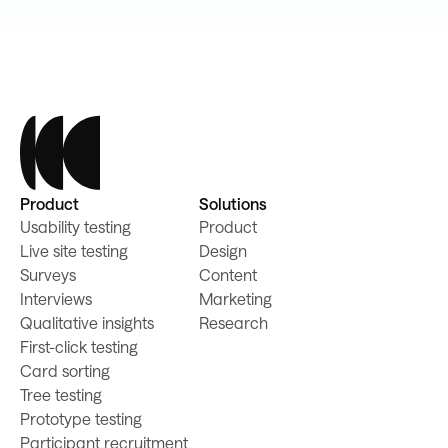
Product
Solutions
Usability testing
Product
Live site testing
Design
Surveys
Content
Interviews
Marketing
Qualitative insights
Research
First-click testing
Card sorting
Tree testing
Prototype testing
Participant recruitment