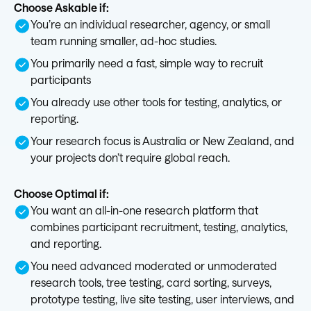
Choose Askable if:
You’re an individual researcher, agency, or small
team running smaller, ad-hoc studies.
You primarily need a fast, simple way to recruit
participants
You already use other tools for testing, analytics, or
reporting.
Your research focus is Australia or New Zealand, and
your projects don’t require global reach.
Choose Optimal if:
You want an all-in-one research platform that
combines participant recruitment, testing, analytics,
and reporting.
You need advanced moderated or unmoderated
research tools, tree testing, card sorting, surveys,
prototype testing, live site testing, user interviews, and