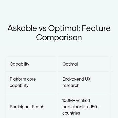
Askable vs Optimal: Feature
Comparison
Capability
Optimal
A
Platform core
End-to-end UX
R
capability
research
100M+ verified
Participant Reach
participants in 150+
5
countries