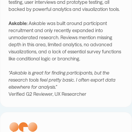
testing, user interviews and prototype testing, all
backed by powerful analytics and visualization tools.
Askable:
Askable was built around participant
recruitment and only recently expanded into
unmoderated research. Reviews mention missing
depth in this area, limited analytics, no advanced
visualizations, and a lack of essential survey functions
like conditional logic or branching.
“Askable is great for finding participants, but the
research tools feel pretty basic. I often export data
elsewhere for analysis.”
Verified G2 Reviewer, UX Researcher