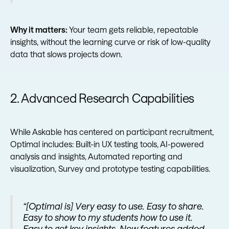
Why it matters:
Your team gets reliable, repeatable
insights, without the learning curve or risk of low-quality
data that slows projects down.
2. Advanced Research Capabilities
While Askable has centered on participant recruitment,
Optimal includes: Built-in UX testing tools, AI-powered
analysis and insights, Automated reporting and
visualization, Survey and prototype testing capabilities.
“[Optimal is] Very easy to use. Easy to share.
Easy to show to my students how to use it.
Easy to get key insights. New features added