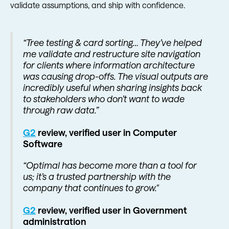
validate assumptions, and ship with confidence.
“Tree testing & card sorting… They’ve helped
me validate and restructure site navigation
for clients where information architecture
was causing drop-offs. The visual outputs are
incredibly useful when sharing insights back
to stakeholders who don’t want to wade
through raw data.”
G2
review, verified user in Computer
Software
“Optimal has become more than a tool for
us; it’s a trusted partnership with the
company that continues to grow."
G2
review, verified user in Government
administration