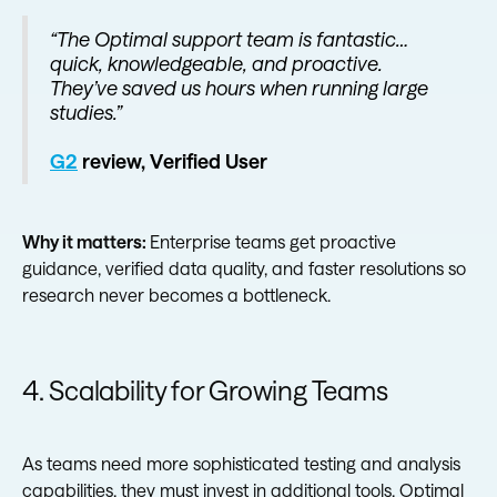
“The Optimal support team is fantastic…
quick, knowledgeable, and proactive.
They’ve saved us hours when running large
studies.”
G2
review, Verified User
Why it matters:
Enterprise teams get proactive
guidance, verified data quality, and faster resolutions so
research never becomes a bottleneck.
4. Scalability for Growing Teams
As teams need more sophisticated testing and analysis
capabilities, they must invest in additional tools. Optimal