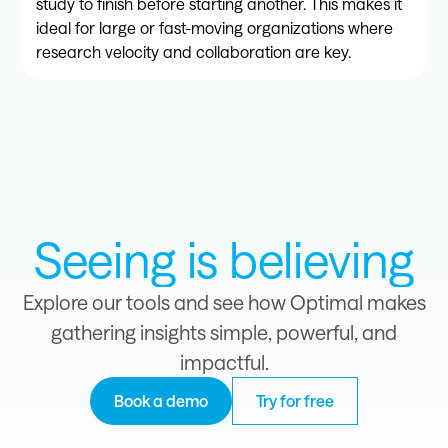
study to finish before starting another. This makes it
ideal for large or fast-moving organizations where
research velocity and collaboration are key.
Seeing is believing
Explore our tools and see how Optimal makes
gathering insights simple, powerful, and
impactful.
Book a demo
Try for free