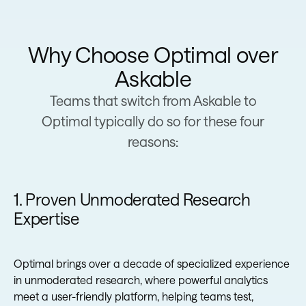
Why Choose Optimal over
Askable
Teams that switch from Askable to
Optimal typically do so for these four
reasons:
1. Proven Unmoderated Research
Expertise
Optimal brings over a decade of specialized experience
in unmoderated research, where powerful analytics
meet a user-friendly platform, helping teams test,