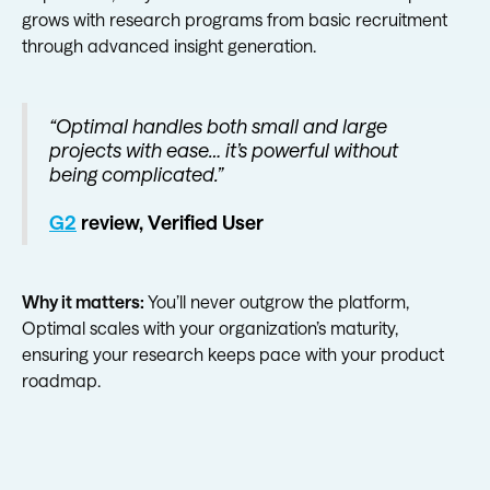
grows with research programs from basic recruitment
through advanced insight generation.
“Optimal handles both small and large
projects with ease… it’s powerful without
being complicated.”
G2
review, Verified User
Why it matters:
You’ll never outgrow the platform,
Optimal scales with your organization’s maturity,
ensuring your research keeps pace with your product
roadmap.