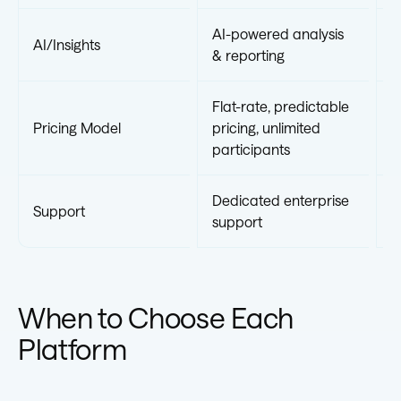
AI-powered analysis
AI/Insights
S
& reporting
Flat-rate, predictable
V
Pricing Model
pricing, unlimited
b
participants
p
Dedicated enterprise
Support
S
support
When to Choose Each
Platform