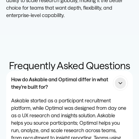
ability to scale research globally, making it the better
choice for teams that want depth, flexibility, and
enterprise-level capability.
Frequently Asked Questions
How do Askable and Optimal differ in what
they’re built for?
Askable started as a participant recruitment
platform, while Optimal was designed from day one
as a UX research and insights solution. Askable
helps you source participants; Optimal helps you
run, analyze, and scale research across teams,
from recruitment to insight reporting. Teams using