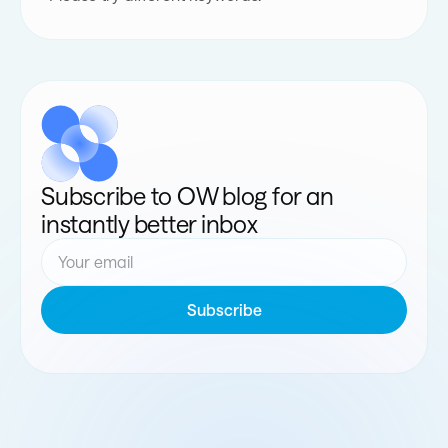
Subscribe to OW blog for an
instantly better inbox