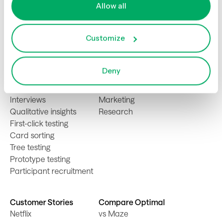
Allow all
Customize
Product
Solutions
Usability testing
Product
Deny
Live site testing
Design
Surveys
Content
Interviews
Marketing
Qualitative insights
Research
First-click testing
Card sorting
Tree testing
Prototype testing
Participant recruitment
Customer Stories
Compare Optimal
Netflix
vs Maze