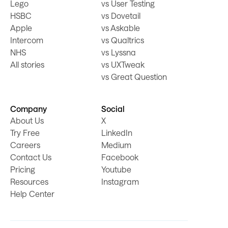
Lego
vs User Testing
HSBC
vs Dovetail
Apple
vs Askable
Intercom
vs Qualtrics
NHS
vs Lyssna
All stories
vs UXTweak
vs Great Question
Company
Social
About Us
X
Try Free
LinkedIn
Careers
Medium
Contact Us
Facebook
Pricing
Youtube
Resources
Instagram
Help Center