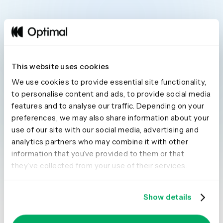
This website uses cookies
Seeing is believing
We use cookies to provide essential site functionality,
to personalise content and ads, to provide social media
Explore our tools and see how Optimal makes
features and to analyse our traffic. Depending on your
gathering insights simple, powerful, and
preferences, we may also share information about your
use of our site with our social media, advertising and
impactful.
analytics partners who may combine it with other
Book a demo
Try for free
information that you’ve provided to them or that
they’ve collected from your use of their services.
Show details