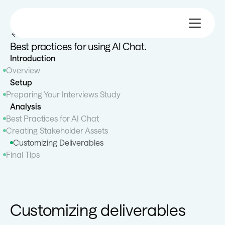
All 101 Guides
Best practices for using AI Chat.
Introduction
Overview
Setup
Preparing Your Interviews Study
Analysis
Best Practices for AI Chat
Creating Stakeholder Assets
Customizing Deliverables
Final Tips
Customizing deliverables