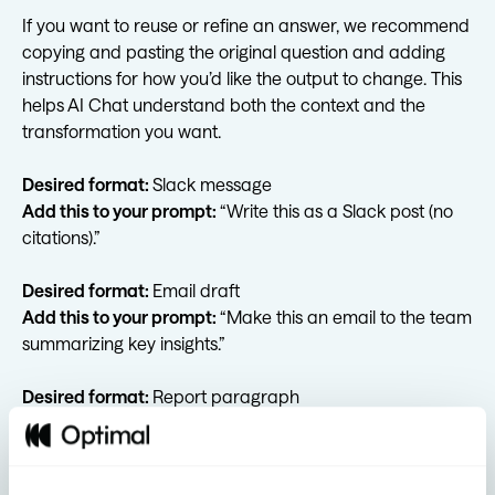
If you want to reuse or refine an answer, we recommend
copying and pasting the original question and adding
instructions for how you’d like the output to change. This
helps AI Chat understand both the context and the
transformation you want.
Desired format:
Slack message
Add this to your prompt:
“Write this as a Slack post (no
citations).”
Desired format:
Email draft
Add this to your prompt:
“Make this an email to the team
summarizing key insights.”
Desired format:
Report paragraph
Add this to your prompt:
“Write a short summary
suitable for a report.”