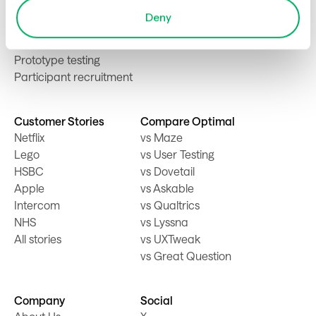
First-click testing
Deny
Card sorting
Tree testing
Prototype testing
Participant recruitment
Customer Stories
Compare Optimal
Netflix
vs Maze
Lego
vs User Testing
HSBC
vs Dovetail
Apple
vs Askable
Intercom
vs Qualtrics
NHS
vs Lyssna
All stories
vs UXTweak
vs Great Question
Company
Social