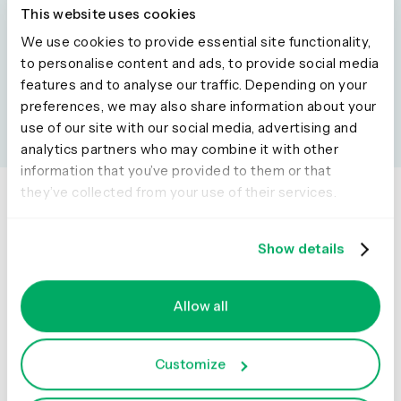
Desired format:
Visual summary
This website uses cookies
Add this to your prompt:
“List key points with emojis and
We use cookies to provide essential site functionality,
short headlines.”
to personalise content and ads, to provide social media
features and to analyse our traffic. Depending on your
preferences, we may also share information about your
use of our site with our social media, advertising and
analytics partners who may combine it with other
information that you’ve provided to them or that
they’ve collected from your use of their services.
Show details
Product
Solutions
Usability testing
Product
Allow all
Live site testing
Design
Surveys
Content
Customize
Interviews
Marketing
Qualitative insights
Research