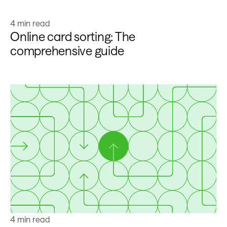
Learn more
4 min read
Online card sorting: The
comprehensive guide
Learn more
4 min read