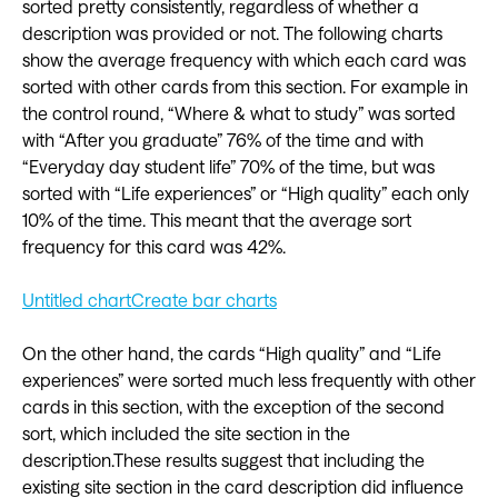
sorted pretty consistently, regardless of whether a
description was provided or not. The following charts
show the average frequency with which each card was
sorted with other cards from this section. For example in
the control round, “Where & what to study” was sorted
with “After you graduate” 76% of the time and with
“Everyday day student life” 70% of the time, but was
sorted with “Life experiences” or “High quality” each only
10% of the time. This meant that the average sort
frequency for this card was 42%.
Untitled chart
Create bar charts
On the other hand, the cards “High quality” and “Life
experiences” were sorted much less frequently with other
cards in this section, with the exception of the second
sort, which included the site section in the
description.These results suggest that including the
existing site section in the card description did influence