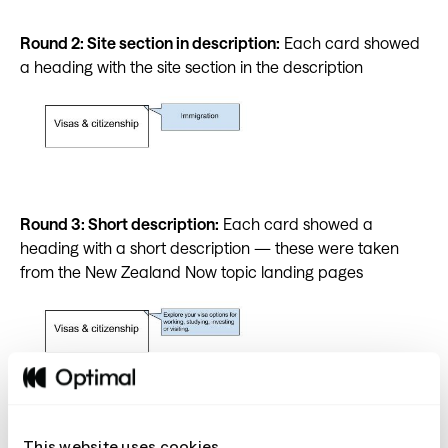
Round 2: Site section in description:
Each card showed
a heading with the site section in the description
Round 3: Short description:
Each card showed a
heading with a short description — these were taken
from the New Zealand Now topic landing pages
Round 4:Link in description:
Each card showed a
This website uses cookies