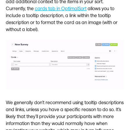
add additional context to the items in your sort.
Currently, the
cards tab in OptimalSort
allows you to
include a tooltip description, a link within the tooltip
description or to format the card as an image (with or
without a label).
We generally don’t recommend using tooltip descriptions
and links, unless you have a specific reason to do so. It’s
likely that they’ll provide your participants with more
information than they would normally have when