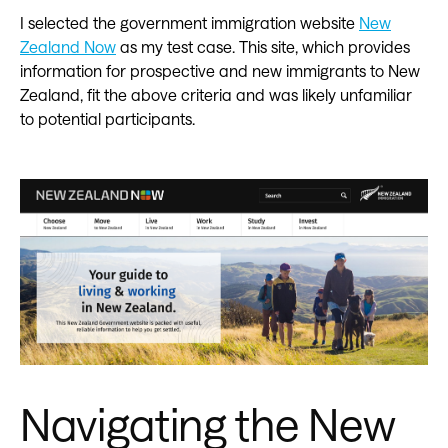
I selected the government immigration website
New
Zealand Now
as my test case. This site, which provides
information for prospective and new immigrants to New
Zealand, fit the above criteria and was likely unfamiliar
to potential participants.
Navigating the New