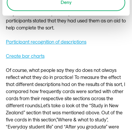
Deny
the participants following the sort, only around 40% said
they noticed the tooltip descriptions and even fewer
participants stated that they had used them as an aid to
help complete the sort.
Participant recognition of descriptions
Create bar charts
Of course, what people say they do does not always
reflect what they do in practice! To measure the effect
that different descriptions had on the results of this sort, I
compared how frequently cards were sorted with other
cards from their respective site sections across the
different rounds.Let’s take a look at the “Study in New
Zealand” section that was mentioned above. Out of the
five cards in this section,”Where & what to study”,
“Everyday student life” and “After you graduate” were