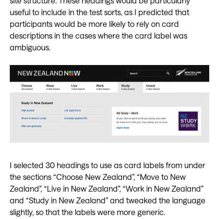
site structure. These headings would be particularly
useful to include in the test sorts, as I predicted that
participants would be more likely to rely on card
descriptions in the cases where the card label was
ambiguous.
I selected 30 headings to use as card labels from under
the sections “Choose New Zealand”, “Move to New
Zealand”, “Live in New Zealand”, “Work in New Zealand”
and “Study in New Zealand” and tweaked the language
slightly, so that the labels were more generic.