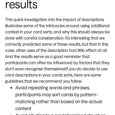
results
This quick investigation into the impact of descriptions
illustrates some of the intricacies around using additional
context in your card sorts, and why this should always be
done with careful consideration. It’s interesting that we
correctly predicted some of these results, but that in this
case, other uses of the description had little effect at all.
And the results serve as a good reminder that
participants can often be influenced by factors that they
don’t even recognise themselves!If you do decide to use
card descriptions in your cards sorts, here are some
guidelines that we recommend you follow:
Avoid repeating words and phrases,
participants may sort cards by pattern-
matching rather than based on the actual
content