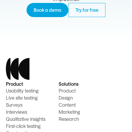
Book a demo
Try for free
Product
Solutions
Usability testing
Product
Live site testing
Design
Surveys
Content
Interviews
Marketing
Qualitative insights
Research
First-click testing