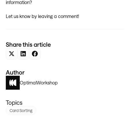
information?
Let us know by leaving a comment!
Share this article
Author
Optimal
Workshop
Topics
Card Sorting