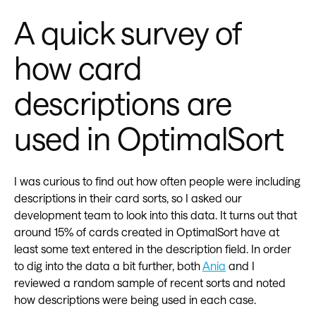
A quick survey of
how card
descriptions are
used in OptimalSort
I was curious to find out how often people were including
descriptions in their card sorts, so I asked our
development team to look into this data. It turns out that
around 15% of cards created in OptimalSort have at
least some text entered in the description field. In order
to dig into the data a bit further, both
Ania
and I
reviewed a random sample of recent sorts and noted
how descriptions were being used in each case.