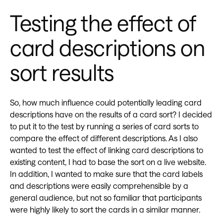
Testing the effect of
card descriptions on
sort results
So, how much influence could potentially leading card
descriptions have on the results of a card sort? I decided
to put it to the test by running a series of card sorts to
compare the effect of different descriptions. As I also
wanted to test the effect of linking card descriptions to
existing content, I had to base the sort on a live website.
In addition, I wanted to make sure that the card labels
and descriptions were easily comprehensible by a
general audience, but not so familiar that participants
were highly likely to sort the cards in a similar manner.