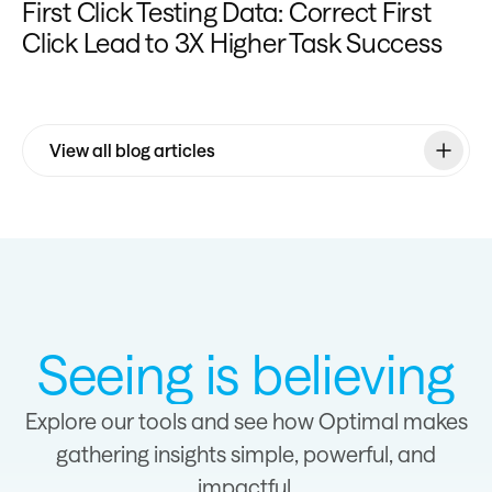
First Click Testing Data: Correct First
Click Lead to 3X Higher Task Success
View all blog articles
Seeing is believing
Explore our tools and see how Optimal makes
gathering insights simple, powerful, and
impactful.