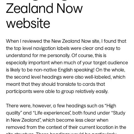
Zealand Now
website
When I reviewed the New Zealand Now site, I found that
the top level navigation labels were clear and easy to
understand for me personally. Of course, this is
especially important when much of your target audience
is likely to be non-native English speaking! On the whole,
the second level headings were also well-labeled, which
meant that they should translate to cards that
participants were able to group relatively easily.
There were, however, a few headings such as “High
quality” and “Life experiences”, both found under “Study
in New Zealand”, which become less clear when
removed from the context of their current location in the