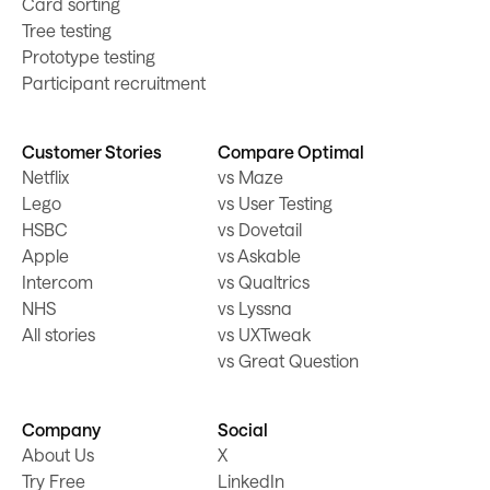
Card sorting
Tree testing
Prototype testing
Participant recruitment
Customer Stories
Compare Optimal
Netflix
vs Maze
Lego
vs User Testing
HSBC
vs Dovetail
Apple
vs Askable
Intercom
vs Qualtrics
NHS
vs Lyssna
All stories
vs UXTweak
vs Great Question
Company
Social
About Us
X
Try Free
LinkedIn