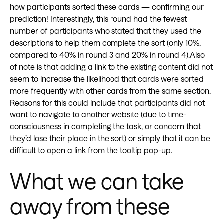
how participants sorted these cards — confirming our
prediction! Interestingly, this round had the fewest
number of participants who stated that they used the
descriptions to help them complete the sort (only 10%,
compared to 40% in round 3 and 20% in round 4).Also
of note is that adding a link to the existing content did not
seem to increase the likelihood that cards were sorted
more frequently with other cards from the same section.
Reasons for this could include that participants did not
want to navigate to another website (due to time-
consciousness in completing the task, or concern that
they’d lose their place in the sort) or simply that it can be
difficult to open a link from the tooltip pop-up.
What we can take
away from these