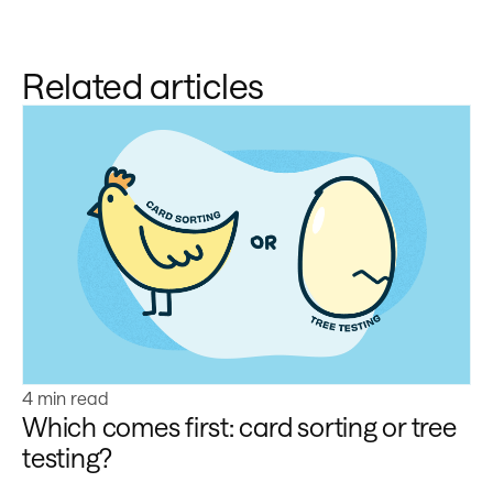
Related articles
Learn more
4 min read
Which comes first: card sorting or tree
testing?