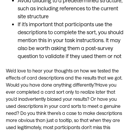
Avoid alluding to a predetermined structure,
such as including references to the current
site structure
If it’s important that participants use the
descriptions to complete the sort, you should
mention this in your task instructions. It may
also be worth asking them a post-survey
question to validate if they used them or not
We’d love to hear your thoughts on how we tested the
effects of card descriptions and the results that we got.
Would you have done anything differently?Have you
ever completed a card sort only to realize later that
you’d inadvertently biased your results? Or have you
used descriptions in your card sorts to meet a genuine
need? Do you think there’s a case to make descriptions
more obvious than just a tooltip, so that when they are
used legitimately, most participants don’t miss this