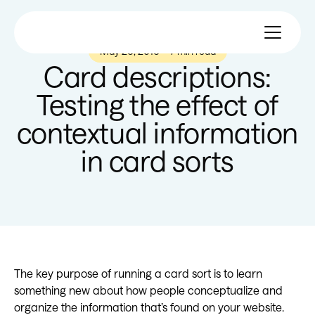
May 26, 2016
—
7 min read
Card descriptions:
Testing the effect of
contextual information
in card sorts
The key purpose of running a card sort is to learn
something new about how people conceptualize and
organize the information that’s found on your website.