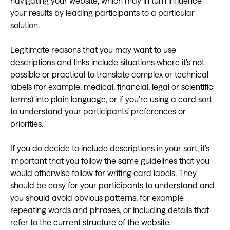
navigating your website, which may in turn influence
your results by leading participants to a particular
solution.
Legitimate reasons that you may want to use
descriptions and links include situations where it’s not
possible or practical to translate complex or technical
labels (for example, medical, financial, legal or scientific
terms) into plain language, or if you’re using a card sort
to understand your participants’ preferences or
priorities.
If you do decide to include descriptions in your sort, it’s
important that you follow the same guidelines that you
would otherwise follow for writing card labels. They
should be easy for your participants to understand and
you should avoid obvious patterns, for example
repeating words and phrases, or including details that
refer to the current structure of the website.