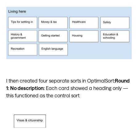
I then created four separate sorts in OptimalSort:
Round
1: No description:
Each card showed a heading only —
this functioned as the control sort