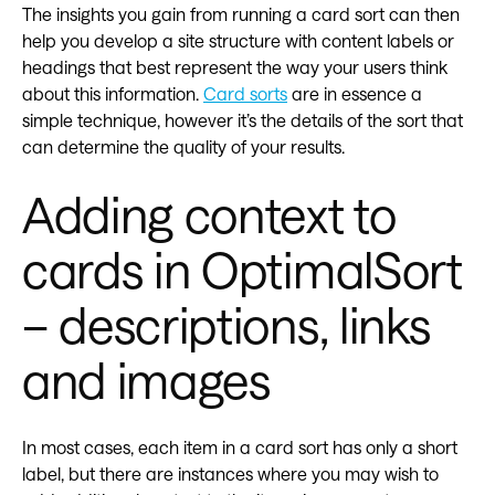
The insights you gain from running a card sort can then
help you develop a site structure with content labels or
headings that best represent the way your users think
about this information.
Card sorts
are in essence a
simple technique, however it’s the details of the sort that
can determine the quality of your results.
Adding context to
cards in OptimalSort
– descriptions, links
and images
In most cases, each item in a card sort has only a short
label, but there are instances where you may wish to