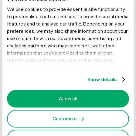
heading with a link to the current content page on the
New Zealand Now website
We use cookies to provide essential site functionality,
to personalise content and ads, to provide social media
features and to analyse our traffic. Depending on your
preferences, we may also share information about your
use of our site with our social media, advertising and
analytics partners who may combine it with other
information that you’ve provided to them or that
they’ve collected from your use of their services.
For each sort, I recruited 30 participants. Each
Show details
participant could only take part in one of the sorts.
What the results
Allow all
showed
Customize
An interesting initial finding was that when we queried