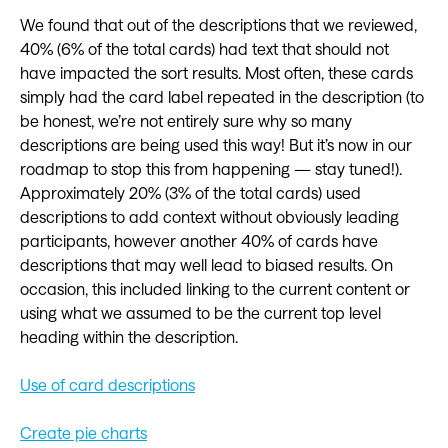
We found that out of the descriptions that we reviewed,
40% (6% of the total cards) had text that should not
have impacted the sort results. Most often, these cards
simply had the card label repeated in the description (to
be honest, we’re not entirely sure why so many
descriptions are being used this way! But it’s now in our
roadmap to stop this from happening — stay tuned!).
Approximately 20% (3% of the total cards) used
descriptions to add context without obviously leading
participants, however another 40% of cards have
descriptions that may well lead to biased results. On
occasion, this included linking to the current content or
using what we assumed to be the current top level
heading within the description.
Use of card descriptions
Create pie charts