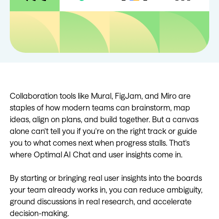
Collaboration tools like Mural, FigJam, and Miro are
staples of how modern teams can brainstorm, map
ideas, align on plans, and build together. But a canvas
alone can't tell you if you're on the right track or guide
you to what comes next when progress stalls. That's
where Optimal AI Chat and user insights come in.
By starting or bringing real user insights into the boards
your team already works in, you can reduce ambiguity,
ground discussions in real research, and accelerate
decision-making.