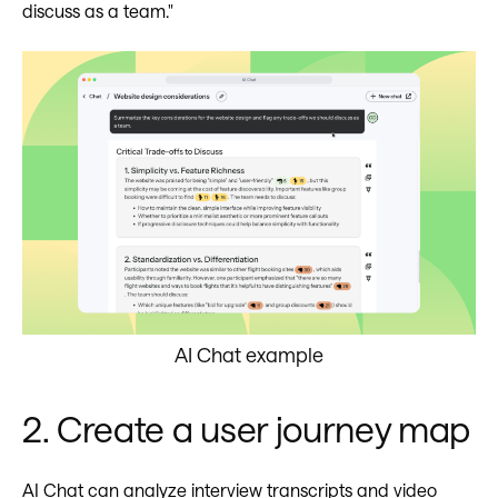
discuss as a team."
AI Chat example
2. Create a user journey map
AI Chat can analyze interview transcripts and video