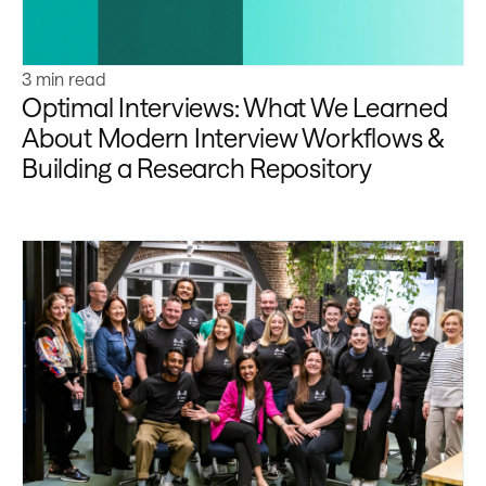
3 min read
Optimal Interviews: What We Learned
About Modern Interview Workflows &
Building a Research Repository
Learn more