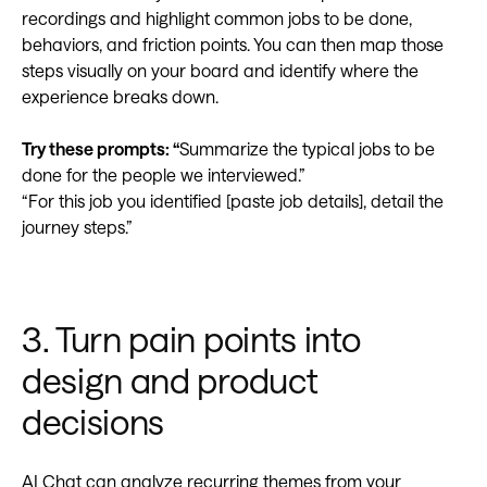
recordings and highlight common jobs to be done,
behaviors, and friction points. You can then map those
steps visually on your board and identify where the
experience breaks down.
Try these prompts: “
Summarize the typical jobs to be
done for the people we interviewed.”
“For this job you identified [paste job details], detail the
journey steps.”
3. Turn pain points into
design and product
decisions
AI Chat can analyze recurring themes from your