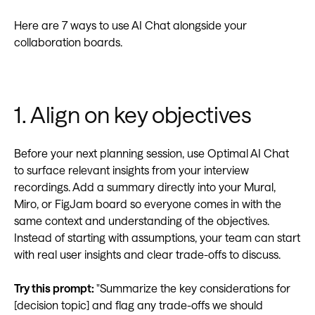
Here are 7 ways to use AI Chat alongside your
collaboration boards.
1. Align on key objectives
Before your next planning session, use Optimal AI Chat
to surface relevant insights from your interview
recordings. Add a summary directly into your Mural,
Miro, or FigJam board so everyone comes in with the
same context and understanding of the objectives.
Instead of starting with assumptions, your team can start
with real user insights and clear trade-offs to discuss.
Try this prompt:
"Summarize the key considerations for
[decision topic] and flag any trade-offs we should