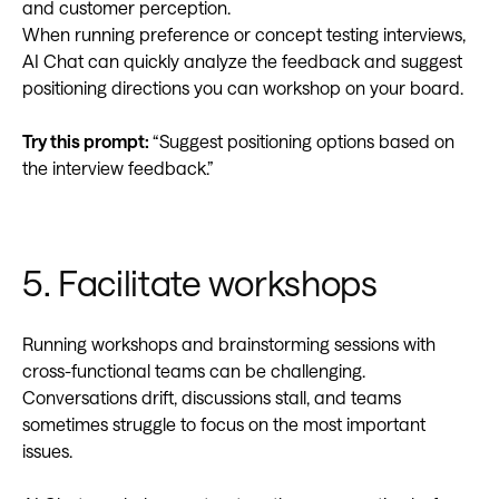
and customer perception.
When running preference or concept testing interviews,
AI Chat can quickly analyze the feedback and suggest
positioning directions you can workshop on your board.
Try this prompt:
“Suggest positioning options based on
the interview feedback.”
5. Facilitate workshops
Running workshops and brainstorming sessions with
cross-functional teams can be challenging.
Conversations drift, discussions stall, and teams
sometimes struggle to focus on the most important
issues.