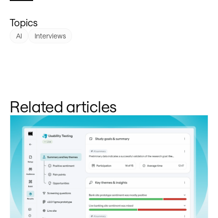
Topics
AI
Interviews
Related articles
Learn more