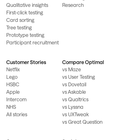
Qualitative insights
Research
First-click testing
Card sorting
Tree testing
Prototype testing
Participant recruitment
Customer Stories
Compare Optimal
Netflix
vs Maze
Lego
vs User Testing
HSBC
vs Dovetail
Apple
vs Askable
Intercom
vs Qualtrics
NHS
vs Lyssna
All stories
vs UXTweak
vs Great Question