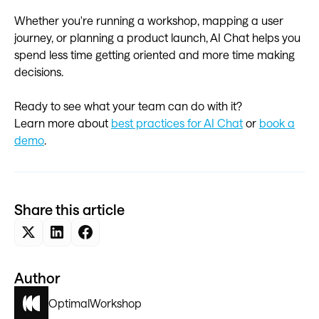
Whether you're running a workshop, mapping a user
journey, or planning a product launch, AI Chat helps you
spend less time getting oriented and more time making
decisions.
Ready to see what your team can do with it?
Learn more about
best practices for AI Chat
or
book a
demo
.
Share this article
Author
Optimal
Workshop