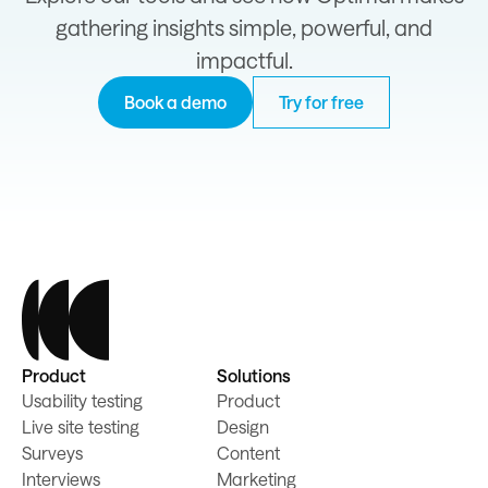
gathering insights simple, powerful, and
impactful.
Book a demo
Try for free
Product
Solutions
Usability testing
Product
Live site testing
Design
Surveys
Content
Interviews
Marketing