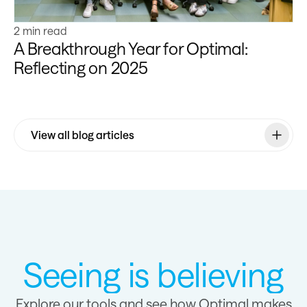
2 min read
A Breakthrough Year for Optimal:
Reflecting on 2025
View all blog articles
Seeing is believing
Explore our tools and see how Optimal makes