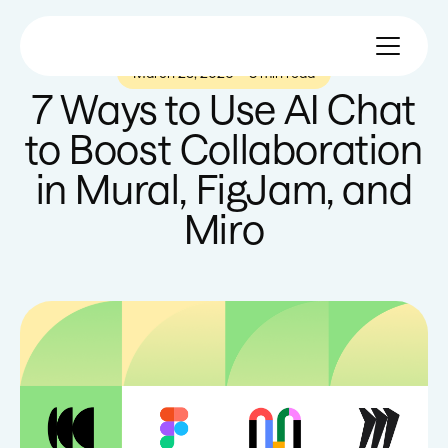
March 25, 2026
—
3 min read
7 Ways to Use AI Chat
to Boost Collaboration
in Mural, FigJam, and
Miro