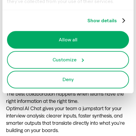
they’ve collected from your use of their services.
how users complete [task], including key decisions and
potential friction points.”
Show details
Allow all
Using Optimal AI
Chat for seamless
Customize
collaboration
Deny
The best collaboration happens when teams have the
right information at the right time.
Optimal AI Chat gives your team a jumpstart for your
interview analysis: clearer inputs, faster synthesis, and
smarter outputs that translate directly into what you're
building on your boards.