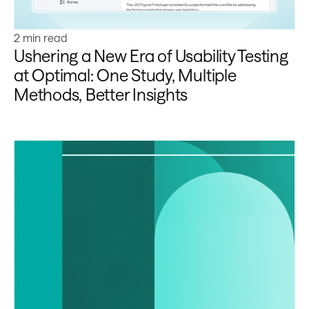
2 min read
Ushering a New Era of Usability Testing
at Optimal: One Study, Multiple
Methods, Better Insights
Learn more