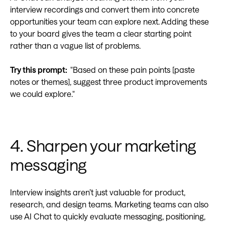
interview recordings and convert them into concrete
opportunities your team can explore next. Adding these
to your board gives the team a clear starting point
rather than a vague list of problems.
Try this prompt:
"Based on these pain points [paste
notes or themes], suggest three product improvements
we could explore."
4. Sharpen your marketing
messaging
Interview insights aren’t just valuable for product,
research, and design teams. Marketing teams can also
use AI Chat to quickly evaluate messaging, positioning,