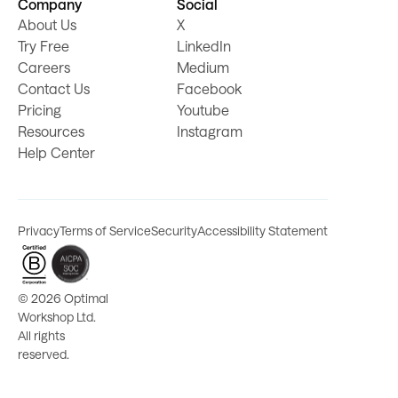
Company
Social
About Us
X
Try Free
LinkedIn
Careers
Medium
Contact Us
Facebook
Pricing
Youtube
Resources
Instagram
Help Center
Privacy
Terms of Service
Security
Accessibility Statement
©
2026 Optimal
Workshop Ltd.
All rights
reserved.