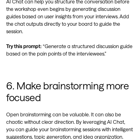
AI Chat can help you structure the conversation before
the workshop even begins by generating discussion
guides based on user insights from your interviews. Add
the chat outputs directly to your board to guide the
session.
Try this prompt:
“Generate a structured discussion guide
based on the pain points of the interviewees.”
6. Make brainstorming more
focused
Open brainstorming can be valuable. It can also be
chaotic without clear direction. By leveraging AI Chat,
you can guide your brainstorming sessions with intelligent
suggestions, topic generation, and idea organization.