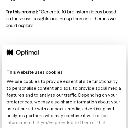
Try this prompt:
“Generate 10 brainstorm ideas based
on these user insights and group them into themes we
could explore.”
7. Map complex processes
Visualizing complex processes and systems is easier with
This website uses cookies
tools like Miro, FigJam, and Mural. AI Chat can help you
We use cookies to provide essential site functionality,
map out each step. AI Chat can help break down a
to personalise content and ads, to provide social media
process step-by-step, highlighting decisions,
features and to analyse our traffic. Depending on your
dependencies, and potential friction points based on
preferences, we may also share information about your
your interviews. Your team can then map these steps
use of our site with our social media, advertising and
visually and identify opportunities for improvement.
analytics partners who may combine it with other
information that you’ve provided to them or that
Try this prompt:
“Create a step-by-step process map for