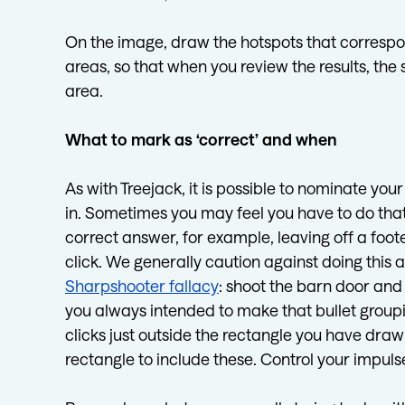
On the image, draw the hotspots that correspon
areas, so that when you review the results, th
area.
What to mark as ‘correct’ and when
As with Treejack, it is possible to nominate you
in. Sometimes you may feel you have to do that 
correct answer, for example, leaving off a foote
click. We generally caution against doing this as 
Sharpshooter fallacy
: shoot the barn door and
you always intended to make that bullet groupi
clicks just outside the rectangle you have drawn
rectangle to include these. Control your impuls