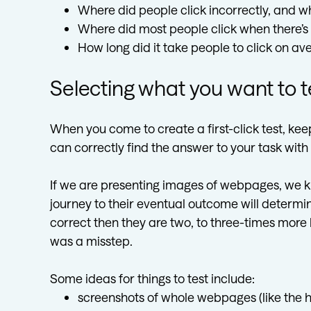
Where did people click incorrectly, and w
Where did most people click when there’
How long did it take people to click on ave
Selecting what you want to t
When you come to create a first-click test, kee
can correctly find the answer to your task wit
If we are presenting images of webpages, we kno
journey to their eventual outcome will determine t
correct then they are two, to three-times more li
was a misstep.
Some ideas for things to test include:
screenshots of whole webpages (like the 