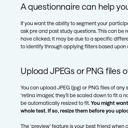
A questionnaire can help you
If you want the ability to segment your partici
ask pre and post study questions. This can be re
have clicked; it may be due to a specific diff
to identify through applying filters based upon
Upload JPEGs or PNG files of
You can upload JPEG (jpg) or PNG files of any s
‘retina images’, they’ll be scaled down to fit a
be automatically resized to fit.
You might want 
whole test. If so, resize them before you uplo
The ‘preview’ feature is your best friend when c