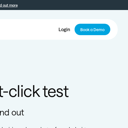
d out more
Login
Book a Demo
-click test
ind out