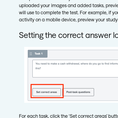
uploaded your images and added tasks, preview
will use to complete the test. For example, if y
activity on a mobile device, preview your study
Setting the correct answer l
For each task, click the ‘Set correct areas’ butt