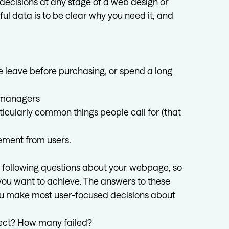
 decisions at any stage of a web design or
ful data is to be clear why you need it, and
le leave before purchasing, or spend a long
d managers
ticularly common things people call for (that
ement from users.
he following questions about your webpage, so
 you want to achieve. The answers to these
p you make most user-focused decisions about
rect? How many failed?