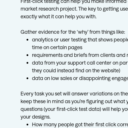
First-click testing can help you make informed
market research project. The key to getting use
exactly what it can help you with.
Gather evidence for the ‘why’ from things like:
analytics or user testing that shows peop
time on certain pages
requirements and briefs from clients an
data from your support call center on par
they could instead find on the website)
data on low sales or disappointing engag
Every task you set will answer variations on t
keep these in mind as you’re figuring out what
questions (your first-click test data) will hel
your designs.
How many people got their first click cor