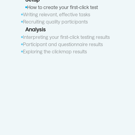
How to create your first-click test
Writing relevant, effective tasks
Recruiting quality participants
Analysis
Interpreting your first-click testing results
Participant and questionnaire results
Exploring the clickmap results