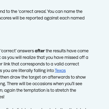
d to the ‘correct areas’. You can name the
e scores will be reported against each named
r ‘correct’ answers
after
the results have come
as you will realize that you have missed off a
r link that corresponds to a valid correct
you are literally falling into
Texas
 then draw the target on afterwards to show
ng. There will be occasions when you’ll see
; again the temptation is to stretch the
es!