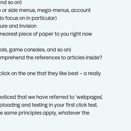
nd so on)
op or side menus, mega-menus, account
o focus on in particular)
ure and Invision
nearest piece of paper to you right now
trols, game consoles, and so on)
prehend the references to articles inside?
ck on the one that they like best – a really
 noticed that we have referred to ‘webpages’,
loading and testing in your first click test.
 the same principles apply, whatever the