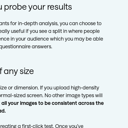
 probe your results
pants for in-depth analysis, you can choose to
ally useful if you see a split in where people
erence in your audience which you may be able
 questionnaire answers.
 any size
ize or dimension. If you upload high-density
 normal-sized screen. No other image types will
all your images to be consistent across the
ad.
reating a first-click test. Once you’ve