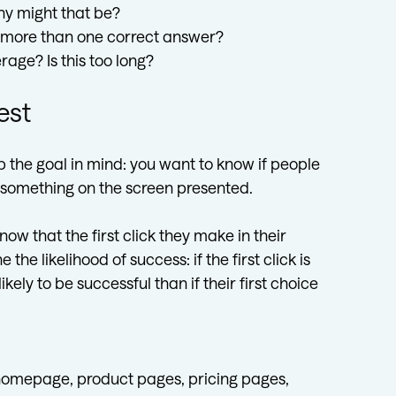
hy might that be?
s more than one correct answer?
rage? Is this too long?
est
p the goal in mind: you want to know if people
h something on the screen presented.
w that the first click they make in their
he likelihood of success: if the first click is
kely to be successful than if their first choice
homepage, product pages, pricing pages,