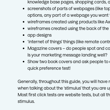
knowledge base pages, shopping cards, a
screenshots of parts of webpages (like t
options, any part of a webpage you want t
wireframes created using products like Ax
wireframes created using the back of the 
app designs
‘internet of things’ things (like remote con
Magazine covers – do people spot and com
Is your marketing message landing well?
Show two book covers and ask people to cli
quick preference test!
Generally, throughout this guide, you will have
when talking about the ‘stimulus’ that you are up
Most first click tests are website tests, but all
stimulus.