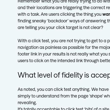
Remember what you are really trying to do with 
and their locations are triggering the correct
with a task. Are users clicking the thing you
wa
finding sneaky ‘backdoor’ ways of answering th
are telling you your click target is not clear?
With a click test, you are not trying to get to a
navigation as painless as possible for the major
footer link in your results is not really what yo
users to click on the intended link through bette
What level of fidelity is acc
As noted, you can click test anything. We have c
simply to understand from the page ‘shape’ wh
revealing.
It’s totally acceptable to click test ‘bits’ of a 