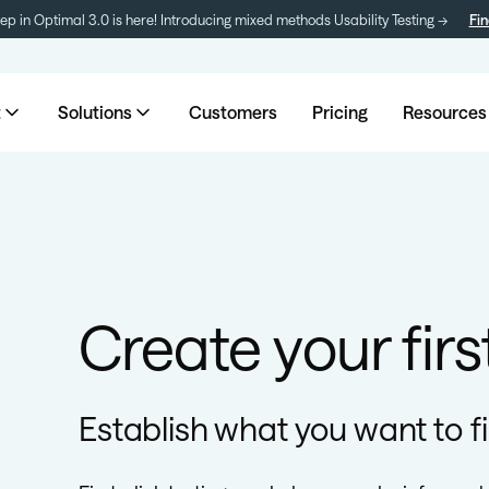
tep in Optimal 3.0 is here! Introducing mixed methods Usability Testing →
Fin
t
Solutions
Customers
Pricing
Resources
Create your first
Establish what you want to f