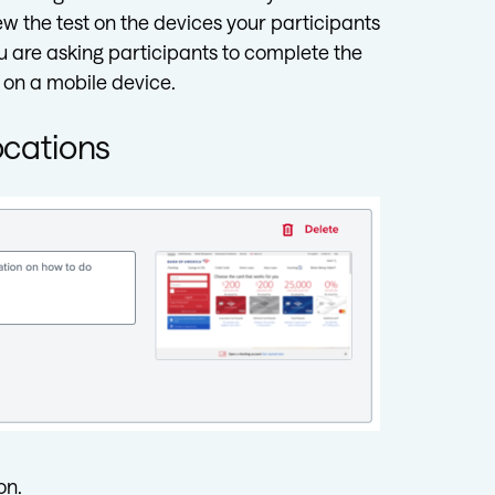
 the test on the devices your participants
ou are asking participants to complete the
 on a mobile device.
ocations
on.