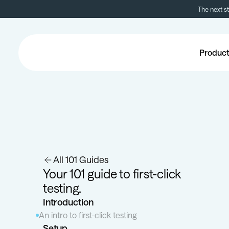
The next s
Produc
All 101 Guides
Your 101 guide to first-click
testing.
Introduction
An intro to first-click testing
Setup