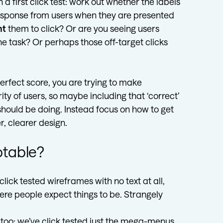
a first click test: work out whether the labels
 response from users when they are presented
nt
them to click? Or are you seeing users
e task? Or perhaps those off-target clicks
 perfect score, you are trying to make
ity of users, so maybe including that ‘correct’
u should be doing. Instead focus on how to get
r, clearer design.
eptable?
lick tested wireframes with no text at all,
ere people expect things to be. Strangely
site too; we’ve click tested just the mega-menus,