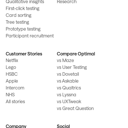
Qualitative insights
Research
First-click testing
Card sorting
Tree testing
Prototype testing
Participant recruitment
Customer Stories
Compare Optimal
Netflix
vs Maze
Lego
vs User Testing
HSBC
vs Dovetail
Apple
vs Askable
Intercom
vs Qualtrics
NHS
vs Lyssna
All stories
vs UXTweak
vs Great Question
Company
Social