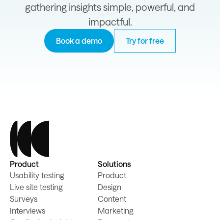
gathering insights simple, powerful, and
impactful.
Book a demo
Try for free
Product
Solutions
Usability testing
Product
Live site testing
Design
Surveys
Content
Interviews
Marketing