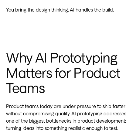
You bring the design thinking. AI handles the build.
Why AI Prototyping
Matters for Product
Teams
Product teams today are under pressure to ship faster
without compromising quality. AI prototyping addresses
one of the biggest bottlenecks in product development:
turning ideas into something realistic enough to test.