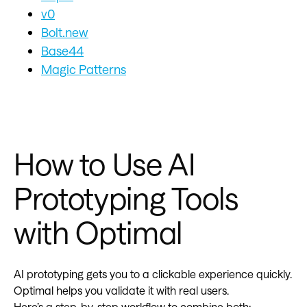
v0
Bolt.new
Base44
Magic Patterns
How to Use AI
Prototyping Tools
with Optimal
AI prototyping gets you to a clickable experience quickly.
Optimal helps you validate it with real users.
Here’s a step-by-step workflow to combine both: