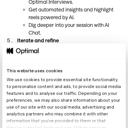
Optimal Interviews.
Get automated insights and highlight
reels powered by AI.
Dig deeper into your session with AI
Chat.
Iterate and refine
Adjust your prototype based on insights.
Repeat testing.
This website uses cookies
We use cookies to provide essential site functionality,
to personalise content and ads, to provide social media
Getting started
features and to analyse our traffic. Depending on your
preferences, we may also share information about your
use of our site with our social media, advertising and
analytics partners who may combine it with other
Here’s how we recommend getting started. Pick
information that you’ve provided to them or that
something where you can experiment with low stakes
they’ve collected from your use of their services.