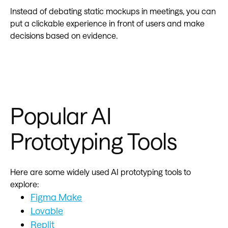
Instead of debating static mockups in meetings, you can
put a clickable experience in front of users and make
decisions based on evidence.
Popular AI
Prototyping Tools
Here are some widely used AI prototyping tools to
explore:
Figma Make
Lovable
Replit