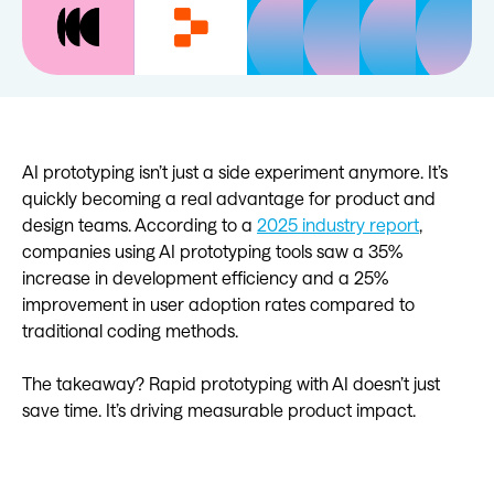
AI prototyping isn’t just a side experiment anymore. It’s
quickly becoming a real advantage for product and
design teams. According to a
2025 industry report
,
companies using AI prototyping tools saw a 35%
increase in development efficiency and a 25%
improvement in user adoption rates compared to
traditional coding methods.
The takeaway? Rapid prototyping with AI doesn’t just
save time. It’s driving measurable product impact.