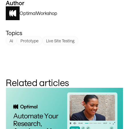
Author
Optimal
Workshop
Topics
AI
Prototype
Live Site Testing
Related articles
Learn more