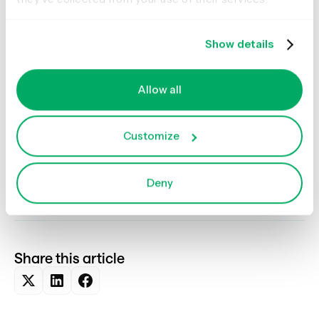
and learn without pressure.
Sign in to Optimal
or
sign up
for a free trial
and start testing.
Show details
This isn’t about replacing design expertise. It’s about
shifting time and energy toward understanding user
needs and iterating based on evidence. AI can handle
Allow all
the heavy lifting of generating prototypes. Your team can
focus on strategy, clarity, and experience quality.
Customize
The result? Faster validation. Smarter decisions. Better
products.
Deny
Share this article