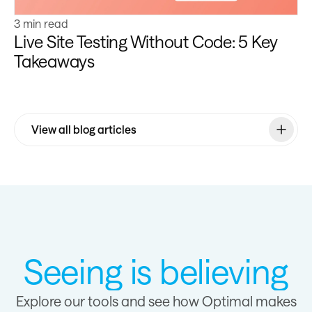
3 min read
Live Site Testing Without Code: 5 Key
Takeaways
View all blog articles
Seeing is believing
Explore our tools and see how Optimal makes