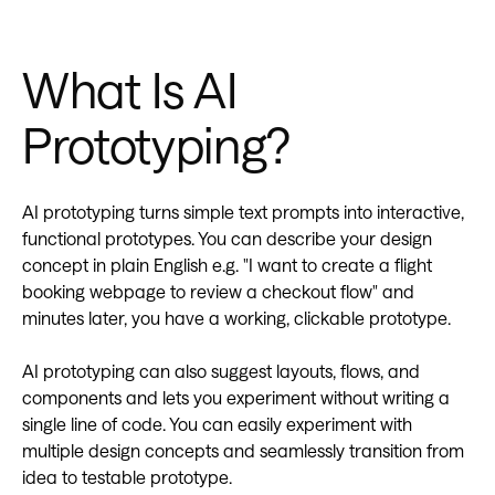
What Is AI
Prototyping?
AI prototyping turns simple text prompts into interactive,
functional prototypes. You can describe your design
concept in plain English e.g. "I want to create a flight
booking webpage to review a checkout flow" and
minutes later, you have a working, clickable prototype.
AI prototyping can also suggest layouts, flows, and
components and lets you experiment without writing a
single line of code. You can easily experiment with
multiple design concepts and seamlessly transition from
idea to testable prototype.