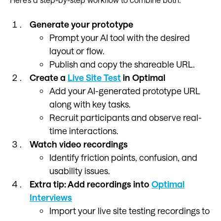
Generate your prototype
Prompt your AI tool with the desired
layout or flow.
Publish and copy the shareable URL.
Create a
Live Site Test
in Optimal
Add your AI-generated prototype URL
along with key tasks.
Recruit participants and observe real-
time interactions.
Watch video recordings
Identify friction points, confusion, and
usability issues.
Extra tip: Add recordings into
Optimal
Interviews
Import your live site testing recordings to