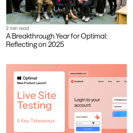
2 min read
A Breakthrough Year for Optimal:
Reflecting on 2025
Learn more