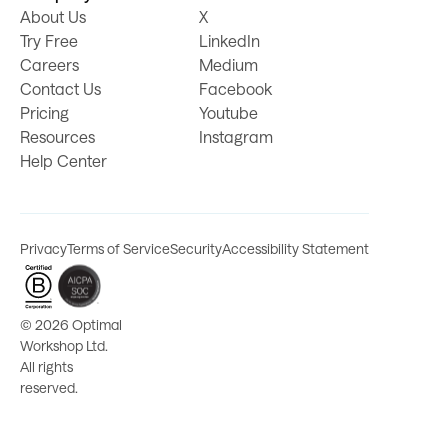
About Us
X
Try Free
LinkedIn
Careers
Medium
Contact Us
Facebook
Pricing
Youtube
Resources
Instagram
Help Center
Privacy
Terms of Service
Security
Accessibility Statement
©
2026 Optimal
Workshop Ltd.
All rights
reserved.