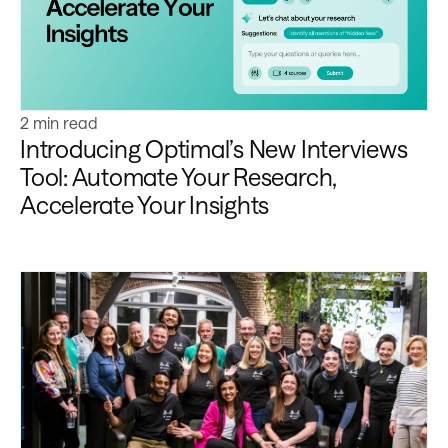
2 min read
Introducing Optimal’s New Interviews
Tool: Automate Your Research,
Accelerate Your Insights
Learn more