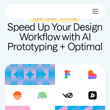
March 11, 2026
—
2 min read
Speed Up Your Design
Workflow with AI
Prototyping + Optimal