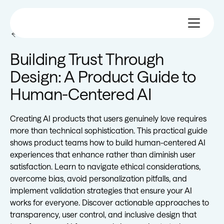
All eBooks
Building Trust Through
Design: A Product Guide to
Human-Centered AI
Creating AI products that users genuinely love requires
more than technical sophistication. This practical guide
shows product teams how to build human-centered AI
experiences that enhance rather than diminish user
satisfaction. Learn to navigate ethical considerations,
overcome bias, avoid personalization pitfalls, and
implement validation strategies that ensure your AI
works for everyone. Discover actionable approaches to
transparency, user control, and inclusive design that