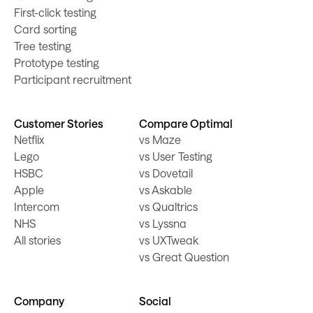
First-click testing
Card sorting
Tree testing
Prototype testing
Participant recruitment
Customer Stories
Compare Optimal
Netflix
vs Maze
Lego
vs User Testing
HSBC
vs Dovetail
Apple
vs Askable
Intercom
vs Qualtrics
NHS
vs Lyssna
All stories
vs UXTweak
vs Great Question
Company
Social