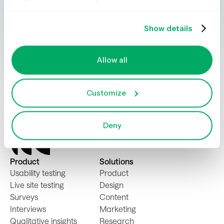
gathering insights simple, powerful, and
impactful.
Show details
Book a demo
Try for free
Allow all
Customize
Deny
Product
Solutions
Usability testing
Product
Live site testing
Design
Surveys
Content
Interviews
Marketing
Qualitative insights
Research