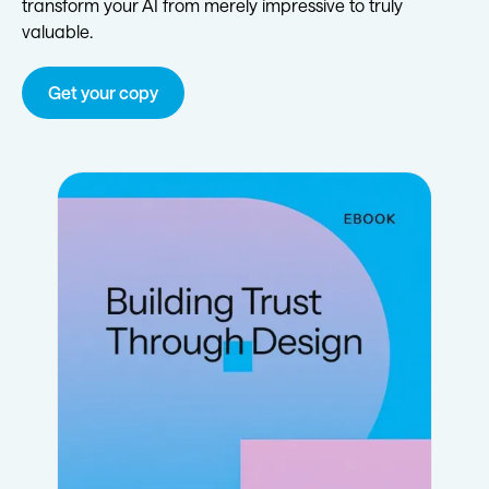
transform your AI from merely impressive to truly
valuable.
Get your copy