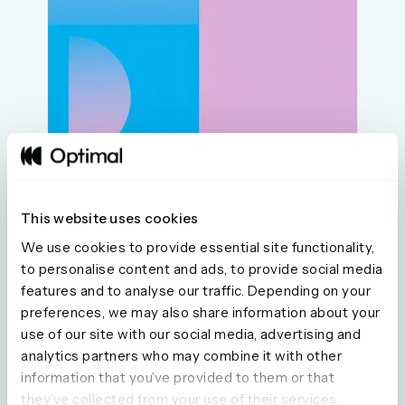
This website uses cookies
We use cookies to provide essential site functionality,
to personalise content and ads, to provide social media
features and to analyse our traffic. Depending on your
preferences, we may also share information about your
Seeing is believing
use of our site with our social media, advertising and
analytics partners who may combine it with other
information that you’ve provided to them or that
Explore our tools and see how Optimal makes
they’ve collected from your use of their services.