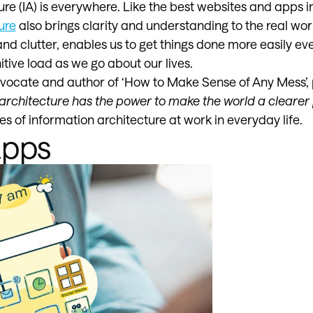
re (IA) is everywhere. Like the best websites and apps in
ure
also brings clarity and understanding to the real world
nd clutter, enables us to get things done more easily ev
tive load as we go about our lives.
dvocate and author of ‘How to Make Sense of Any Mess’, p
n architecture has the power to make the world a clearer 
s of information architecture at work in everyday life.
Apps