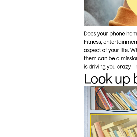
Does your phone home 
Fitness, entertainmen
aspect of your life. W
them can be a mission 
is driving you crazy -
Look up 