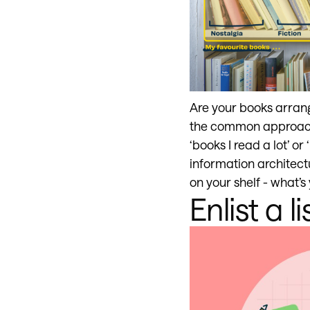
Are your books arrange
the common approach
‘books I read a lot’ or
information architect
on your shelf - what’s
Enlist a li