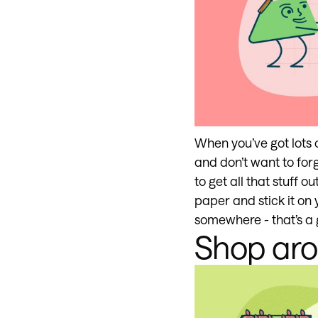
When you’ve got lots 
and don’t want to forg
to get all that stuff
paper and stick it on 
somewhere - that’s a g
Shop ar