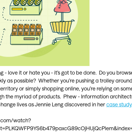
 love it or hate you - it’s got to be done. Do you browse
kly as possible? Whether you’re pushing a trolley around
territory or simply shopping online, you’re relying on som
h the myriad of products. Phew - Information architect
 change lives as Jennie Leng discovered in her
case study
e.com/watch?
st=PLKQWFP9YS6b479paxcG89cOjHUjQcPlem&index=