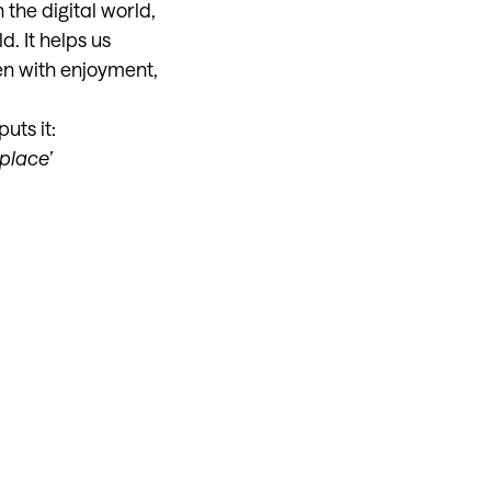
 the digital world,
. It helps us
en with enjoyment,
uts it:
place’