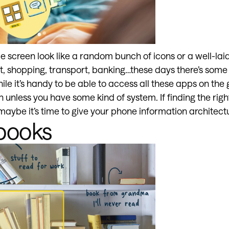
screen look like a random bunch of icons or a well-laid
t, shopping, transport, banking…these days there’s some 
hile it’s handy to be able to access all these apps on the 
unless you have some kind of system. If finding the righ
 maybe it’s time to give your phone information architec
books