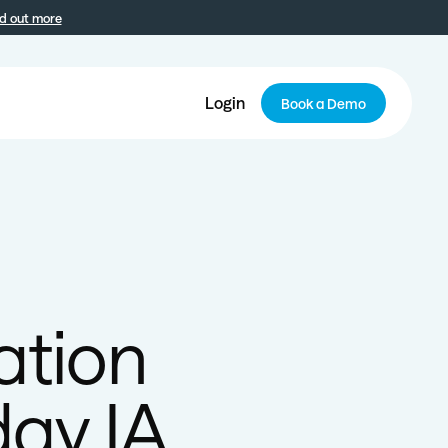
d out more
Login
Book a Demo
ation
day IA