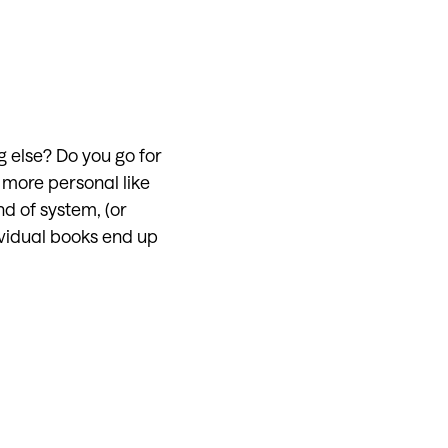
g else? Do you go for
more personal like
nd of system, (or
ividual books end up