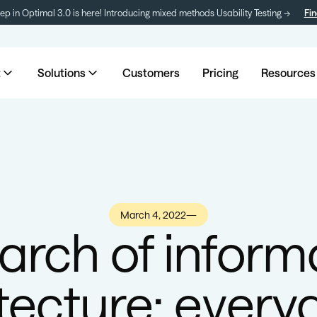
tep in Optimal 3.0 is here! Introducing mixed methods Usability Testing →
Fin
t
Solutions
Customers
Pricing
Resources
March 4, 2022
—
earch of inform
tecture: every