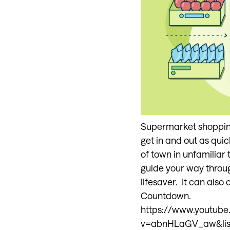
Supermarket shopping -
get in and out as quic
of town in unfamiliar 
guide your way throug
lifesaver. It can also
Countdown.
https://www.youtub
v=abnHLaGV_aw&li