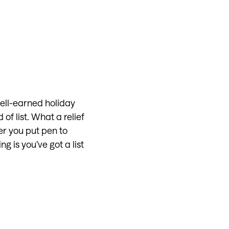
ell-earned holiday
of list. What a relief
er you put pen to
g is you’ve got a list