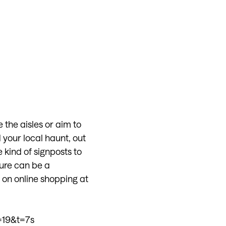
 the aisles or aim to
 your local haunt, out
e kind of signposts to
ure can be a
on online shopping at
19&t=7s