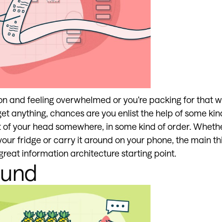
on and feeling overwhelmed or you’re packing for that w
et anything, chances are you enlist the help of some kind 
 out of your head somewhere, in some kind of order. Wheth
your fridge or carry it around on your phone, the main thin
reat information architecture starting point.
ound