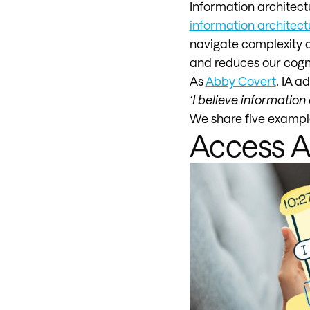
Information architectu
information architect
navigate complexity a
and reduces our cogni
As
Abby Covert
, IA a
‘I believe informatio
We share five example
Access 