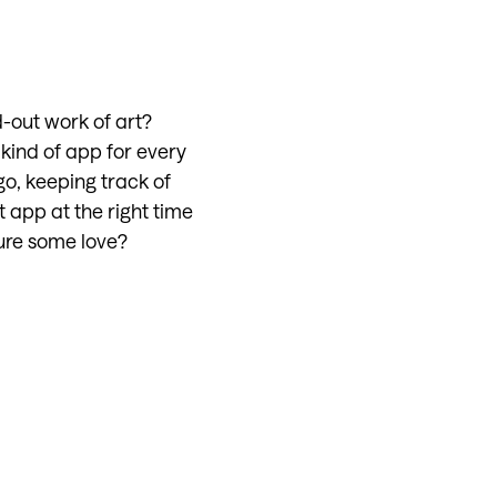
-out work of art?
kind of app for every
go, keeping track of
t app at the right time
ture some love?