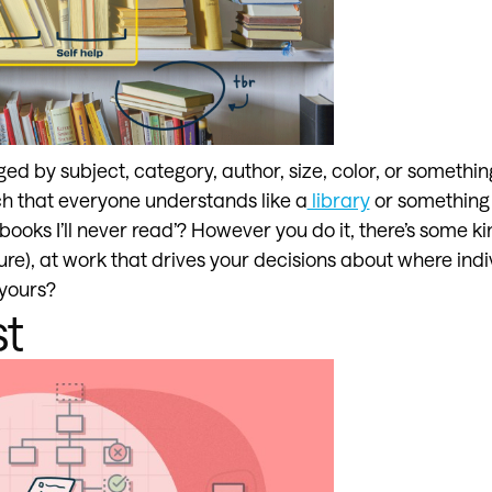
d by subject, category, author, size, color, or somethin
 that everyone understands like a
library
or something 
 ‘books I’ll never read’? However you do it, there’s some ki
ure), at work that drives your decisions about where ind
 yours?
st