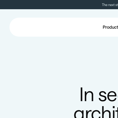
The next s
Produc
In s
archi