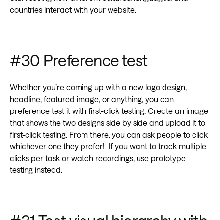
countries interact with your website.
#30 Preference test
Whether you’re coming up with a new logo design,
headline, featured image, or anything, you can
preference test it with first-click testing. Create an image
that shows the two designs side by side and upload it to
first-click testing. From there, you can ask people to click
whichever one they prefer! If you want to track multiple
clicks per task or watch recordings, use prototype
testing instead.