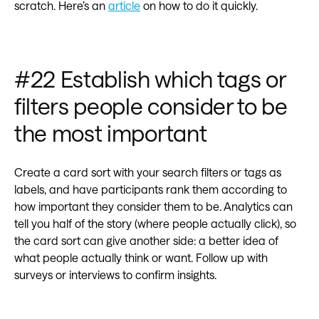
scratch. Here’s an
article
on how to do it quickly.
#22 Establish which tags or
filters people consider to be
the most important
Create a card sort with your search filters or tags as
labels, and have participants rank them according to
how important they consider them to be. Analytics can
tell you half of the story (where people actually click), so
the card sort can give another side: a better idea of
what people actually think or want. Follow up with
surveys or interviews to confirm insights.