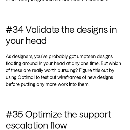
‍#34 Validate the designs in
your head
As designers, you’ve probably got umpteen designs
floating around in your head at any one time. But which
of these are really worth pursuing? Figure this out by
using Optimal to test out wireframes of new designs
before putting any more work into them.
#35 Optimize the support
escalation flow