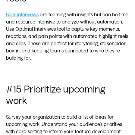
User interviews
are teeming with insights but can be time
and resource intensive to analyze without automation.
Use Optimal Interviews tool to capture key moments,
reactions, and pain points with automated highlight reels
and clips. These are perfect for storytelling, stakeholder
buy-in, and keeping teams connected to who they’re
building for.
#15 Prioritize upcoming
work
Survey your organization to build a list of ideas for
upcoming work. Understand your audience’s priorities
with card sorting to inform your feature development.