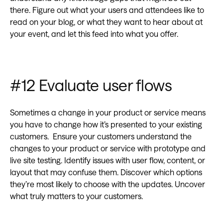
there. Figure out what your users and attendees like to
read on your blog, or what they want to hear about at
your event, and let this feed into what you offer.
#12 Evaluate user flows
Sometimes a change in your product or service means
you have to change how it’s presented to your existing
customers. Ensure your customers understand the
changes to your product or service with prototype and
live site testing. Identify issues with user flow, content, or
layout that may confuse them. Discover which options
they’re most likely to choose with the updates. Uncover
what truly matters to your customers.