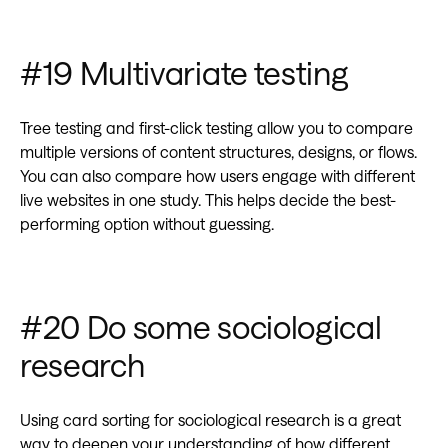
#19 Multivariate testing
Tree testing and first-click testing allow you to compare
multiple versions of content structures, designs, or flows.
You can also compare how users engage with different
live websites in one study. This helps decide the best-
performing option without guessing.
#20 Do some sociological
research
Using card sorting for sociological research is a great
way to deepen your understanding of how different