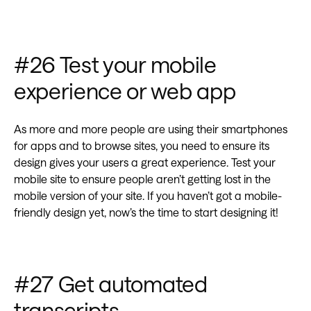
#26 Test your mobile
experience or web app
As more and more people are using their smartphones
for apps and to browse sites, you need to ensure its
design gives your users a great experience. Test your
mobile site to ensure people aren’t getting lost in the
mobile version of your site. If you haven’t got a mobile-
friendly design yet, now’s the time to start designing it!
#27 Get automated
transcripts