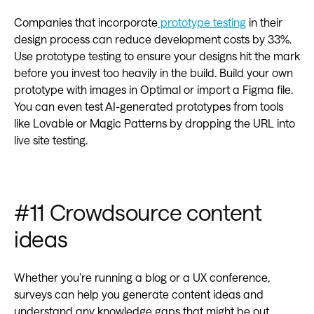
Companies that incorporate
prototype testing
in their
design process can reduce development costs by 33%.
Use prototype testing to ensure your designs hit the mark
before you invest too heavily in the build. Build your own
prototype with images in Optimal or import a Figma file.
You can even test AI-generated prototypes from tools
like Lovable or Magic Patterns by dropping the URL into
live site testing.
#11 Crowdsource content
ideas
Whether you’re running a blog or a UX conference,
surveys can help you generate content ideas and
understand any knowledge gaps that might be out