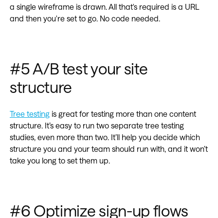
a single wireframe is drawn. All that's required is a URL
and then you're set to go. No code needed.
#5 A/B test your site
structure
Tree testing
is great for testing more than one content
structure. It’s easy to run two separate tree testing
studies, even more than two. It’ll help you decide which
structure you and your team should run with, and it won’t
take you long to set them up.
#6 Optimize sign-up flows