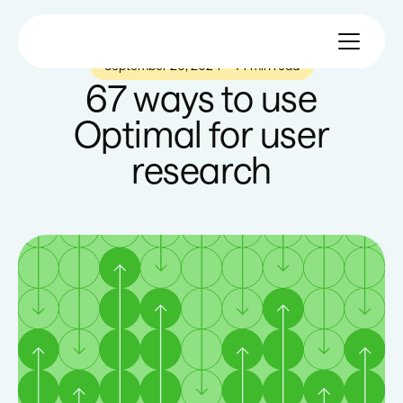
September 26, 2024
—
14 min read
67 ways to use
Optimal for user
research