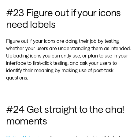
#23 Figure out if your icons
need labels
‍Figure out if your icons are doing their job by testing
whether your users are understanding them as intended.
Uploading icons you currently use, or plan to use in your
interface to first-click testing, and ask your users to
identify their meaning by making use of post-task
questions.
#24 Get straight to the aha!
moments