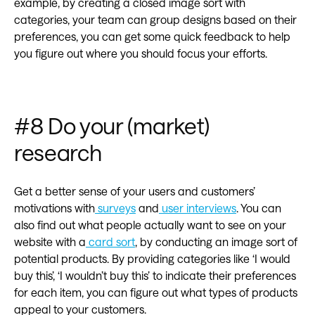
example, by creating a closed image sort with
categories, your team can group designs based on their
preferences, you can get some quick feedback to help
you figure out where you should focus your efforts.
#8 Do your (market)
research
Get a better sense of your users and customers’
motivations with
surveys
and
user interviews
. You can
also find out what people actually want to see on your
website with a
card sort
, by conducting an image sort of
potential products. By providing categories like ‘I would
buy this’, ‘I wouldn’t buy this’ to indicate their preferences
for each item, you can figure out what types of products
appeal to your customers.