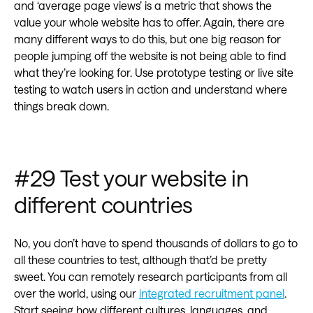
and ‘average page views’ is a metric that shows the
value your whole website has to offer. Again, there are
many different ways to do this, but one big reason for
people jumping off the website is not being able to find
what they’re looking for. Use prototype testing or live site
testing to watch users in action and understand where
things break down.
#29 Test your website in
different countries‍
No, you don’t have to spend thousands of dollars to go to
all these countries to test, although that’d be pretty
sweet. You can remotely research participants from all
over the world, using our
integrated recruitment panel
.
Start seeing how different cultures, languages, and