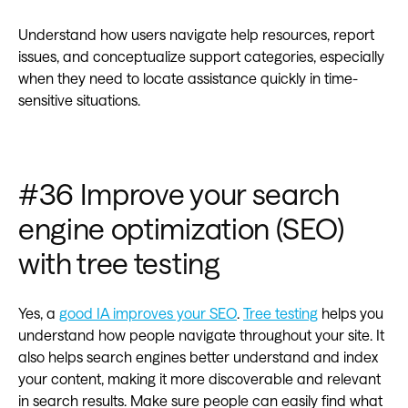
Understand how users navigate help resources, report
issues, and conceptualize support categories, especially
when they need to locate assistance quickly in time-
sensitive situations.
#36 Improve your search
engine optimization (SEO)
with tree testing
Yes, a
good IA improves your SEO
.
Tree testing
helps you
understand how people navigate throughout your site. It
also helps search engines better understand and index
your content, making it more discoverable and relevant
in search results. Make sure people can easily find what