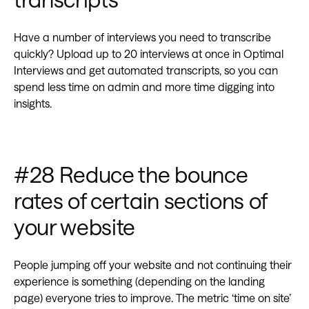
Have a number of interviews you need to transcribe
quickly? Upload up to 20 interviews at once in Optimal
Interviews and get automated transcripts, so you can
spend less time on admin and more time digging into
insights.
#28 Reduce the bounce
rates of certain sections of
your website‍
People jumping off your website and not continuing their
experience is something (depending on the landing
page) everyone tries to improve. The metric ‘time on site’