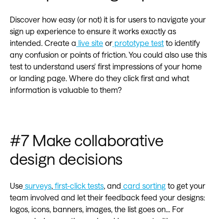
Discover how easy (or not) it is for users to navigate your
sign up experience to ensure it works exactly as
intended. Create a
live site
or
prototype test
to identify
any confusion or points of friction. You could also use this
test to understand users' first impressions of your home
or landing page. Where do they click first and what
information is valuable to them?
#7 Make collaborative
design decisions‍
Use
surveys
,
first-click tests
, and
card sorting
to get your
team involved and let their feedback feed your designs:
logos, icons, banners, images, the list goes on... For