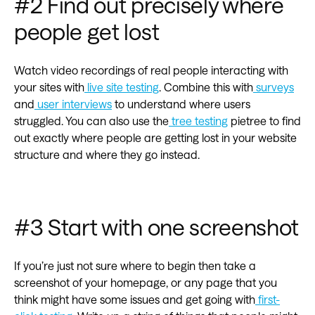
#2 Find out precisely where
people get lost
Watch video recordings of real people interacting with
your sites with
live site testing
. Combine this with
surveys
and
user interviews
to understand where users
struggled. You can also use the
tree testing
pietree to find
out exactly where people are getting lost in your website
structure and where they go instead.
#3 Start with one screenshot
If you’re just not sure where to begin then take a
screenshot of your homepage, or any page that you
think might have some issues and get going with
first-