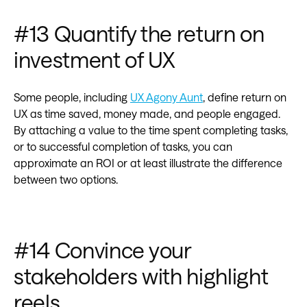
#13 Quantify the return on
investment of UX
Some people, including
UX Agony Aunt
, define return on
UX as time saved, money made, and people engaged.
By attaching a value to the time spent completing tasks,
or to successful completion of tasks, you can
approximate an ROI or at least illustrate the difference
between two options.
#14 Convince your
stakeholders with highlight
reels