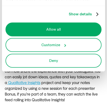
a particular email that went out.
Show details
#18 Input your learnings and
Allow all
observations from a UX
conference with qualitative
Customize
insights
Deny
If you're lucky enough to attend a UX conference, you
can now share the experience with your colleagues. You
can easily jot down ideas, quotes and key takeaways in
a
Qualitative Insights
project and keep your notes
organized by using a new session for each presenter
Bonus, if you’re part of a team, they can watch the live
feed rolling into Qualitative Insights!