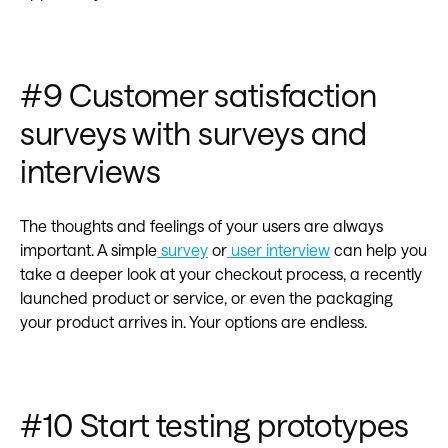
#9 Customer satisfaction
surveys with surveys and
interviews
The thoughts and feelings of your users are always
important. A simple
survey
or
user interview
can help you
take a deeper look at your checkout process, a recently
launched product or service, or even the packaging
your product arrives in. Your options are endless.
#10 Start testing prototypes