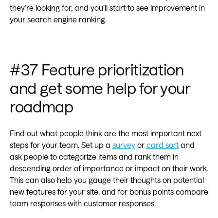
they’re looking for, and you’ll start to see improvement in
your search engine ranking.
#37 Feature prioritization
and get some help for your
roadmap
Find out what people think are the most important next
steps for your team. Set up a
survey
or
card sort
and
ask people to categorize items and rank them in
descending order of importance or impact on their work.
This can also help you gauge their thoughts on potential
new features for your site, and for bonus points compare
team responses with customer responses.