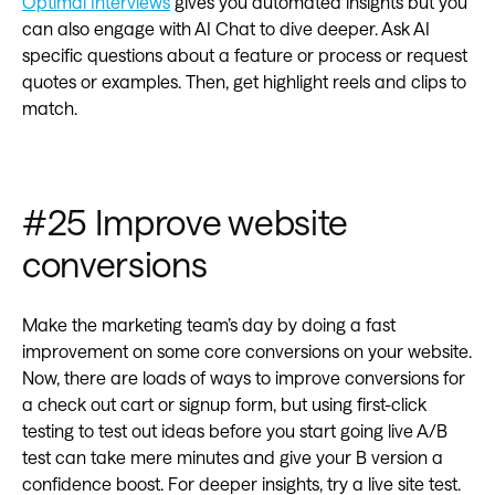
Optimal Interviews
gives you automated insights but you
can also engage with AI Chat to dive deeper. Ask AI
specific questions about a feature or process or request
quotes or examples. Then, get highlight reels and clips to
match.
#25 Improve website
conversions
Make the marketing team’s day by doing a fast
improvement on some core conversions on your website.
Now, there are loads of ways to improve conversions for
a check out cart or signup form, but using first-click
testing to test out ideas before you start going live A/B
test can take mere minutes and give your B version a
confidence boost. For deeper insights, try a live site test.