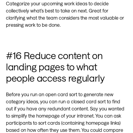
Categorize your upcoming work ideas to decide
collectively what’s best to take on next. Great for
clarifying what the team considers the most valuable or
pressing work to be done.
#16 Reduce content on
landing pages to what
people access regularly
Before you run an open card sort to generate new
category ideas, you can run a closed card sort to find
out if you have any redundant content. Say you wanted
to simplify the homepage of your intranet. You can ask
participants to sort cards (containing homepage links)
based on how often they use them. You could compare