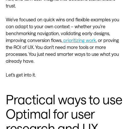
trust.
We’ve focused on quick wins and flexible examples you
can adapt to your own context – whether you’re
benchmarking navigation, validating early designs,
improving conversion flows,
prioritizing work
, or proving
the ROI of UX. You don’t need more tools or more
processes. You just need smarter ways to use what you
already have.
Let’s get into it.
Practical ways to use
Optimal for user
research and UX