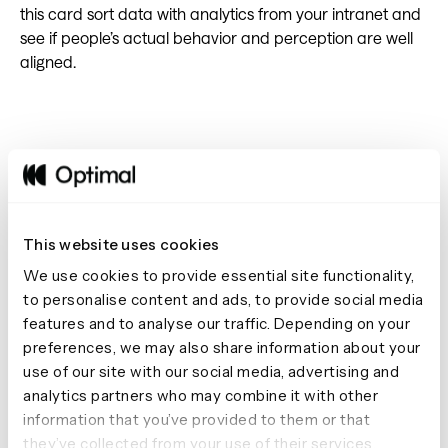
this card sort data with analytics from your intranet and
see if people’s actual behavior and perception are well
aligned.
#17 Create tests to fit in your
onboarding process
This website uses cookies
Onboarding new customers is crucial to keeping them
We use cookies to provide essential site functionality,
engaged with your product, especially if it involves your
to personalise content and ads, to provide social media
users learning how to use it. You can set up a quick study
features and to analyse our traffic. Depending on your
to help your users stay on track with onboarding. For
preferences, we may also share information about your
example, say your company provided online email
use of our site with our social media, advertising and
marketing software. You can set up a first-click testing
analytics partners who may combine it with other
study using a photo of your app, with a task asking your
information that you’ve provided to them or that
participants where they’d click to see the open rates for
they’ve collected from your use of their services.