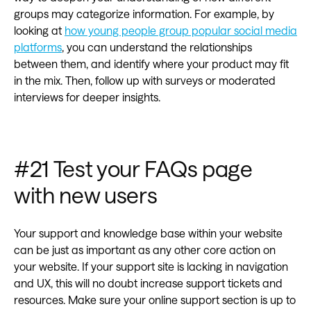
groups may categorize information. For example, by
looking at
how young people group popular social media
platforms
, you can understand the relationships
between them, and identify where your product may fit
in the mix. Then, follow up with surveys or moderated
interviews for deeper insights.
#21 Test your FAQs page
with new users
Your support and knowledge base within your website
can be just as important as any other core action on
your website. If your support site is lacking in navigation
and UX, this will no doubt increase support tickets and
resources. Make sure your online support section is up to