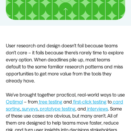
User research and design doesn’t fail because teams
don’t care – it fails because there’s rarely time to explore
every option. When deadlines pile up, most teams
default to the same familiar research patterns and miss
opportunities to get more value from the tools they
already have.
We’ve brought together practical, real-world ways to use
Optimal
– from
tree testing
and
first-click testing
to
card
sorting
,
surveys
,
prototype testing
, and
interviews
. Some
of these use cases are obvious, but many aren’t. All of
them are designed to help teams move faster, reduce
risk, and turn user insights into decisions stakeholders