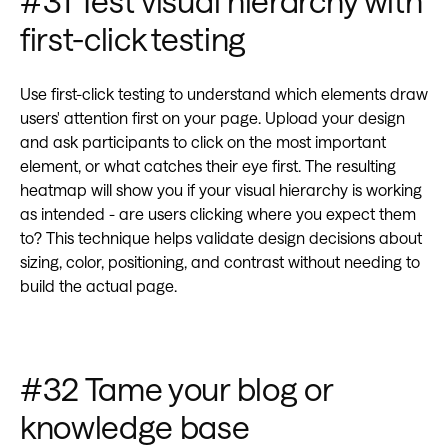
#31 Test visual hierarchy with
first-click testing
Use first-click testing to understand which elements draw
users' attention first on your page. Upload your design
and ask participants to click on the most important
element, or what catches their eye first. The resulting
heatmap will show you if your visual hierarchy is working
as intended - are users clicking where you expect them
to? This technique helps validate design decisions about
sizing, color, positioning, and contrast without needing to
build the actual page.
#32 Tame your blog or
knowledge base