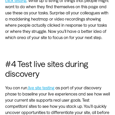
click testing
. Write up a string of things that people might
want to do when they find themselves on this page and
use these as your tasks. Surprise all your colleagues with
a maddening heatmap or video recordings showing
where people actually clicked in response to your tasks
or where they struggle. Now you’ll have a better idea of
which area of your site to focus on for your next step.
#4 Test live sites during
discovery
You can run
live site testing
as part of your discovery
phase to baseline your live experiences and see how well
your current site supports real user goals. Test
competitors' sites to see how you stack up. You’ll quickly
uncover opportunities to differentiate your site, all before