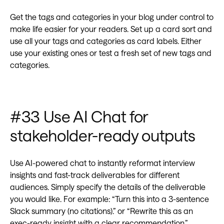
Get the tags and categories in your blog under control to
make life easier for your readers. Set up a card sort and
use all your tags and categories as card labels. Either
use your existing ones or test a fresh set of new tags and
categories.
#33 Use AI Chat for
stakeholder-ready outputs
Use AI-powered chat to instantly reformat interview
insights and fast-track deliverables for different
audiences. Simply specify the details of the deliverable
you would like. For example: “Turn this into a 3-sentence
Slack summary (no citations).” or “Rewrite this as an
exec-ready insight with a clear recommendation.”