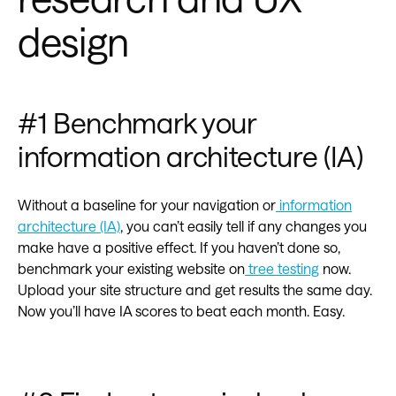
design
#1 Benchmark your
information architecture (IA)
Without a baseline for your navigation or
information
architecture (IA)
, you can’t easily tell if any changes you
make have a positive effect. If you haven’t done so,
benchmark your existing website on
tree testing
now.
Upload your site structure and get results the same day.
Now you’ll have IA scores to beat each month. Easy.