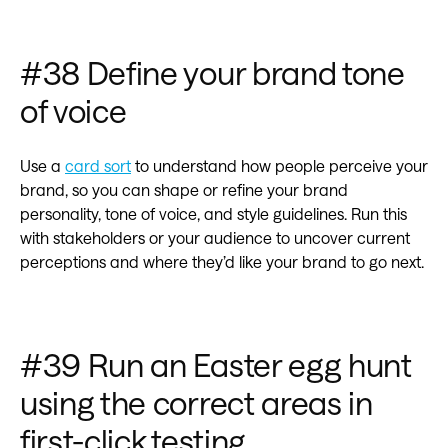
#38 Define your brand tone
of voice
Use a
card sort
to understand how people perceive your
brand, so you can shape or refine your brand
personality, tone of voice, and style guidelines. Run this
with stakeholders or your audience to uncover current
perceptions and where they’d like your brand to go next.
#39 Run an Easter egg hunt
using the correct areas in
first-click testing