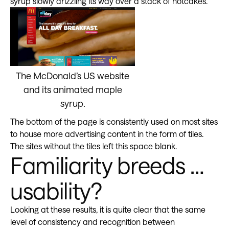
syrup slowly drizzling its way over a stack of hotcakes.
The McDonald’s US website
and its animated maple
syrup.
The bottom of the page is consistently used on most sites
to house more advertising content in the form of tiles.
The sites without the tiles left this space blank.
Familiarity breeds …
usability?
Looking at these results, it is quite clear that the same
level of consistency and recognition between