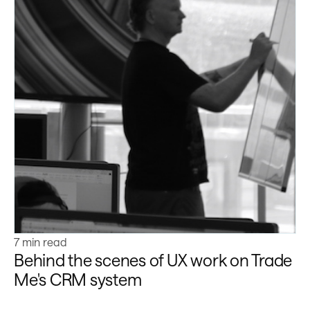
Learn more
7 min read
Behind the scenes of UX work on Trade
Me's CRM system