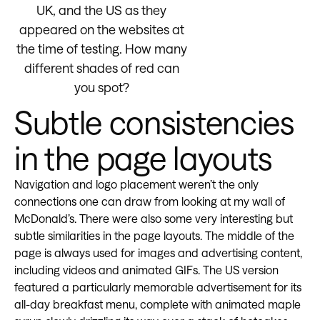
UK, and the US as they
appeared on the websites at
the time of testing. How many
different shades of red can
you spot?
Subtle consistencies
in the page layouts
Navigation and logo placement weren’t the only
connections one can draw from looking at my wall of
McDonald’s. There were also some very interesting but
subtle similarities in the page layouts. The middle of the
page is always used for images and advertising content,
including videos and animated GIFs. The US version
featured a particularly memorable advertisement for its
all-day breakfast menu, complete with animated maple