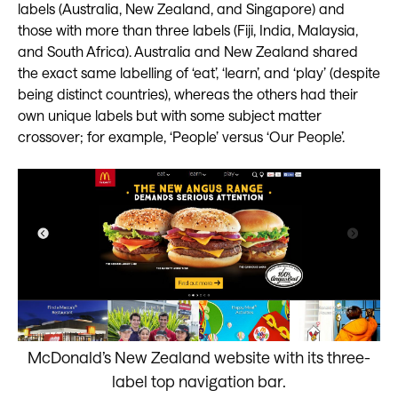
labels (Australia, New Zealand, and Singapore) and
those with more than three labels (Fiji, India, Malaysia,
and South Africa). Australia and New Zealand shared
the exact same labelling of ‘eat’, ‘learn’, and ‘play’ (despite
being distinct countries), whereas the others had their
own unique labels but with some subject matter
crossover; for example, ‘People’ versus ‘Our People’.
McDonald’s New Zealand website with its three-
label top navigation bar.