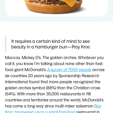
It requires a certain kind of mind to see
beauty in a hamburger bun—Ray Kroc
Maccas. Mickey D’s. The golden arches. Whatever you
call it, you know I’m talking about none other than fast-
food giant McDonald’s.
A survey of 7000 people
across
six countries 20 years ago by Sponsorship Research
International found that more people recognized the
golden arches symbol (88%) than the Christian cross
(54%). With more than 35,000 restaurants in 118
countries and territories around the world, McDonald’s
has come a long way since multi-mixer salesman
Ray
Kroc happened upon a small fast-food
restaurant in