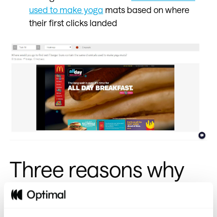
used to make yoga
mats based on where
their first clicks landed
Three reasons why
McDonald’s nailed it