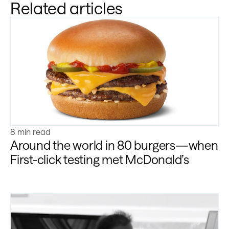
Related articles
Learn more
8 min read
Around the world in 80 burgers—when
First-click testing met McDonald’s