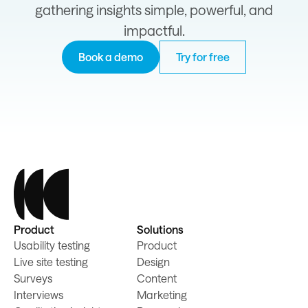
gathering insights simple, powerful, and
impactful.
Book a demo
Try for free
Product
Solutions
Usability testing
Product
Live site testing
Design
Surveys
Content
Interviews
Marketing