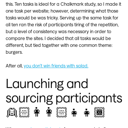
this. Ten tasks is ideal for a Chalkmark study, so I made it
one task per website; however, determining what those
tasks would be was tricky. Serving up the same task for
all ten ran the risk of participants tiring of the repetition,
but a level of consistency was necessary in order to
compare the sites. I decided that all tasks would be
different, but tied together with one common theme:
burgers.
After all,
you don’t win friends with salad.
Launching and
sourcing participants
👱🏻👩👩🏻👧👧🏾