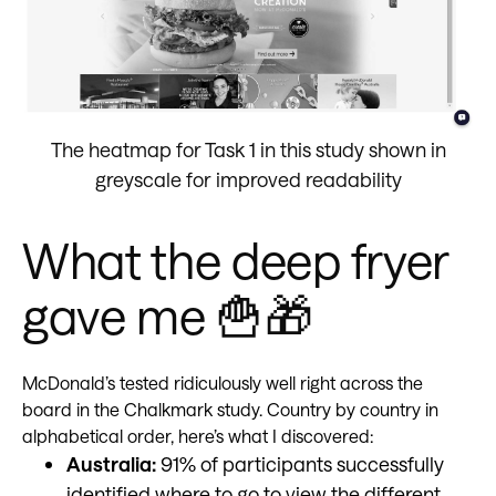
The heatmap for Task 1 in this study shown in
greyscale for improved readability
What the deep fryer
gave me 🍟🎁
McDonald’s tested ridiculously well right across the
board in the Chalkmark study. Country by country in
alphabetical order, here’s what I discovered:
Australia:
91% of participants successfully
identified where to go to view the different