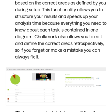
based on the correct areas as defined by you
during setup. This functionality allows you to
structure your results and speeds up your
analysis time because everything you need to
know about each task is contained in one
diagram. Chalkmark also allows you to edit
and define the correct areas retrospectively,
so if you forget or make a mistake you can
always fix it.