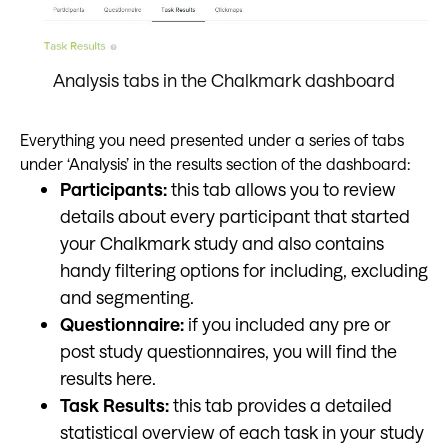
Analysis tabs in the Chalkmark dashboard
Everything you need presented under a series of tabs
under ‘Analysis’ in the results section of the dashboard:
Participants:
this tab allows you to review
details about every participant that started
your Chalkmark study and also contains
handy filtering options for including, excluding
and segmenting.
Questionnaire:
if you included any pre or
post study questionnaires, you will find the
results here.
Task Results:
this tab provides a detailed
statistical overview of each task in your study