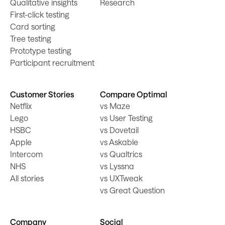
Qualitative insights
Research
First-click testing
Card sorting
Tree testing
Prototype testing
Participant recruitment
Customer Stories
Compare Optimal
Netflix
vs Maze
Lego
vs User Testing
HSBC
vs Dovetail
Apple
vs Askable
Intercom
vs Qualtrics
NHS
vs Lyssna
All stories
vs UXTweak
vs Great Question
Company
Social