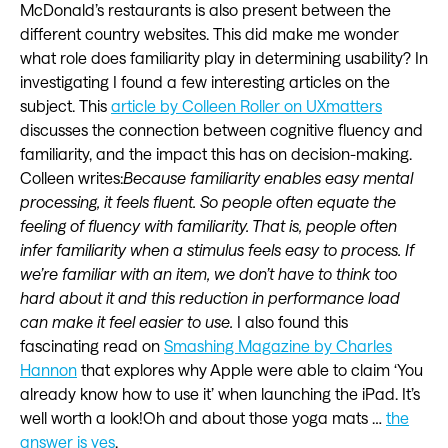
McDonald’s restaurants is also present between the
different country websites. This did make me wonder
what role does familiarity play in determining usability? In
investigating I found a few interesting articles on the
subject. This
article by Colleen Roller on UXmatters
discusses the connection between cognitive fluency and
familiarity, and the impact this has on decision-making.
Colleen writes:
Because familiarity enables easy mental
processing, it feels fluent. So people often equate the
feeling of fluency with familiarity. That is, people often
infer familiarity when a stimulus feels easy to process. If
we’re familiar with an item, we don’t have to think too
hard about it and this reduction in performance load
can make it feel easier to use.
I also found this
fascinating read on
Smashing Magazine by Charles
Hannon
that explores why Apple were able to claim ‘You
already know how to use it’ when launching the iPad. It’s
well worth a look!Oh and about those yoga mats …
the
answer is yes
.