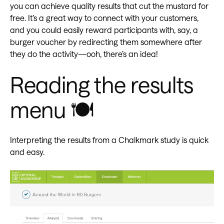
you can achieve quality results that cut the mustard for
free. It’s a great way to connect with your customers,
and you could easily reward participants with, say, a
burger voucher by redirecting them somewhere after
they do the activity—ooh, there’s an idea!
Reading the results
menu 🍽️
Interpreting the results from a Chalkmark study is quick
and easy.