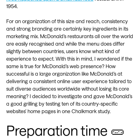
1954.
For an organization of this size and reach, consistency
and strong branding are certainly key ingredients in its
marketing mix. McDonald’s restaurants all over the world
are easily recognised and while the menu does differ
slightly between countries, users know what kind of
experience to expect. With this in mind, I wondered if the
same is true for McDonald’s web presence? How
successful is a large organization like McDonald’s at
delivering a consistent online user experience tailored to
suit diverse audiences worldwide without losing its core
meaning? I decided to investigate and gave McDonald’s
a good grilling by testing ten of its country-specific
websites’ home pages in one Chalkmark study.
Preparation time 🥒