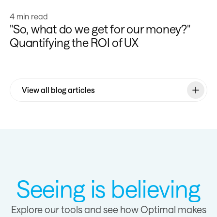
Learn more
4 min read
"So, what do we get for our money?"
Quantifying the ROI of UX
View all blog articles
Seeing is believing
Explore our tools and see how Optimal makes