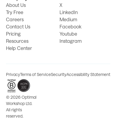
About Us
X
Try Free
LinkedIn
Careers
Medium
Contact Us
Facebook
Pricing
Youtube
Resources
Instagram
Help Center
Privacy
Terms of Service
Security
Accessibility Statement
©
2026 Optimal
Workshop Ltd.
All rights
reserved.