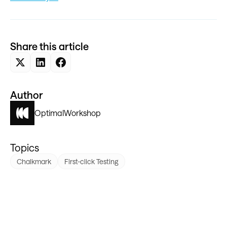
Share this article
Author
Optimal
Workshop
Topics
Chalkmark
First-click Testing