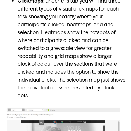
Clickmaps:
under this tab you will find three
different types of visual clickmaps for each
task showing you exactly where your
participants clicked: heatmaps, grid and
selection. Heatmaps show the hotspots of
where participants clicked and can be
switched to a greyscale view for greater
readability and grid maps show a larger
block of colour over the sections that were
clicked and includes the option to show the
individual clicks. The selection map just shows
the individual clicks represented by black
dots.