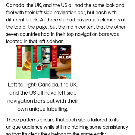
Canada, the UK, and the US all had the same look and
feel with their left side navigation bar, but each with
different labels. All three still had navigation elements at
the top of the page, but the main content that the other
seven countries had in their top navigation bars was
located in that left sidebar.
Left to right: Canada, the UK,
and the US all have left side
navigation bars but with their
own unique labelling.
These patterns ensure that each site is tailored to its
unique audience while still maintaining some consistency
so that it’s clear they belong to the same entity.