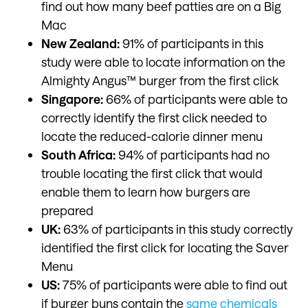
find out how many beef patties are on a Big
Mac
New Zealand:
91% of participants in this
study were able to locate information on the
Almighty Angus™ burger from the first click
Singapore:
66% of participants were able to
correctly identify the first click needed to
locate the reduced-calorie dinner menu
South Africa:
94% of participants had no
trouble locating the first click that would
enable them to learn how burgers are
prepared
UK:
63% of participants in this study correctly
identified the first click for locating the Saver
Menu
US:
75% of participants were able to find out
if burger buns contain the
same chemicals