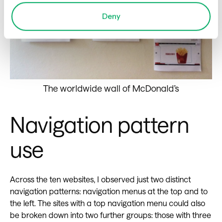
Deny
The worldwide wall of McDonald’s
Navigation pattern
use
Across the ten websites, I observed just two distinct
navigation patterns: navigation menus at the top and to
the left. The sites with a top navigation menu could also
be broken down into two further groups: those with three