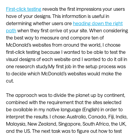
First-click testing
reveals the first impressions your users
have of your designs. This information is useful in
determining whether users are
heading down the right
path
when they first arrive at your site. When considering
the best way to measure and compare ten of
McDonald’s websites from around the world, I choose
first-click testing because I wanted to be able to test the
visual designs of each website and I wanted to do it all in
one research study.My first job in the setup process was
to decide which McDonald’s websites would make the
cut.
The approach was to divide the planet up by continent,
combined with the requirement that the sites selected
be available in my native language (English) in order to
interpret the results. I chose: Australia, Canada, Fiji, India,
Malaysia, New Zealand, Singapore, South Africa, the UK,
and the US. The next task was to figure out how to test