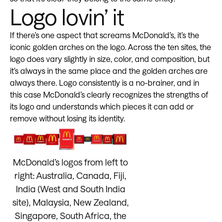
Logo lovin’ it
If there’s one aspect that screams McDonald’s, it’s the
iconic golden arches on the logo. Across the ten sites, the
logo does vary slightly in size, color, and composition, but
it’s always in the same place and the golden arches are
always there. Logo consistently is a no-brainer, and in
this case McDonald’s clearly recognizes the strengths of
its logo and understands which pieces it can add or
remove without losing its identity.
McDonald’s logos from left to
right: Australia, Canada, Fiji,
India (West and South India
site), Malaysia, New Zealand,
Singapore, South Africa, the