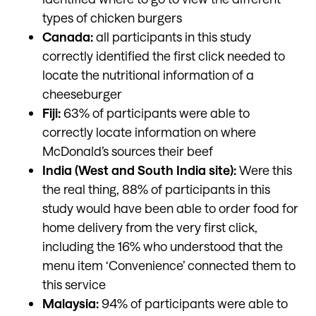
types of chicken burgers
Canada:
all participants in this study
correctly identified the first click needed to
locate the nutritional information of a
cheeseburger
Fiji:
63% of participants were able to
correctly locate information on where
McDonald’s sources their beef
India (West and South India site):
Were this
the real thing, 88% of participants in this
study would have been able to order food for
home delivery from the very first click,
including the 16% who understood that the
menu item ‘Convenience’ connected them to
this service
Malaysia:
94% of participants were able to