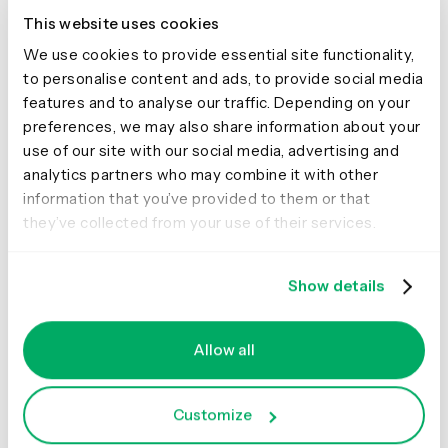
🍔 🚀
This website uses cookies
We use cookies to provide essential site functionality,
This study clearly shows that McDonald’s are kicking
to personalise content and ads, to provide social media
serious goals in the online stakes but before we call it
features and to analyse our traffic. Depending on your
quits and go home, let’s look at why that may be the
preferences, we may also share information about your
case. Approaching this the way any UXer worth their salt
use of our site with our social media, advertising and
on their fries would, I stuck all the screens together on a
analytics partners who may combine it with other
wall, broke out the Sharpies and the Tesla Amazing
information that you’ve provided to them or that
magnetic notes (the best invention since Post-it notes),
they’ve collected from your use of their services.
and embarked on the hunt for patterns and similarities
—and wow did I find them!
Show details
Allow all
Customize