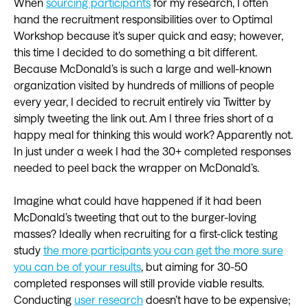
When
sourcing participants
for my research, I often
hand the recruitment responsibilities over to Optimal
Workshop because it’s super quick and easy; however,
this time I decided to do something a bit different.
Because McDonald’s is such a large and well-known
organization visited by hundreds of millions of people
every year, I decided to recruit entirely via Twitter by
simply tweeting the link out. Am I three fries short of a
happy meal for thinking this would work? Apparently not.
In just under a week I had the 30+ completed responses
needed to peel back the wrapper on McDonald’s.
Imagine what could have happened if it had been
McDonald’s tweeting that out to the burger-loving
masses? Ideally when recruiting for a first-click testing
study
the more participants you can get the more sure
you can be of your results
, but aiming for 30-50
completed responses will still provide viable results.
Conducting
user research
doesn’t have to be expensive;