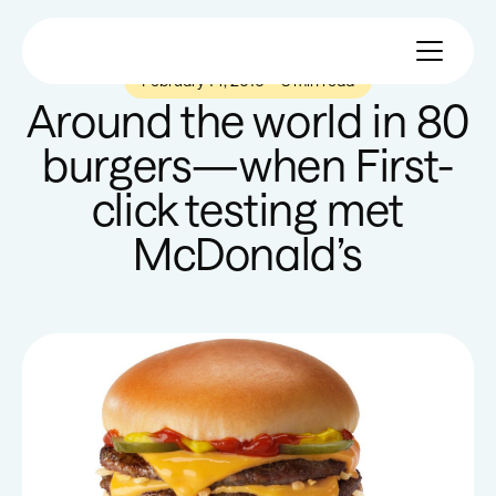
February 14, 2016
—
8 min read
Around the world in 80
burgers—when First-
click testing met
McDonald’s