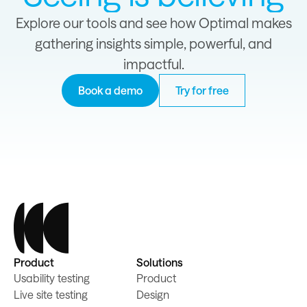
Explore our tools and see how Optimal makes
gathering insights simple, powerful, and
impactful.
Book a demo
Try for free
Product
Solutions
Usability testing
Product
Live site testing
Design