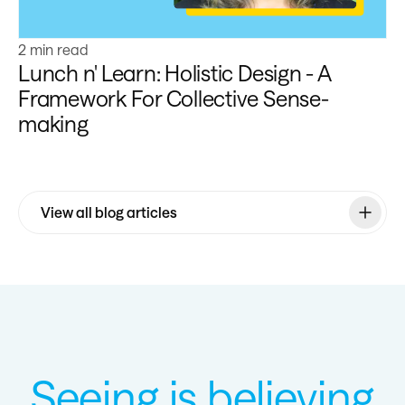
2 min read
Lunch n' Learn: Holistic Design - A
Framework For Collective Sense-
making
View all blog articles
Seeing is believing