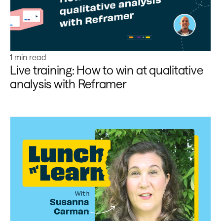
1 min read
Live training: How to win at qualitative
analysis with Reframer
Learn more