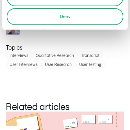
Author
Deny
Sarah
Flutey
Topics
Interviews
Qualitative Research
Transcript
User Interviews
User Research
User Testing
Related articles