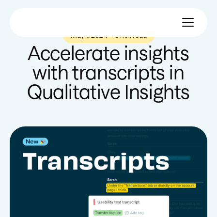
May 1, 2024
—
3 min read
Accelerate insights
with transcripts in
Qualitative Insights