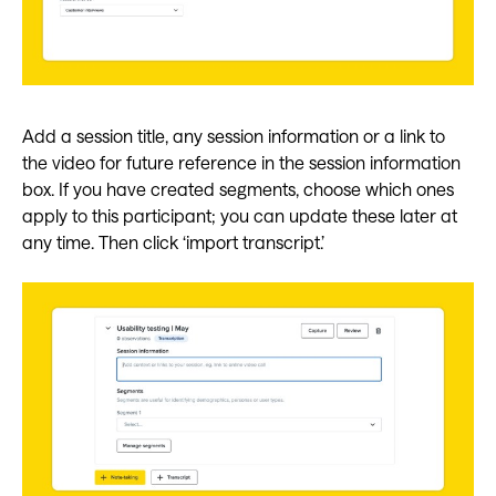
Add a session title, any session information or a link to
the video for future reference in the session information
box. If you have created segments, choose which ones
apply to this participant; you can update these later at
any time. Then click ‘import transcript.’