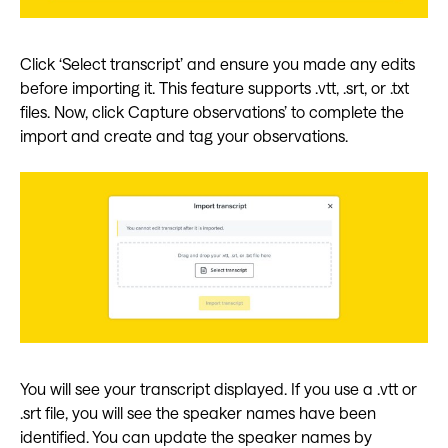
Click ‘Select transcript’ and ensure you made any edits
before importing it. This feature supports .vtt, .srt, or .txt
files. Now, click Capture observations’ to complete the
import and create and tag your observations.
You will see your transcript displayed. If you use a .vtt or
.srt file, you will see the speaker names have been
identified. You can update the speaker names by