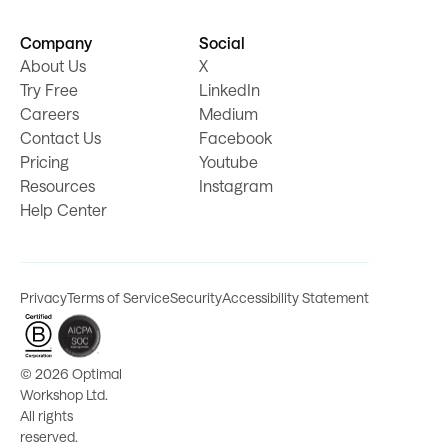
Company
Social
About Us
X
Try Free
LinkedIn
Careers
Medium
Contact Us
Facebook
Pricing
Youtube
Resources
Instagram
Help Center
Privacy
Terms of Service
Security
Accessibility Statement
©
2026 Optimal
Workshop Ltd.
All rights
reserved.