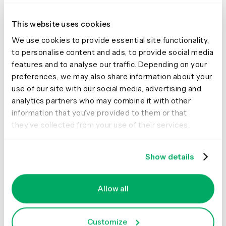
This website uses cookies
We use cookies to provide essential site functionality,
to personalise content and ads, to provide social media
features and to analyse our traffic. Depending on your
preferences, we may also share information about your
use of our site with our social media, advertising and
analytics partners who may combine it with other
information that you’ve provided to them or that
There is no limit to how many transcripts you can import.
they’ve collected from your use of their services.
This means you can import all your past and future
interviews, ensuring all your research data is in one
Show details
place for easy access and analysis.
Allow all
Share this article
Customize