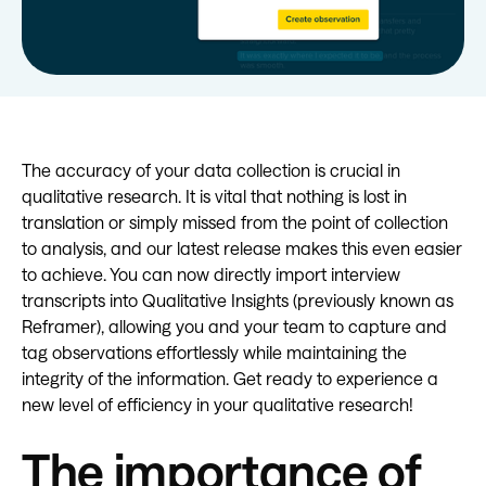
The accuracy of your data collection is crucial in
qualitative research. It is vital that nothing is lost in
translation or simply missed from the point of collection
to analysis, and our latest release makes this even easier
to achieve. You can now directly import interview
transcripts into Qualitative Insights (previously known as
Reframer), allowing you and your team to capture and
tag observations effortlessly while maintaining the
integrity of the information. Get ready to experience a
new level of efficiency in your qualitative research!
The importance of