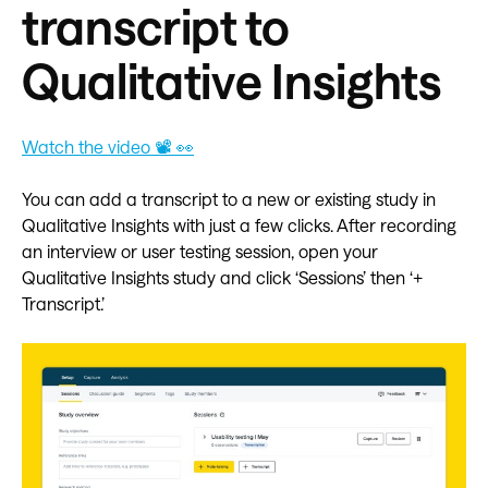
transcript to
Qualitative Insights
Watch the video 📽️ 👀
You can add a transcript to a new or existing study in
Qualitative Insights with just a few clicks. After recording
an interview or user testing session, open your
Qualitative Insights study and click ‘Sessions’ then ‘+
Transcript.’