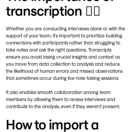
transcription
✍🏽
Whether you are conducting interviews alone or with the
support of your team, it’s important to prioritize building
connections with participants rather than struggling to
take notes and ask the right questions. Transcripts
ensure you avoid losing crucial insights and context as
you move from data collection to analysis and reduce
the likelihood of human errors and missed observations
that sometimes occur during live note-taking sessions.
It also enables smooth collaboration among team
members by allowing them to review interviews and
contribute to the analysis, even if they weren't present.
How to import a