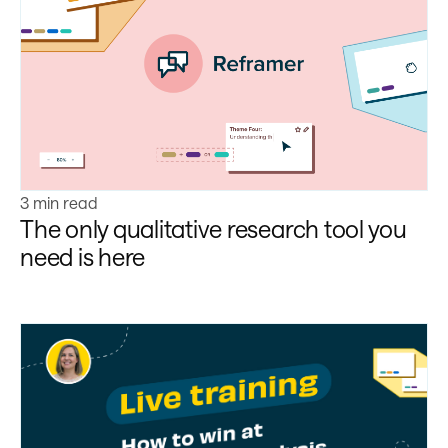
Learn more
3 min read
The only qualitative research tool you
need is here
Learn more