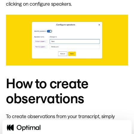
clicking on configure speakers.
How to create
observations
To create observations from your transcript, simply
highlight text, enter a new tag or select an existing one,
then click create an observation.