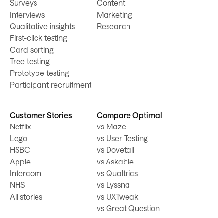
Surveys
Content
Interviews
Marketing
Qualitative insights
Research
First-click testing
Card sorting
Tree testing
Prototype testing
Participant recruitment
Customer Stories
Compare Optimal
Netflix
vs Maze
Lego
vs User Testing
HSBC
vs Dovetail
Apple
vs Askable
Intercom
vs Qualtrics
NHS
vs Lyssna
All stories
vs UXTweak
vs Great Question