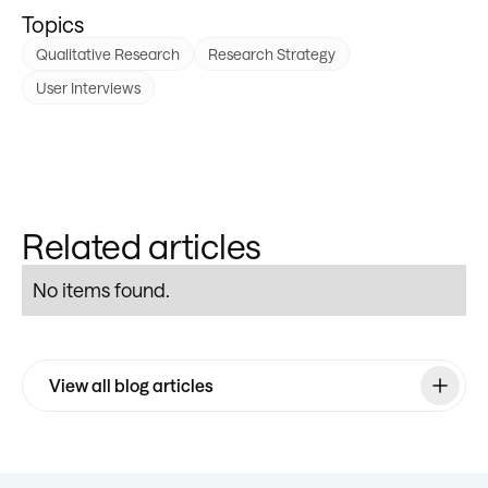
Topics
Qualitative Research
Research Strategy
User Interviews
Related articles
No items found.
View all blog articles