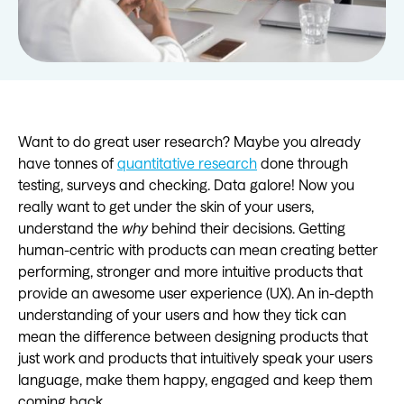
Want to do great user research? Maybe you already
have tonnes of
quantitative research
done through
testing, surveys and checking. Data galore! Now you
really want to get under the skin of your users,
understand the
why
behind their decisions. Getting
human-centric with products can mean creating better
performing, stronger and more intuitive products that
provide an awesome user experience (UX). An in-depth
understanding of your users and how they tick can
mean the difference between designing products that
just work and products that intuitively speak your users
language, make them happy, engaged and keep them
coming back.