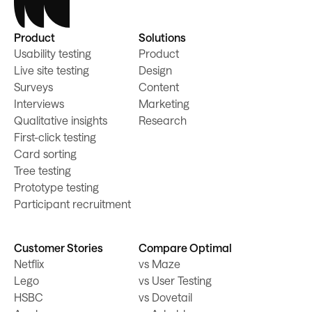
Product
Solutions
Usability testing
Product
Live site testing
Design
Surveys
Content
Interviews
Marketing
Qualitative insights
Research
First-click testing
Card sorting
Tree testing
Prototype testing
Participant recruitment
Customer Stories
Compare Optimal
Netflix
vs Maze
Lego
vs User Testing
HSBC
vs Dovetail