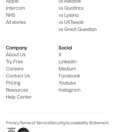
Apple
vs Askable
Intercom
vs Qualtrics
NHS
vs Lyssna
All stories
vs UXTweak
vs Great Question
Company
Social
About Us
X
Try Free
LinkedIn
Careers
Medium
Contact Us
Facebook
Pricing
Youtube
Resources
Instagram
Help Center
Privacy
Terms of Service
Security
Accessibility Statement