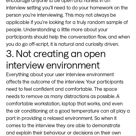
encourage anyone to be open and honest in an
interview setting you’ll need to do your homework on the
person you’re interviewing. This may not always be
applicable if you’re looking for a truly random sample of
people. Understanding a little more about your
participants should help the conversation flow, and when
you do go off-script, it is natural and curiosity driven.
3. Not creating an open
interview environment
Everything about your user interview environment
affects the outcome of the interview. Your participants
need to feel confident and comfortable. The space
needs to remove as many distractions as possible. A
comfortable workstation, laptop that works, and even
the air conditioning at a good temperature can all play a
part in providing a relaxed environment. So when it
comes to the interview they are able to demonstrate
and explain their behaviour or decisions on their own