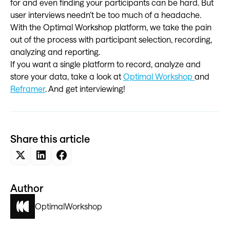
for and even finding your participants can be hard. But
user interviews needn’t be too much of a headache.
With the Optimal Workshop platform, we take the pain
out of the process with participant selection, recording,
analyzing and reporting.
If you want a single platform to record, analyze and
store your data, take a look at
Optimal Workshop
and
Reframer
. And get interviewing!
Share this article
Author
Optimal
Workshop