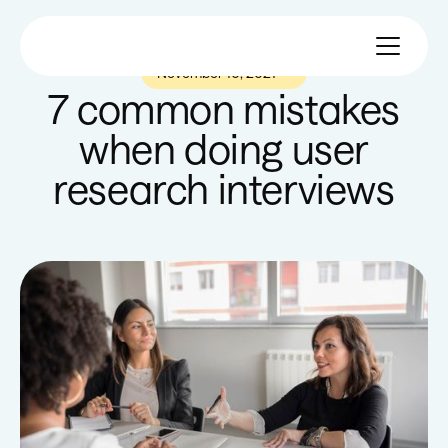
November 10, 2021
—
7 common mistakes
when doing user
research interviews