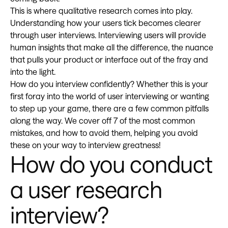
This is where qualitative research comes into play.
Understanding how your users tick becomes clearer
through user interviews. Interviewing users will provide
human insights that make all the difference, the nuance
that pulls your product or interface out of the fray and
into the light.
How do you interview confidently? Whether this is your
first foray into the world of user interviewing or wanting
to step up your game, there are a few common pitfalls
along the way. We cover off 7 of the most common
mistakes, and how to avoid them, helping you avoid
these on your way to interview greatness!
How do you conduct
a user research
interview?