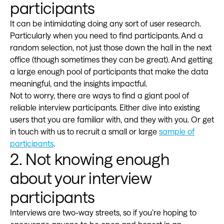
participants
It can be intimidating doing any sort of user research.
Particularly when you need to find participants. And a
random selection, not just those down the hall in the next
office (though sometimes they can be great). And getting
a large enough pool of participants that make the data
meaningful, and the insights impactful.
Not to worry, there are ways to find a giant pool of
reliable interview participants. Either dive into existing
users that you are familiar with, and they with you. Or get
in touch with us to recruit a small or large
sample of
participants
.
2. Not knowing enough
about your interview
participants
Interviews are two-way streets, so if you’re hoping to