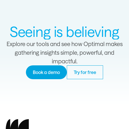
Seeing is believing
Explore our tools and see how Optimal makes
gathering insights simple, powerful, and
impactful.
Book a demo
Try for free