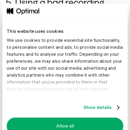
5. Using a bad recording
setup
Deciding to audio (and/or video) record the interview is a
great option. When choosing this option, recording can
This website uses cookies
be possibly the most important aspect of the interview
We use cookies to provide essential site functionality,
setup process. Being able to focus on the interview
to personalise content and ads, to provide social media
without worrying about your recording equipment is key.
features and to analyse our traffic. Depending on your
Make sure that your recording equipment is high quality
preferences, we may also share information about your
and in a central position to pick up everything you
use of our site with our social media, advertising and
discuss - don’t trip at the first hurdle and be left with
analytics partners who may combine it with other
unusable data.
information that you’ve provided to them or that
A dedicated note-taker can still be of value in the room,
they’ve collected from your use of their services.
they can monitor the recording and note any
environmental or contextual elements of the interview
process. Taking the stress off of you for the recording set
Show details
up, and any adjustments.
Another option is
Reframer
. It’s a great recording tool
Allow all
that can free you up to focus on your participant and