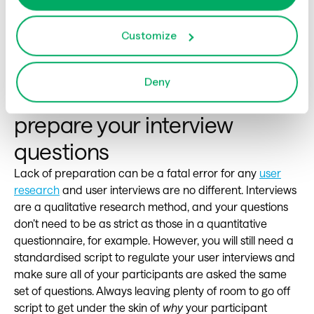
the interview. Reframer will audio record your
interview,auto time-stamp and provide a standardized
Customize
format for recording all of your interviews. Post analysis
becomes simple and quick. And even quicker to share
the data and insights.
Deny
6
. Not taking the time to
prepare your interview
questions
Lack of preparation can be a fatal error for any
user
research
and user interviews are no different. Interviews
are a qualitative research method, and your questions
don’t need to be as strict as those in a quantitative
questionnaire, for example. However, you will still need a
standardised script to regulate your user interviews and
make sure all of your participants are asked the same
set of questions. Always leaving plenty of room to go off
script to get under the skin of
why
your participant