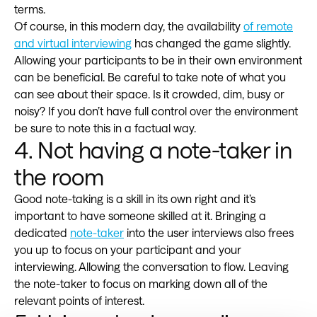
terms.
Of course, in this modern day, the availability
of remote
and virtual interviewing
has changed the game slightly.
Allowing your participants to be in their own environment
can be beneficial. Be careful to take note of what you
can see about their space. Is it crowded, dim, busy or
noisy? If you don’t have full control over the environment
be sure to note this in a factual way.
4. Not having a note-taker in
the room
Good note-taking is a skill in its own right and it’s
important to have someone skilled at it. Bringing a
dedicated
note-taker
into the user interviews also frees
you up to focus on your participant and your
interviewing. Allowing the conversation to flow. Leaving
the note-taker to focus on marking down all of the
relevant points of interest.