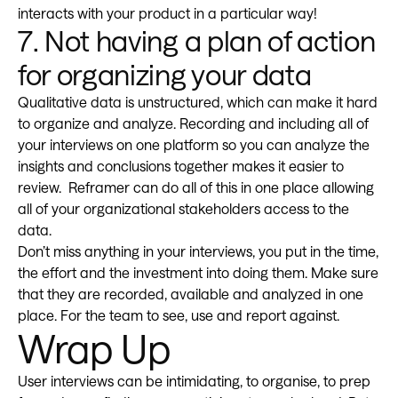
interacts with your product in a particular way!
7. Not having a plan of action
for organizing your data
Qualitative data is unstructured, which can make it hard
to organize and analyze. Recording and including all of
your interviews on one platform so you can analyze the
insights and conclusions together makes it easier to
review. Reframer can do all of this in one place allowing
all of your organizational stakeholders access to the
data.
Don’t miss anything in your interviews, you put in the time,
the effort and the investment into doing them. Make sure
that they are recorded, available and analyzed in one
place. For the team to see, use and report against.
Wrap Up
User interviews can be intimidating, to organise, to prep