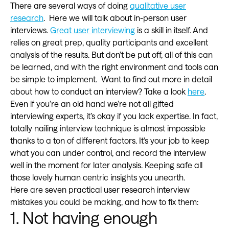
There are several ways of doing
qualitative user
research
. Here we will talk about in-person user
interviews.
Great user interviewing
is a skill in itself. And
relies on great prep, quality participants and excellent
analysis of the results. But don’t be put off, all of this can
be learned, and with the right environment and tools can
be simple to implement. Want to find out more in detail
about how to conduct an interview? Take a look
here
.
Even if you’re an old hand we’re not all gifted
interviewing experts, it’s okay if you lack expertise. In fact,
totally nailing interview technique is almost impossible
thanks to a ton of different factors. It's your job to keep
what you can under control, and record the interview
well in the moment for later analysis. Keeping safe all
those lovely human centric insights you unearth.
Here are seven practical user research interview
mistakes you could be making, and how to fix them:
1. Not having enough