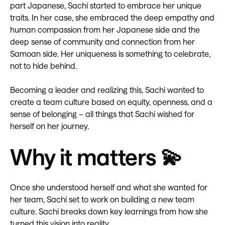
part Japanese, Sachi started to embrace her unique
traits. In her case, she embraced the deep empathy and
human compassion from her Japanese side and the
deep sense of community and connection from her
Samoan side. Her uniqueness is something to celebrate,
not to hide behind.
Becoming a leader and realizing this, Sachi wanted to
create a team culture based on equity, openness, and a
sense of belonging – all things that Sachi wished for
herself on her journey.
Why it matters 💫
Once she understood herself and what she wanted for
her team, Sachi set to work on building a new team
culture. Sachi breaks down key learnings from how she
turned this vision into reality.