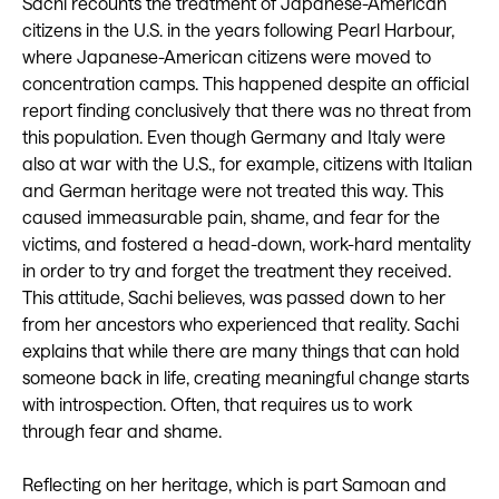
Sachi recounts the treatment of Japanese-American
citizens in the U.S. in the years following Pearl Harbour,
where Japanese-American citizens were moved to
concentration camps. This happened despite an official
report finding conclusively that there was no threat from
this population. Even though Germany and Italy were
also at war with the U.S., for example, citizens with Italian
and German heritage were not treated this way. This
caused immeasurable pain, shame, and fear for the
victims, and fostered a head-down, work-hard mentality
in order to try and forget the treatment they received.
This attitude, Sachi believes, was passed down to her
from her ancestors who experienced that reality. Sachi
explains that while there are many things that can hold
someone back in life, creating meaningful change starts
with introspection. Often, that requires us to work
through fear and shame.
Reflecting on her heritage, which is part Samoan and