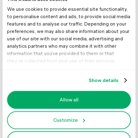
We use cookies to provide essential site functionality,
Effort
to personalise content and ads, to provide social media
features and to analyse our traffic. Depending on your
preferences, we may also share information about your
It can be difficult to achieve diversity and inclusion and it
use of our site with our social media, advertising and
requires a lot of work. For example, Sachi learned that
analytics partners who may combine it with other
posting an ad on job boards and expecting to receive
information that you’ve provided to them or that
hundreds of Māori and Pasifika applicants wasn’t
they’ve collected from your use of their services.
realistic. Instead, partnerships were built with local
design schools, and networking events were consistently
attended. Job referrals from within the team were also
Show details
leveraged, as well as establishing a strong direction for
recruitment specialists within the organization.
Allow all
Sachi also recognized that, as a leader, she needed to
be more visible and more vocal about sharing her views
Customize
of the world and what she was trying to achieve. It was
important to be clear about the type of culture she was
building within her team so that she could promote it.