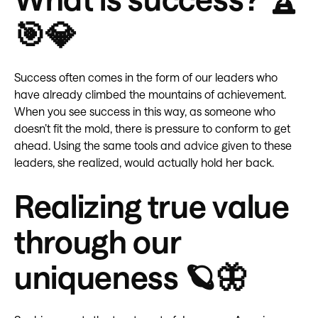
🎯💎
Success often comes in the form of our leaders who
have already climbed the mountains of achievement.
When you see success in this way, as someone who
doesn’t fit the mold, there is pressure to conform to get
ahead. Using the same tools and advice given to these
leaders, she realized, would actually hold her back.
Realizing true value
through our
uniqueness 🪐🦋