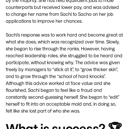
by the majority. She has held equivalent jobs to male
counterparts but received lower pay, and was advised
to change her name from Sachi to Sacha on her job
applications to improve her chances.
Sachi’s response was to work hard and become great at
what she does, which was recognized over time. Slowly,
she began to rise through the ranks. However, having
reached leadership roles, she struggled to be heard and
participate, without knowing why. The advice was given
freely by managers to “stick at it”, to “grow thicker skin”,
and to grow through the “school of hard knocks”.
Although this advice worked at face value and she
flourished, Sachi began to feel like a fraud and
constantly second-guessing herself. She began to “edit”
herself to fit into an acceptable mold and, in doing so,
felt like she lost part of who she was.
What is success? 🏆