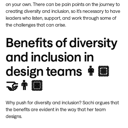
on your own. There can be pain points on the journey to
creating diversity and inclusion, so it’s necessary to have
leaders who listen, support, and work through some of
the challenges that can arise.
Benefits of diversity
and inclusion in
design teams 👩🏼
🤝👨🏿
Why push for diversity and inclusion? Sachi argues that
the benefits are evident in the way that her team
designs.