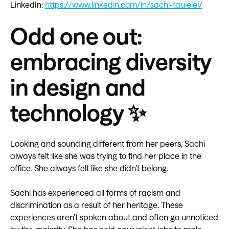
LinkedIn:
https://www.linkedin.com/in/sachi-taulelei/
Odd one out:
embracing diversity
in design and
technology ✨
Looking and sounding different from her peers, Sachi
always felt like she was trying to find her place in the
office. She always felt like she didn’t belong.
Sachi has experienced all forms of racism and
discrimination as a result of her heritage. These
experiences aren’t spoken about and often go unnoticed