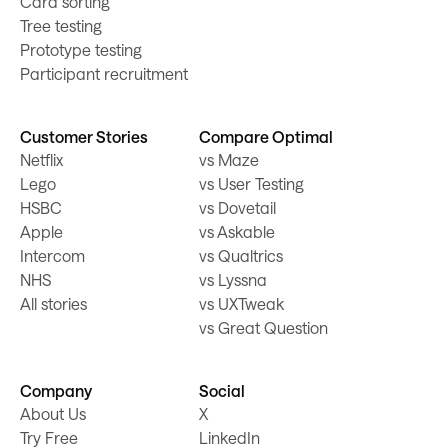
Card sorting
Tree testing
Prototype testing
Participant recruitment
Customer Stories
Compare Optimal
Netflix
vs Maze
Lego
vs User Testing
HSBC
vs Dovetail
Apple
vs Askable
Intercom
vs Qualtrics
NHS
vs Lyssna
All stories
vs UXTweak
vs Great Question
Company
Social
About Us
X
Try Free
LinkedIn