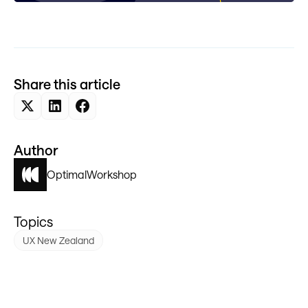
Share this article
Author
Optimal
Workshop
Topics
UX New Zealand