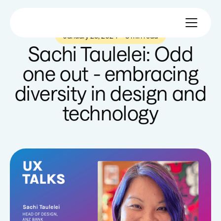
January 25, 2024
—
5 min read
Sachi Taulelei: Odd
one out - embracing
diversity in design and
technology