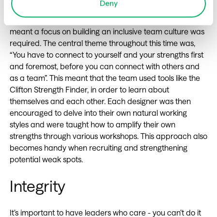
Deny
In less than a year her team grew (from 11 to 40!) which
meant a focus on building an inclusive team culture was
required. The central theme throughout this time was,
“You have to connect to yourself and your strengths first
and foremost, before you can connect with others and
as a team”. This meant that the team used tools like the
Clifton Strength Finder, in order to learn about
themselves and each other. Each designer was then
encouraged to delve into their own natural working
styles and were taught how to amplify their own
strengths through various workshops. This approach also
becomes handy when recruiting and strengthening
potential weak spots.
Integrity
It’s important to have leaders who care - you can’t do it