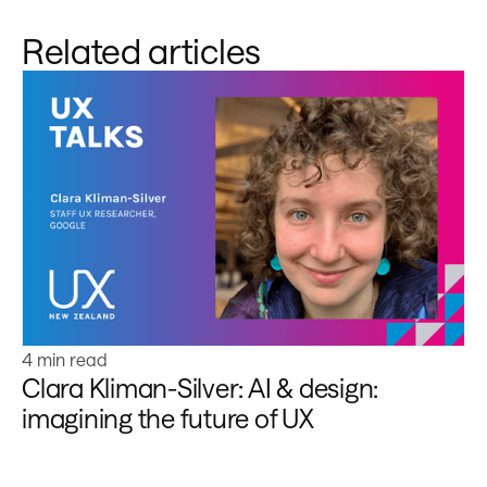
Related articles
Learn more
4 min read
Clara Kliman-Silver: AI & design:
imagining the future of UX