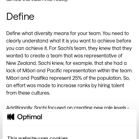
Define
Define what diversity means for your team. You need to
clearly understand what it is you want to achieve before
you can achieve it. For Sachi’s team, they knew that they
wanted to create a team that was representative of
New Zealand. Sachi knew, for example, that she had a
lack of Māori and Pacific representation within the team.
Māori and Pasifika represent 25% of the population. So,
an effort was made to increase ranks by hiring talent
from these cultures.
Additionally, Sachi focused on creating new role levels -
from intern right through to graduates, juniors, and
intermediate-level positions. This helped to acknowledge
age differences within her team and also helped to
manage career progression opportunities.
This website uses cookies