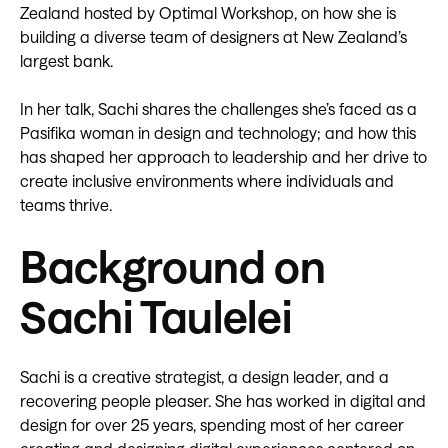
Zealand hosted by Optimal Workshop, on how she is
building a diverse team of designers at New Zealand’s
largest bank.
In her talk, Sachi shares the challenges she’s faced as a
Pasifika woman in design and technology; and how this
has shaped her approach to leadership and her drive to
create inclusive environments where individuals and
teams thrive.
Background on
Sachi Taulelei
Sachi is a creative strategist, a design leader, and a
recovering people pleaser. She has worked in digital and
design for over 25 years, spending most of her career