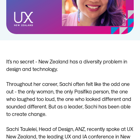
It’s no secret - New Zealand has a diversity problem in
design and technology.
Throughout her career, Sachi often felt like the odd one
out - the only woman, the only Pasifika person, the one
who laughed too loud, the one who looked different and
sounded different. But as a leader, Sachi has been able
to create change.
Sachi Taulelei, Head of Design, ANZ, recently spoke at UX
New Zealand, the leading UX and IA conference in New