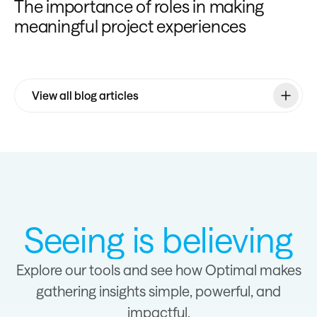
The importance of roles in making
meaningful project experiences
View all blog articles
Seeing is believing
Explore our tools and see how Optimal makes
gathering insights simple, powerful, and
impactful.