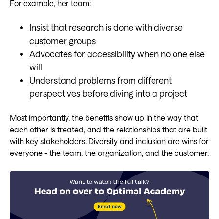
For example, her team:
Insist that research is done with diverse
customer groups
Advocates for accessibility when no one else
will
Understand problems from different
perspectives before diving into a project
Most importantly, the benefits show up in the way that
each other is treated, and the relationships that are built
with key stakeholders. Diversity and inclusion are wins for
everyone - the team, the organization, and the customer.