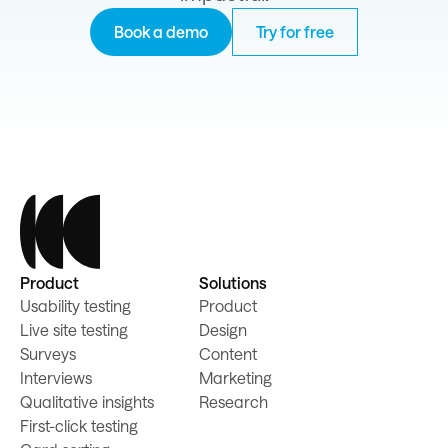
Book a demo
Try for free
Product
Solutions
Usability testing
Product
Live site testing
Design
Surveys
Content
Interviews
Marketing
Qualitative insights
Research
First-click testing