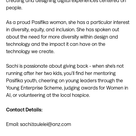
creating and designing digital experiences centered on
people.
As a proud Pasifika woman, she has a particular interest
in diversity, equity, and inclusion. She has spoken out
about the need for more diversity within design and
technology and the impact it can have on the
technology we create.
Sachi is passionate about giving back - when she's not
running after her two kids, you'll find her mentoring
Pasifika youth, cheering on young leaders through the
Young Enterprise Scheme, judging awards for Women in
AI, or volunteering at the local hospice.
Contact Details:
Email: sachi.taulelei@anz.com