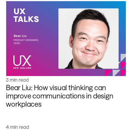
Learn more
3 min read
Bear Liu: How visual thinking can
improve communications in design
workplaces
Learn more
4 min read