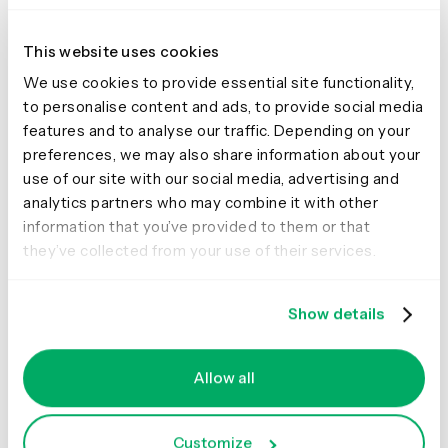
This website uses cookies
We use cookies to provide essential site functionality,
to personalise content and ads, to provide social media
features and to analyse our traffic. Depending on your
preferences, we may also share information about your
The #WhatIsResearch Ops
use of our site with our social media, advertising and
Framework.
Learn more here
.
analytics partners who may combine it with other
“You can’t possibly handle any one bubble without
information that you’ve provided to them or that
touching many of the others, so it’s important to establish
they’ve collected from your use of their services.
clear boundaries for what you, as research ops and as a
person, cover,”
Kate Towsey explains
.
Show details
As for how to actually establish these boundaries – and
in turn reduce the chance of an administrative overload
– turn to conversations. One of the best ways to clear up
Allow all
any fogginess around remit is to simply pull the different
parties into the same room and talk through your
perspectives.
Customize