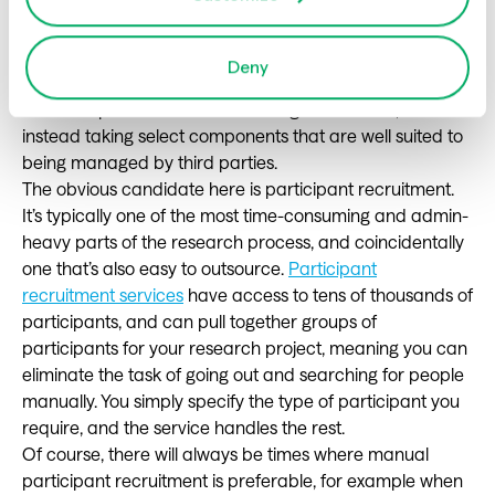
3. Outsource (if you need to)
In certain situations, it may make sense to outsource. Of
Deny
course, we’re not talking about simply taking your
research practice and outsourcing it wholesale, but
instead taking select components that are well suited to
being managed by third parties.
The obvious candidate here is participant recruitment.
It’s typically one of the most time-consuming and admin-
heavy parts of the research process, and coincidentally
one that’s also easy to outsource.
Participant
recruitment services
have access to tens of thousands of
participants, and can pull together groups of
participants for your research project, meaning you can
eliminate the task of going out and searching for people
manually. You simply specify the type of participant you
require, and the service handles the rest.
Of course, there will always be times where manual
participant recruitment is preferable, for example when