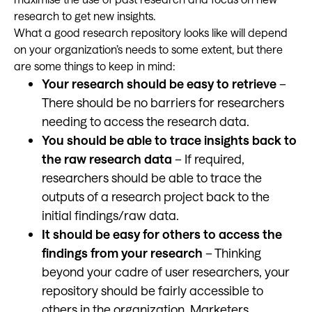
research to get new insights.
What a good research repository looks like will depend
on your organization’s needs to some extent, but there
are some things to keep in mind:
Your research should be easy to retrieve
–
There should be no barriers for researchers
needing to access the research data.
You should be able to trace insights back to
the raw research data
– If required,
researchers should be able to trace the
outputs of a research project back to the
initial findings/raw data.
It should be easy for others to access the
findings from your research
– Thinking
beyond your cadre of user researchers, your
repository should be fairly accessible to
others in the organization. Marketers,