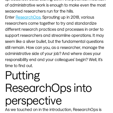
of administrative work is enough to make even the most
seasoned researchers run for the hills.
Enter
ResearchOps
. Sprouting up in 2018, various
researchers came together to try and standardize
different research practices and processes in order to
support researchers and streamline operations. It may
seem like a silver bullet, but the fundamental questions
still remain. How can you, as a researcher, manage the
administrative side of your job? And where does your
responsibility end and your colleagues’ begin? Well, it’s
time to find out.
Putting
ResearchOps into
perspective
As we touched on in the introduction, ResearchOps is