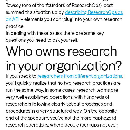
Towsey (one of the ‘founders’ of ResearchOps), best
summed this situation up by
describing ResearchOps as
an API
– elements you can ‘plug’ into your own research
practice.
In dealing with these issues, there are some key
questions you need to ask yourself.
Who owns research
in your organization?
If you speak to
researchers from different organizations
,
you’ll quickly realize that no two research practices are
run the same way. In some cases, research teams are
very well established operations, with hundreds of
researchers following clearly set out processes and
procedures in a very structured way. On the opposite
end of the spectrum, you’ve got the more haphazard
research operations, where people (perhaps not even