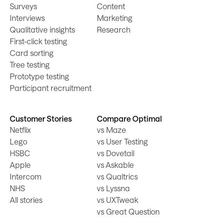
Surveys
Content
Interviews
Marketing
Qualitative insights
Research
First-click testing
Card sorting
Tree testing
Prototype testing
Participant recruitment
Customer Stories
Compare Optimal
Netflix
vs Maze
Lego
vs User Testing
HSBC
vs Dovetail
Apple
vs Askable
Intercom
vs Qualtrics
NHS
vs Lyssna
All stories
vs UXTweak
vs Great Question