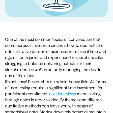
One of the most common topics of conversation that I
come across in research circles is how to deal with the
administrative burden of user research. I see it time and
again – both junior and experienced researchers alike
struggling to balance delivering outputs for their
stakeholders
as well as
actually managing the day-to-
day of their jobs.
It’s not easy! Research is an admin-heavy field. All forms
of user testing require a significant time investment for
participant recruitment,
user interviews
mean sorting
through notes in order to identify themes and different
qualitative methods can leave you with pages of
spreadsheet data. Staring down this potential mountain