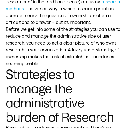
‘researchers’ in the traditional sense) are using
research
methods
. The varied way in which research practices
operate means the question of ownership is often a
difficult one to answer – but it’s important.
Before we get into some of the strategies you can use to
reduce and manage the administrative side of user
research, you need to get a clear picture of who owns
research in your organization. A fuzzy understanding of
ownership makes the task of establishing boundaries
near-impossible.
Strategies to
manage the
administrative
burden of Research
Research is an admin-intensive practice. There’s no