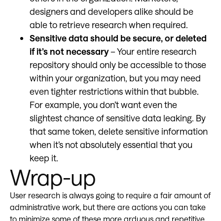
designers and developers alike should be
able to retrieve research when required.
Sensitive data should be secure, or deleted
if it’s not necessary
– Your entire research
repository should only be accessible to those
within your organization, but you may need
even tighter restrictions within that bubble.
For example, you don’t want even the
slightest chance of sensitive data leaking. By
that same token, delete sensitive information
when it’s not absolutely essential that you
keep it.
Wrap-up
User research is always going to require a fair amount of
administrative work, but there are actions you can take
to minimize some of these more arduous and repetitive