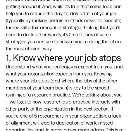
getting around it. And, while it’s true that some tools can
help you to reduce the day-to-day admin of your job
(typically by making certain methods easier to execute),
there’s still a fair amount of strategic thinking that you’ll
need to do. In other words, it’s time to look at some
strategies you can use to ensure you’re doing the job in
the most efficient way.
1. Know where your job stops
Understand what your colleagues expect from you, and
what your organization expects from you. Knowing
where your job stops (and where the jobs of the other
members of your team begin) is key to the smooth
running of a research practice. We’re talking about you
– we’ll get to how research as a practice interacts with
other parts of the organization in the next section. If
you’re one of 5 researchers in your organization, a lack
of alignment will lead to duplication of work, missed
opportunities, and, in many cases, more admin. This is a