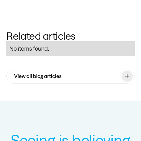
Related articles
No items found.
View all blog articles
Seeing is believing