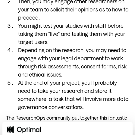
Then, you may engage other researchers on
your team to solicit their opinions as to how to
proceed.
You might test your studies with staff before
taking them “live” and testing them with your
target users.
Depending on the research, you may need to
engage with your legal department to work
through risk assessments, consent forms, risk
and ethical issues.
At the end of your project, you’ll probably
need to take your research and store it
somewhere, a task that will involve more data
governance conversations.
The ResearchOps community put together this fantastic
framework (below) which maps out the majority of
research processes.