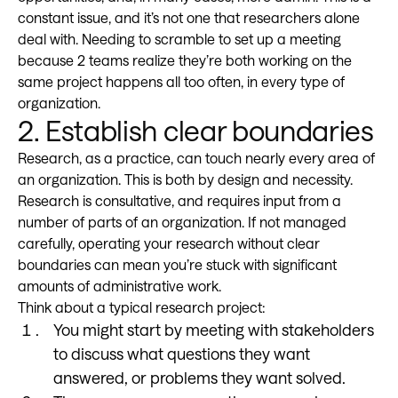
constant issue, and it’s not one that researchers alone
deal with. Needing to scramble to set up a meeting
because 2 teams realize they’re both working on the
same project happens all too often, in every type of
organization.
2. Establish clear boundaries
Research, as a practice, can touch nearly every area of
an organization. This is both by design and necessity.
Research is consultative, and requires input from a
number of parts of an organization. If not managed
carefully, operating your research without clear
boundaries can mean you’re stuck with significant
amounts of administrative work.
Think about a typical research project:
You might start by meeting with stakeholders
to discuss what questions they want
answered, or problems they want solved.