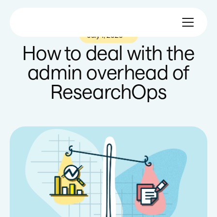
July 1, 2020
—
How to deal with the
admin overhead of
ResearchOps