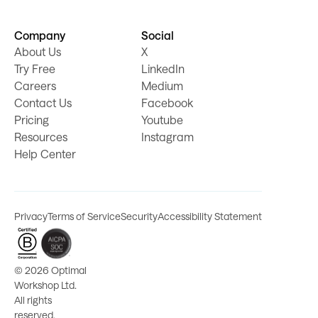
Company
Social
About Us
X
Try Free
LinkedIn
Careers
Medium
Contact Us
Facebook
Pricing
Youtube
Resources
Instagram
Help Center
Privacy
Terms of Service
Security
Accessibility Statement
©
2026 Optimal
Workshop Ltd.
All rights
reserved.