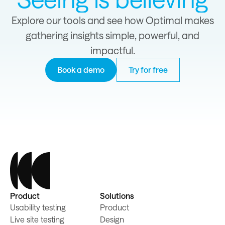
Explore our tools and see how Optimal makes
gathering insights simple, powerful, and
impactful.
Book a demo
Try for free
Product
Solutions
Usability testing
Product
Live site testing
Design