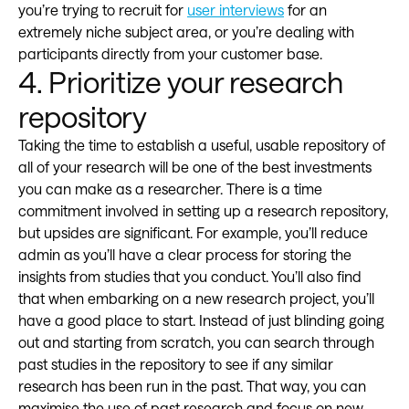
you’re trying to recruit for
user interviews
for an
extremely niche subject area, or you’re dealing with
participants directly from your customer base.
4. Prioritize your research
repository
Taking the time to establish a useful, usable repository of
all of your research will be one of the best investments
you can make as a researcher. There is a time
commitment involved in setting up a research repository,
but upsides are significant. For example, you’ll reduce
admin as you’ll have a clear process for storing the
insights from studies that you conduct. You’ll also find
that when embarking on a new research project, you’ll
have a good place to start. Instead of just blinding going
out and starting from scratch, you can search through
past studies in the repository to see if any similar
research has been run in the past. That way, you can
maximise the use of past research and focus on new