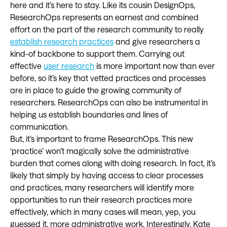
here and it’s here to stay. Like its cousin DesignOps,
ResearchOps represents an earnest and combined
effort on the part of the research community to really
establish research practices
and give researchers a
kind-of backbone to support them. Carrying out
effective
user research
is more important now than ever
before, so it’s key that vetted practices and processes
are in place to guide the growing community of
researchers. ResearchOps can also be instrumental in
helping us establish boundaries and lines of
communication.
But, it’s important to frame ResearchOps. This new
‘practice’ won’t magically solve the administrative
burden that comes along with doing research. In fact, it’s
likely that simply by having access to clear processes
and practices, many researchers will identify more
opportunities to run their research practices more
effectively, which in many cases will mean, yep, you
guessed it, more administrative work. Interestingly, Kate