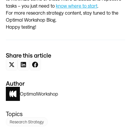
tasks – you just need to
know where to start
.
For more research strategy content, stay tuned to the
Optimal Workshop Blog.
Happy testing!
Share this article
Author
Optimal
Workshop
Topics
Research Strategy