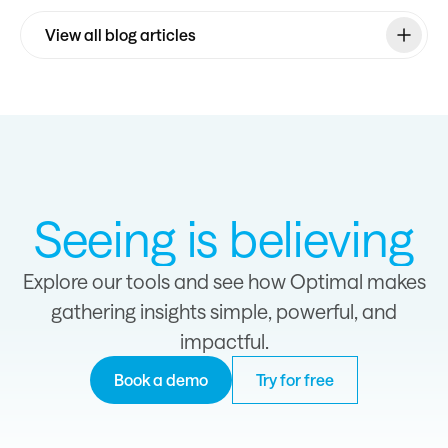
View all blog articles
Seeing is believing
Explore our tools and see how Optimal makes
gathering insights simple, powerful, and
impactful.
Book a demo
Try for free