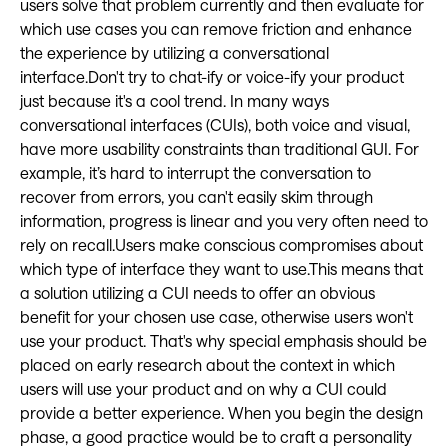
users solve that problem currently and then evaluate for
which use cases you can remove friction and enhance
the experience by utilizing a conversational
interface.Don't try to chat-ify or voice-ify your product
just because it's a cool trend. In many ways
conversational interfaces (CUIs), both voice and visual,
have more usability constraints than traditional GUI. For
example, it’s hard to interrupt the conversation to
recover from errors, you can't easily skim through
information, progress is linear and you very often need to
rely on recall.Users make conscious compromises about
which type of interface they want to use.This means that
a solution utilizing a CUI needs to offer an obvious
benefit for your chosen use case, otherwise users won't
use your product. That's why special emphasis should be
placed on early research about the context in which
users will use your product and on why a CUI could
provide a better experience. When you begin the design
phase, a good practice would be to craft a personality