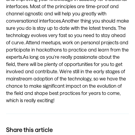
interfaces. Most of the principles are time-proof and
channel agnostic and will help you greatly with
conversational interfaces.Another thing you should make
sure you do is stay up to date with the latest trends. The
technology evolves very fast so you need to stay ahead
of curve. Attend meetups, work on personal projects and
participate in hackathons to practice and learn from the
experts.As long as you're really passionate about the
field, there will be plenty of opportunities for you to get
involved and contribute. We're still in the early stages of
mainstream adoption of the technology, so we have the
chance to make significant impact on the evolution of
the field and shape best practices for years to come,
which is really exciting!
Share this article