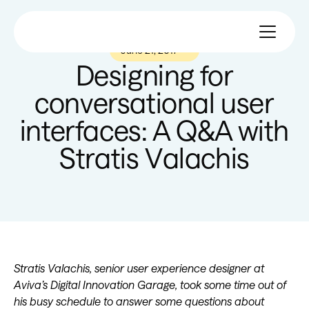
June 21, 2017
—
Designing for
conversational user
interfaces: A Q&A with
Stratis Valachis
Stratis Valachis, senior user experience designer at
Aviva’s Digital Innovation Garage, took some time out of
his busy schedule to answer some questions about