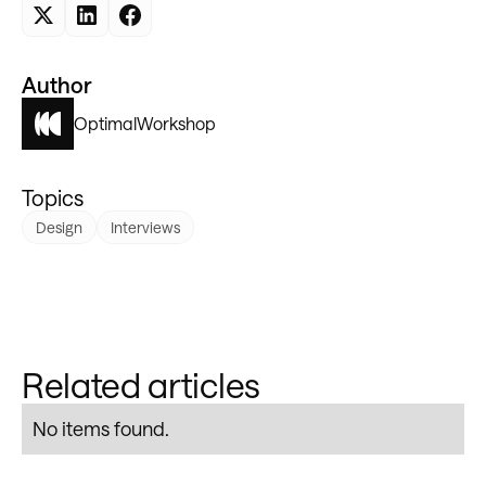
Author
Optimal
Workshop
Topics
Design
Interviews
Related articles
No items found.