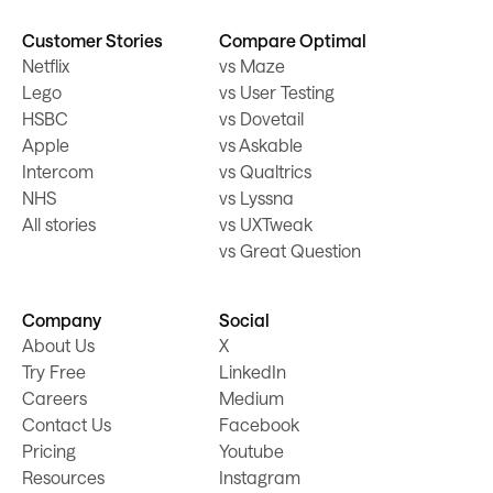
Customer Stories
Compare Optimal
Netflix
vs Maze
Lego
vs User Testing
HSBC
vs Dovetail
Apple
vs Askable
Intercom
vs Qualtrics
NHS
vs Lyssna
All stories
vs UXTweak
vs Great Question
Company
Social
About Us
X
Try Free
LinkedIn
Careers
Medium
Contact Us
Facebook
Pricing
Youtube
Resources
Instagram