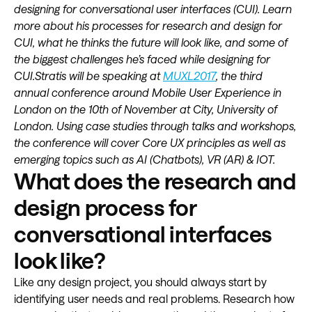
designing for conversational user interfaces (CUI). Learn
more about his processes for research and design for
CUI, what he thinks the future will look like, and some of
the biggest challenges he’s faced while designing for
CUI.Stratis will be speaking at
MUXL2017
, the third
annual conference around Mobile User Experience in
London on the 10th of November at City, University of
London. Using case studies through talks and workshops,
the conference will cover Core UX principles as well as
emerging topics such as AI (Chatbots), VR (AR) & IOT.
What does the research and
design process for
conversational interfaces
look like?
Like any design project, you should always start by
identifying user needs and real problems. Research how