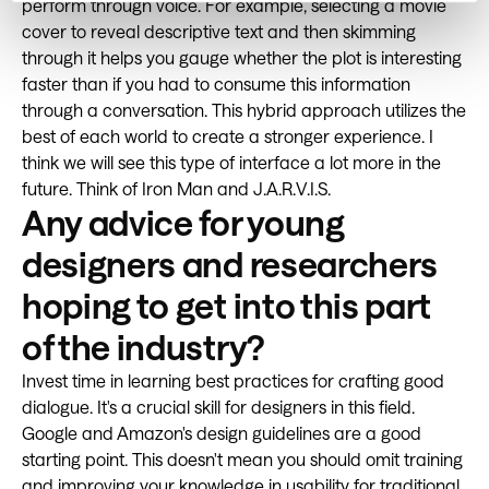
perform through voice. For example, selecting a movie
cover to reveal descriptive text and then skimming
through it helps you gauge whether the plot is interesting
faster than if you had to consume this information
through a conversation. This hybrid approach utilizes the
best of each world to create a stronger experience. I
think we will see this type of interface a lot more in the
future. Think of Iron Man and J.A.R.V.I.S.
Any advice for young
designers and researchers
hoping to get into this part
of the industry?
Invest time in learning best practices for crafting good
dialogue. It's a crucial skill for designers in this field.
Google and Amazon's design guidelines are a good
starting point. This doesn't mean you should omit training
and improving your knowledge in usability for traditional