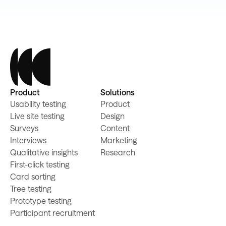
Product
Solutions
Usability testing
Product
Live site testing
Design
Surveys
Content
Interviews
Marketing
Qualitative insights
Research
First-click testing
Card sorting
Tree testing
Prototype testing
Participant recruitment