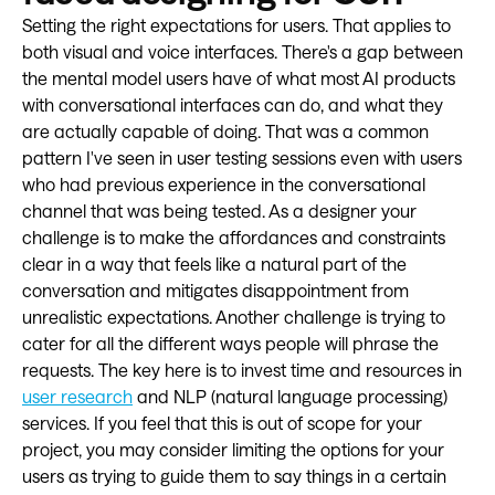
Setting the right expectations for users. That applies to
both visual and voice interfaces. There's a gap between
the mental model users have of what most AI products
with conversational interfaces can do, and what they
are actually capable of doing. That was a common
pattern I've seen in user testing sessions even with users
who had previous experience in the conversational
channel that was being tested. As a designer your
challenge is to make the affordances and constraints
clear in a way that feels like a natural part of the
conversation and mitigates disappointment from
unrealistic expectations. Another challenge is trying to
cater for all the different ways people will phrase the
requests. The key here is to invest time and resources in
user research
and NLP (natural language processing)
services. If you feel that this is out of scope for your
project, you may consider limiting the options for your
users as trying to guide them to say things in a certain