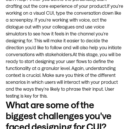
drafting out the core experience of your product.If you're
working on a visual CUI, type the conversation down like
a screenplay. If you're working with voice, act the
dialogue out with your colleagues and use voice
simulators to see how it feels in the channel you're
designing for. This will make it easier to decide the
direction you'd like to follow and will also help you initiate
conversations with stakeholders.At this stage, you will be
ready to start designing your user flows to define the
functionality at a granular level. Again, understanding
context is crucial. Make sure you think of the different
scenarios in which users will interact with your product
and the ways they're likely to phrase their input. User
testing is key for this.
What are some of the
biggest challenges you've
faced designing for CUI?