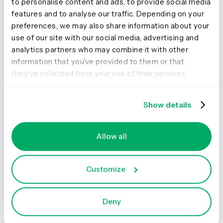
to personalise content and ads, to provide social media
technologies significantly expand our toolbox and offer
features and to analyse our traffic. Depending on your
new interesting ways to solve problems for our users.
preferences, we may also share information about your
What improvements to this
use of our site with our social media, advertising and
analytics partners who may combine it with other
kind of technology do you
information that you’ve provided to them or that
wish to see? How would you
they’ve collected from your use of their services.
like this technology to
Show details
progress in the future?
I would like to see a more widespread integration of
Allow all
voice interfaces with visuals and GUI interaction
patterns. A good example of the benefits of this
approach is Amazon's Fire TV. Users can converse with
Customize
the system via voice when it's more efficient than the
alternative interaction options (for example, searching
for a movie) but use their remote control to interact with
Deny
visual UI elements for tasks that would be tedious to