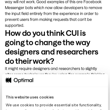
way will not work. Good examples of this are Facebook
Messenger bots which now allow developers to remove
the input field entirely from the experience in order to
prevent users from making requests that can't be
supported.
How do you think CUI is
going to change the way
designers and researchers
do their work?
It might require designers and researchers to slightly
alter some techniques they're using (for example thinking
aloud during user testing doesn't work with voice
interfaces) but the fundamentals will stay the same. You
still need to focus on understanding the problem, explore
This website uses cookies
different solutions through divergent thinking, converge,
develop and continuously iterate based on
user
We use cookies to provide essential site functionality,
feedback
. The exciting thing is that these new