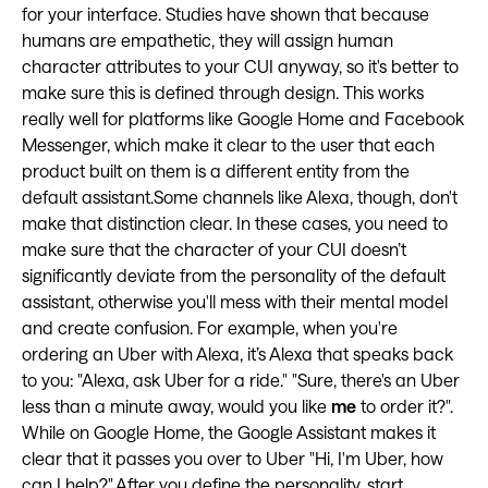
for your interface. Studies have shown that because
humans are empathetic, they will assign human
character attributes to your CUI anyway, so it's better to
make sure this is defined through design. This works
really well for platforms like Google Home and Facebook
Messenger, which make it clear to the user that each
product built on them is a different entity from the
default assistant.Some channels like Alexa, though, don't
make that distinction clear. In these cases, you need to
make sure that the character of your CUI doesn’t
significantly deviate from the personality of the default
assistant, otherwise you'll mess with their mental model
and create confusion. For example, when you're
ordering an Uber with Alexa, it’s Alexa that speaks back
to you: "Alexa, ask Uber for a ride." "Sure, there's an Uber
less than a minute away, would you like
me
to order it?".
While on Google Home, the Google Assistant makes it
clear that it passes you over to Uber "Hi, I'm Uber, how
can I help?".After you define the personality, start