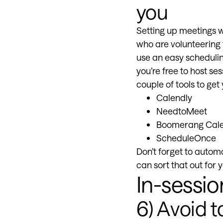
you
Setting up meetings wi
who are volunteering t
use an easy scheduling
you’re free to host s
couple of tools to get
Calendly
NeedtoMeet
Boomerang Cal
ScheduleOnce
Don’t forget to autom
can sort that out for y
In-sessio
6) Avoid t