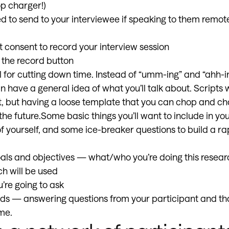
op charger!)
ed to send to your interviewee if speaking to them remo
t consent to record your interview session
t the record button
ul for cutting down time. Instead of “umm-ing” and “ahh-
n have a general idea of what you’ll talk about. Scripts w
 but having a loose template that you can chop and chan
the future.Some basic things you’ll want to include in you
of yourself, and some ice-breaker questions to build a ra
als and objectives — what/who you’re doing this resear
h will be used
’re going to ask
nds — answering questions from your participant and t
me.