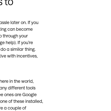
s to
assle later on. If you
uiting can become
o through your
 help). If you’re
 do a similar thing.
ve with incentives,
here in the world,
ny different tools
ee ones are Google
one of these installed,
re a couple of