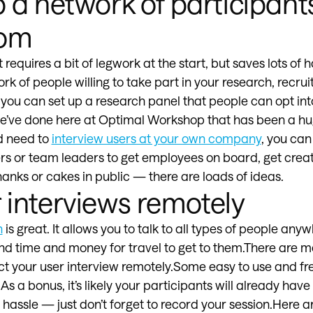
p a network of participant
rom
t requires a bit of legwork at the start, but saves lots of h
ork of people willing to take part in your research, recr
ou can set up a research panel that people can opt int
’ve done here at Optimal Workshop that has been a huge
d need to
interview users at your own company
, you can
 or team leaders to get employees on board, get creati
anks or cakes in public — there are loads of ideas.
r interviews remotely
h
is great. It allows you to talk to all types of people anyw
nd time and money for travel to get to them.There are ma
t your user interview remotely.Some easy to use and fr
 a bonus, it’s likely your participants will already have 
hassle — just don’t forget to record your session.Here a