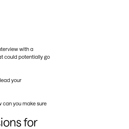
nterview with a
at could potentially go
 lead your
w can you make sure
ions for