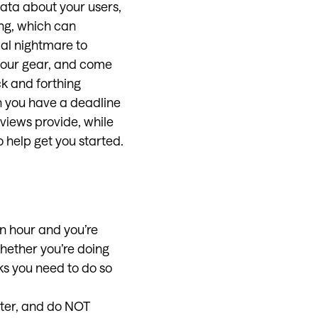
ata about your users,
ng, which can
cal nightmare to
 your gear, and come
ck and forthing
n you have a deadline
views provide, while
 help get you started.
an hour and you’re
Whether you’re doing
sks you need to do so
ater, and do NOT