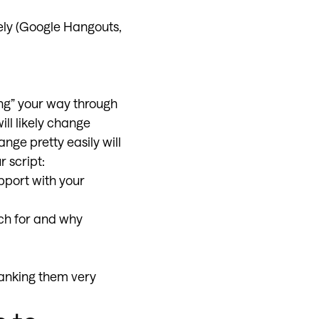
tely (Google Hangouts,
ing” your way through
ill likely change
ge pretty easily will
r script:
pport with your
ch for and why
hanking them very