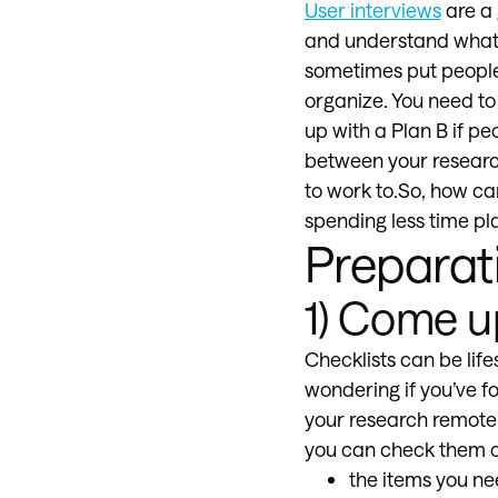
User interviews
are a 
and understand what t
sometimes put people 
organize. You need to
up with a Plan B if pe
between your researc
to work to.So, how ca
spending less time pl
Preparat
1) Come up
Checklists can be life
wondering if you’ve f
your research remotely
you can check them of
the items you ne