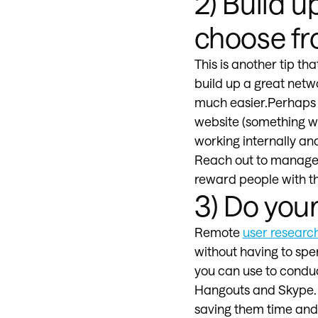
2) Build u
choose f
This is another tip tha
build up a great netw
much easier.Perhaps y
website (something we
working internally an
Reach out to managers
reward people with th
3) Do you
Remote
user researc
without having to spe
you can use to conduc
Hangouts and Skype. As
saving them time and 