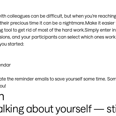
th colleagues can be difficult, but when you’re reaching
heir precious time it can be a nightmare.Make it easier 
 tool to get rid of most of the hard work.Simply enter in
essions, and your participants can select which ones work
 you started:
endar
ate the reminder emails to save yourself some time. Som
ou!
n
alking about yourself — st