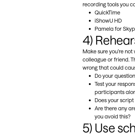
recording tools you c
QuickTime
iShowU HD
Pamela for Sky
4) Rehear
Make sure you’re not 
colleague or friend. T
wrong that could cau
Do your question
Test your respon
participants alo
Does your script
Are there any a
you avoid this?
5) Use sch