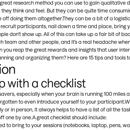
great research method you can use to gain qualitative d
hey think and feel. But they can be quite time consumi
off doing them altogether.They can be a bit of a logisti
 recruit participants, nail down a time and place, bring
ople don’t show up. All of this can take up a fair bit of ba
h team and other people, and it’s a real headache whe
n you reap the great rewards and insights that user inter
anning and organizing them? Here are 15 tips and tools to
ion
 with a checklist
savers, especially when your brain is running 100 miles 
orgotten to even introduce yourself to your participant.
 or in person, it always helps to have a list of all the ta
f one by one.A great checklist should include:
ed to bring to your sessions (notebooks, laptop, pens, w