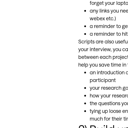
forget your lapt
any links you ne
webex etc.)
a reminder to ge
a reminder to hi
Scripts are also usef
your interview, you ca
between each project,
help you save time in 
an introduction 
participant
your research go
how your researc
the questions you
tying up loose e
much for their ti