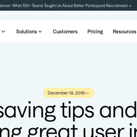
inar: What 100+ Teams Taught Us About Better Participant Recruitment →
t
Solutions
Customers
Pricing
Resources
December 19, 2016
—
saving tips and 
ng great user i