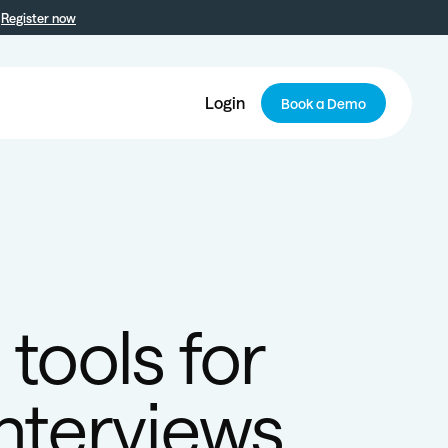
Register now
Login
Book a Demo
tools for
nterviews