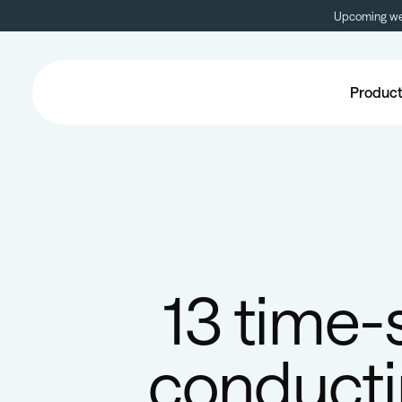
Upcoming web
Produc
13 time-
conducti