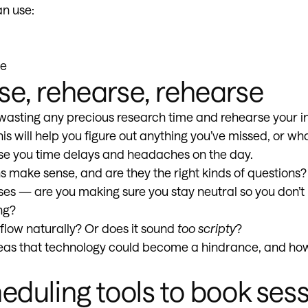
an use:
pe
se, rehearse, rehearse
wasting any precious research time and rehearse your i
his will help you figure out anything you’ve missed, or wh
se you time delays and headaches on the day.
s make sense, and are they the right kinds of questions?
ses — are you making sure you stay neutral so you don’t
ng?
 flow naturally? Or does it sound
too scripty
?
reas that technology could become a hindrance, and ho
eduling tools to book sess