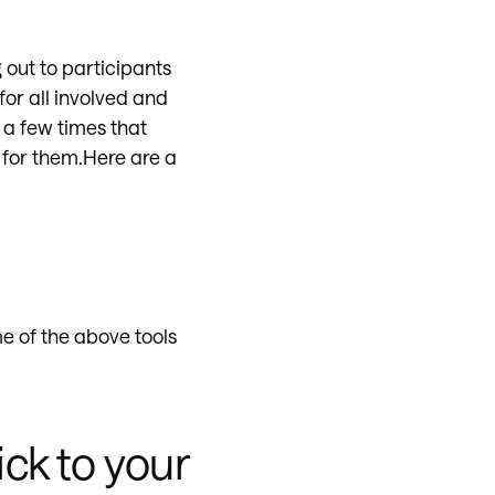
 out to participants
for all involved and
 a few times that
 for them.Here are a
e of the above tools
ick to your