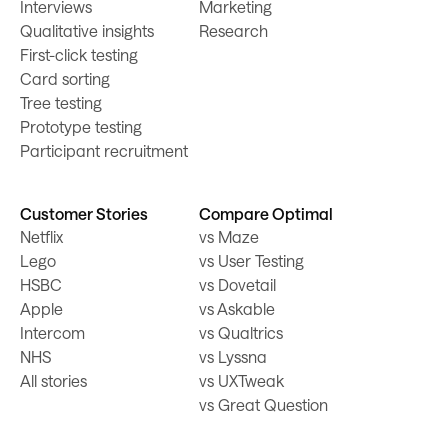
Interviews
Marketing
Qualitative insights
Research
First-click testing
Card sorting
Tree testing
Prototype testing
Participant recruitment
Customer Stories
Compare Optimal
Netflix
vs Maze
Lego
vs User Testing
HSBC
vs Dovetail
Apple
vs Askable
Intercom
vs Qualtrics
NHS
vs Lyssna
All stories
vs UXTweak
vs Great Question