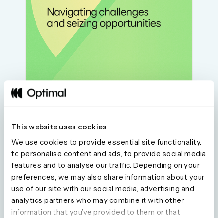
This website uses cookies
We use cookies to provide essential site functionality,
to personalise content and ads, to provide social media
features and to analyse our traffic. Depending on your
preferences, we may also share information about your
use of our site with our social media, advertising and
Seeing is believing
analytics partners who may combine it with other
information that you’ve provided to them or that