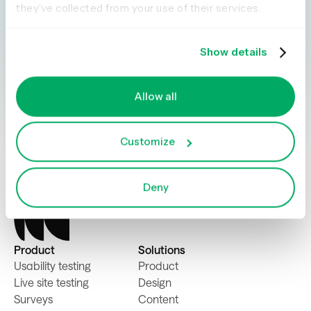
Explore our tools and see how Optimal makes
they’ve collected from your use of their services.
gathering insights simple, powerful, and
impactful.
Show details
Book a demo
Try for free
Allow all
Customize
Deny
Product
Solutions
Usability testing
Product
Live site testing
Design
Surveys
Content