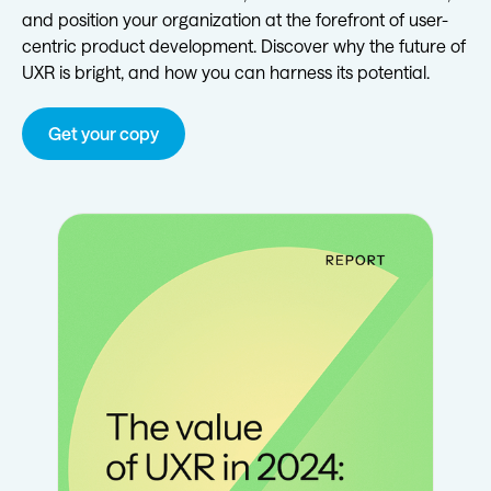
and position your organization at the forefront of user-
centric product development. Discover why the future of
UXR is bright, and how you can harness its potential.
Get your copy