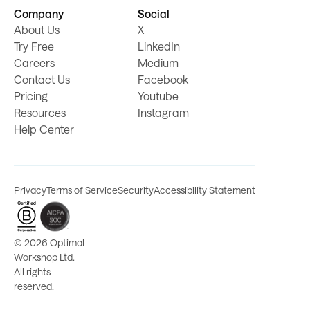
Company
Social
About Us
X
Try Free
LinkedIn
Careers
Medium
Contact Us
Facebook
Pricing
Youtube
Resources
Instagram
Help Center
Privacy
Terms of Service
Security
Accessibility Statement
©
2026 Optimal
Workshop Ltd.
All rights
reserved.