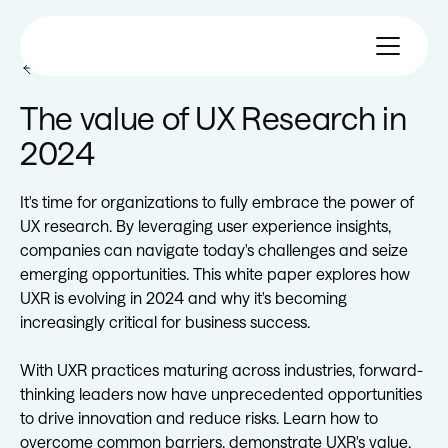
All eBooks
The value of UX Research in
2024
It's time for organizations to fully embrace the power of
UX research. By leveraging user experience insights,
companies can navigate today's challenges and seize
emerging opportunities. This white paper explores how
UXR is evolving in 2024 and why it's becoming
increasingly critical for business success.
With UXR practices maturing across industries, forward-
thinking leaders now have unprecedented opportunities
to drive innovation and reduce risks. Learn how to
overcome common barriers, demonstrate UXR's value,