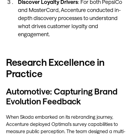
Discover Loyalty Drivers
: For both PepsiCo
and MasterCard, Accenture conducted in-
depth discovery processes to understand
what drives customer loyalty and
engagement.
Research Excellence in
Practice
Automotive: Capturing Brand
Evolution Feedback
When Skoda embarked on its rebranding journey,
Accenture deployed Optimal's survey capabilities to
measure public perception. The team designed a multi-