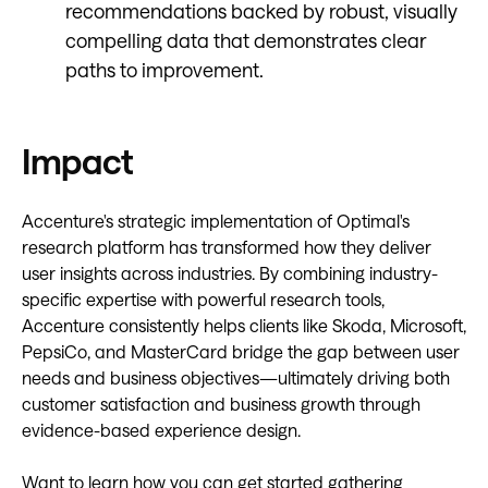
recommendations backed by robust, visually
compelling data that demonstrates clear
paths to improvement.
Impact
Accenture's strategic implementation of Optimal's
research platform has transformed how they deliver
user insights across industries. By combining industry-
specific expertise with powerful research tools,
Accenture consistently helps clients like Skoda, Microsoft,
PepsiCo, and MasterCard bridge the gap between user
needs and business objectives—ultimately driving both
customer satisfaction and business growth through
evidence-based experience design.
Want to learn how you can get started gathering