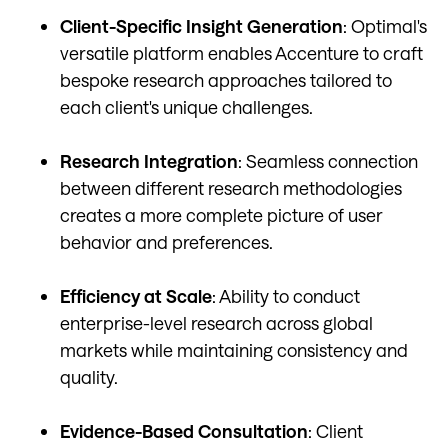
Client-Specific Insight Generation
: Optimal's
versatile platform enables Accenture to craft
bespoke research approaches tailored to
each client's unique challenges.
Research Integration
: Seamless connection
between different research methodologies
creates a more complete picture of user
behavior and preferences.
Efficiency at Scale
: Ability to conduct
enterprise-level research across global
markets while maintaining consistency and
quality.
Evidence-Based Consultation
: Client