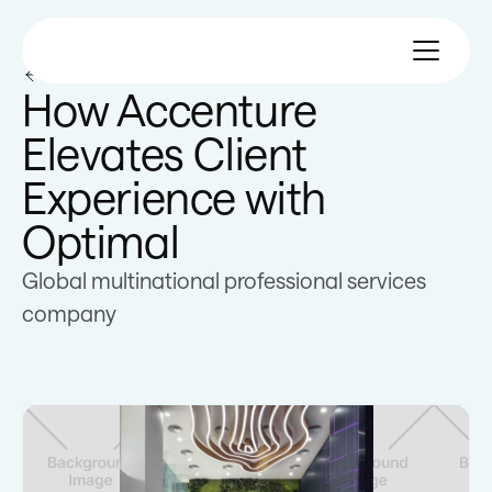
All customer stories
How Accenture
Elevates Client
Experience with
Optimal
Global multinational professional services
company