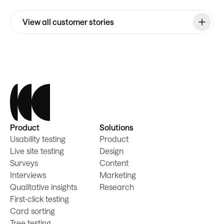
View all customer stories
Product
Solutions
Usability testing
Product
Live site testing
Design
Surveys
Content
Interviews
Marketing
Qualitative insights
Research
First-click testing
Card sorting
Tree testing