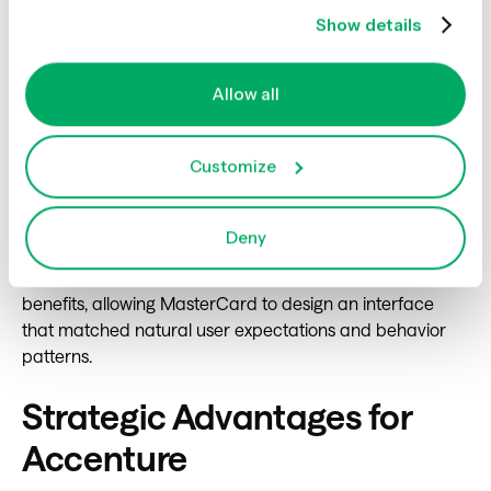
Financial Services: Engineering
Show details
an Intuitive Loyalty Experience
Allow all
MasterCard's loyalty hub required deep customer
understanding from its earliest conception. Accenture
Customize
utilized Optimal's mixed-methods capabilities to build a
research protocol that mapped customer mental
models against proposed hub architectures. The
Deny
resulting insights showed clear patterns in how
customers conceptualized and prioritized loyalty
benefits, allowing MasterCard to design an interface
that matched natural user expectations and behavior
patterns.
Strategic Advantages for
Accenture