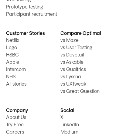
Prototype testing
Participant recruitment
Customer Stories
Compare Optimal
Netflix
vs Maze
Lego
vs User Testing
HSBC
vs Dovetail
Apple
vs Askable
Intercom
vs Qualtrics
NHS
vs Lyssna
All stories
vs UXTweak
vs Great Question
Company
Social
About Us
X
Try Free
LinkedIn
Careers
Medium