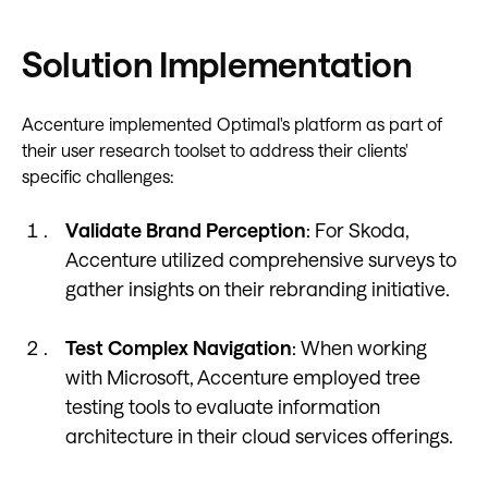
Solution Implementation
Accenture implemented Optimal's platform as part of
their user research toolset to address their clients'
specific challenges:
Validate Brand Perception
: For Skoda,
Accenture utilized comprehensive surveys to
gather insights on their rebranding initiative.
Test Complex Navigation
: When working
with Microsoft, Accenture employed tree
testing tools to evaluate information
architecture in their cloud services offerings.