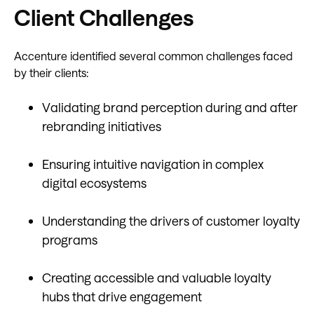
Client Challenges
Accenture identified several common challenges faced
by their clients:
Validating brand perception during and after
rebranding initiatives
Ensuring intuitive navigation in complex
digital ecosystems
Understanding the drivers of customer loyalty
programs
Creating accessible and valuable loyalty
hubs that drive engagement