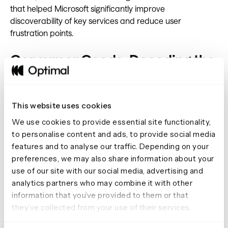
that helped Microsoft significantly improve
discoverability of key services and reduce user
frustration points.
Consumer Goods: Decoding the
Loyalty Equation
For PepsiCo, understanding customer loyalty meant
This website uses cookies
going beyond surface-level satisfaction metrics.
We use cookies to provide essential site functionality,
Accenture researchers constructed a multi-method
to personalise content and ads, to provide social media
study using Optimal's platform, combining quantitative
features and to analyse our traffic. Depending on your
preference testing with qualitative feedback channels.
preferences, we may also share information about your
This approach uncovered surprising insights about
use of our site with our social media, advertising and
emotional versus transactional loyalty drivers, enabling
analytics partners who may combine it with other
PepsiCo to redesign their rewards program around
information that you’ve provided to them or that
meaningful customer values rather than just purchase
they’ve collected from your use of their services.
frequency.