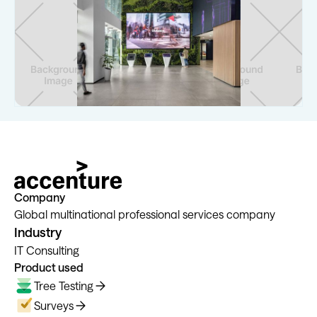
Company
Global multinational professional services company
Industry
IT Consulting
Product used
Tree Testing
Surveys