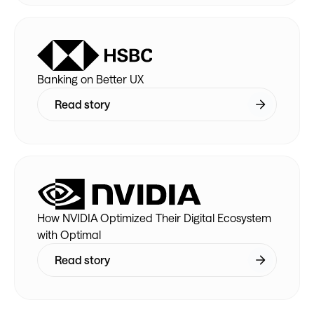
Banking on Better UX
Read story
How NVIDIA Optimized Their Digital Ecosystem
with Optimal
Read story