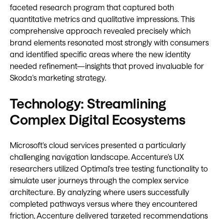
faceted research program that captured both
quantitative metrics and qualitative impressions. This
comprehensive approach revealed precisely which
brand elements resonated most strongly with consumers
and identified specific areas where the new identity
needed refinement—insights that proved invaluable for
Skoda's marketing strategy.
Technology: Streamlining
Complex Digital Ecosystems
Microsoft's cloud services presented a particularly
challenging navigation landscape. Accenture's UX
researchers utilized Optimal's tree testing functionality to
simulate user journeys through the complex service
architecture. By analyzing where users successfully
completed pathways versus where they encountered
friction, Accenture delivered targeted recommendations