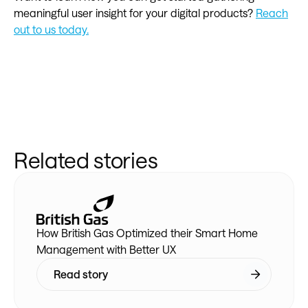
meaningful user insight for your digital products?
Reach
out to us today.
Related stories
How British Gas Optimized their Smart Home
Management with Better UX
Read story