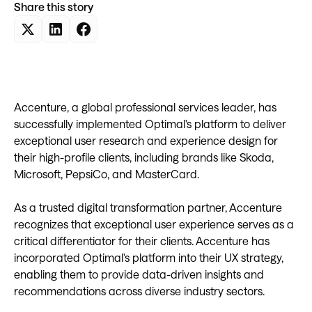
Share this story
Accenture, a global professional services leader, has
successfully implemented Optimal's platform to deliver
exceptional user research and experience design for
their high-profile clients, including brands like Skoda,
Microsoft, PepsiCo, and MasterCard.
As a trusted digital transformation partner, Accenture
recognizes that exceptional user experience serves as a
critical differentiator for their clients. Accenture has
incorporated Optimal's platform into their UX strategy,
enabling them to provide data-driven insights and
recommendations across diverse industry sectors.