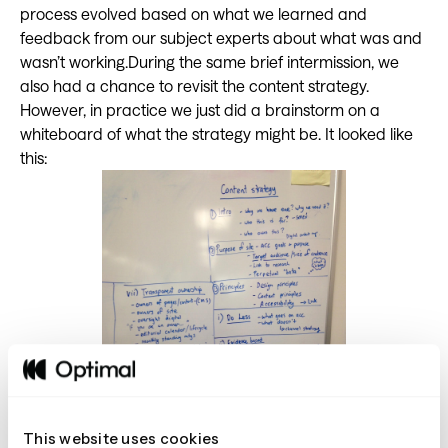
process evolved based on what we learned and
feedback from our subject experts about what was and
wasn’t working.During the same brief intermission, we
also had a chance to revisit the content strategy.
However, in practice we just did a brainstorm on a
whiteboard of what the strategy might be. It looked like
this:
This website uses cookies