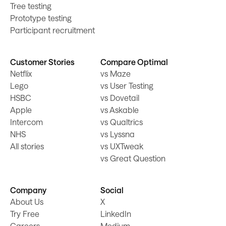
Tree testing
Prototype testing
Participant recruitment
Customer Stories
Compare Optimal
Netflix
vs Maze
Lego
vs User Testing
HSBC
vs Dovetail
Apple
vs Askable
Intercom
vs Qualtrics
NHS
vs Lyssna
All stories
vs UXTweak
vs Great Question
Company
Social
About Us
X
Try Free
LinkedIn
Careers
Medium