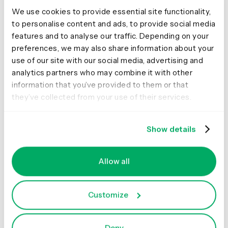
We use cookies to provide essential site functionality,
to personalise content and ads, to provide social media
And it stayed like that for another six months.We can’t
features and to analyse our traffic. Depending on your
remember if we ever looked at it much, but we felt good
preferences, we may also share information about your
knowing it was there.
use of our site with our social media, advertising and
Seriously, we really
analytics partners who may combine it with other
information that you’ve provided to them or that
need a content
they’ve collected from your use of their services.
strategy...don’t we?
Show details
We finally got to the end of the project. The launch date
was looming, but still no content strategy. So we booked
Allow all
a room. Three of us agreed to meet to nut it out and
finally write our formal content strategy. We talked for a
Customize
bit, going around in circles, until we realized we’d already
done it. The briefing pack was the content strategy. Less
a formal document and more a living set of principles of
Deny