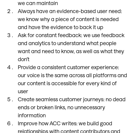
we can maintain
Always have an evidence-based user need:
we know why a piece of content is needed
and have the evidence to back it up
Ask for constant feedback: we use feedback
and analytics to understand what people
want and need to know, as well as what they
don’t
Provide a consistent customer experience:
our voice is the same across all platforms and
our content is accessible for every kind of
user
Create seamless customer journeys: no dead
ends or broken links, no unnecessary
information
Improve how ACC writes: we build good
relationships with content contributors and