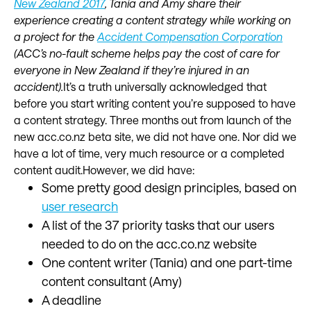
New Zealand 2017
, Tania and Amy share their
experience creating a content strategy while working on
a project for the
Accident Compensation Corporation
(ACC’s no-fault scheme helps pay the cost of care for
everyone in New Zealand if they’re injured in an
accident).
It’s a truth universally acknowledged that
before you start writing content you’re supposed to have
a content strategy. Three months out from launch of the
new acc.co.nz beta site, we did not have one. Nor did we
have a lot of time, very much resource or a completed
content audit.However, we did have:
Some pretty good design principles, based on
user research
A list of the 37 priority tasks that our users
needed to do on the acc.co.nz website
One content writer (Tania) and one part-time
content consultant (Amy)
A deadline