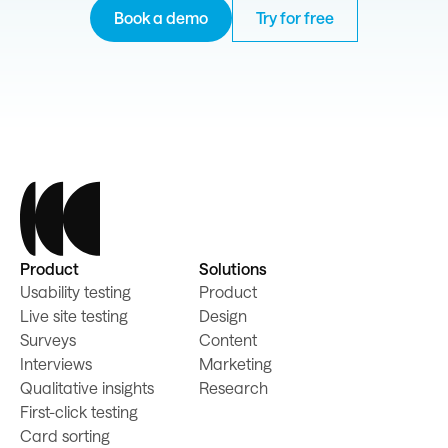
Book a demo
Try for free
Product
Solutions
Usability testing
Product
Live site testing
Design
Surveys
Content
Interviews
Marketing
Qualitative insights
Research
First-click testing
Card sorting