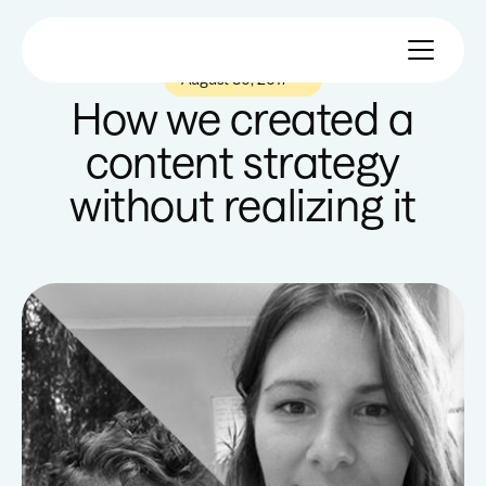
August 30, 2017
—
How we created a
content strategy
without realizing it