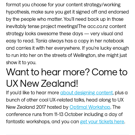
format you choose for your content strategy/working
hypothesis, make sure you get it signed off and endorsed
by the people who matter. You’ll need back up in those
inevitably tense project meetings!The acc.co.nz content
strategy looks awesome these days — very visual and
easy to read. Tania always has a copy in her notebook
and carries it with her everywhere. If you’re lucky enough
to run into her on the streets of Wellington, she might just
show it to you.
Want to hear more? Come to
UX New Zealand!
If you'd like to hear more
about designing content
, plus a
bunch of other cool UX-related talks, head along to UX
New Zealand 2017 hosted by
Optimal Workshop
. The
conference runs from 11-13 October including a day of
fantastic workshops, and you can
get your tickets here
.