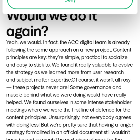
how we had and would continue to work.
Would we do it
again?
Yeah, we would. In fact, the ACC digital team is already
following the same approach on a new project. Content
principles are key: they’re simple, practical to socialize
and easy to stick to. We found it really valuable to evolve
the strategy as we learned more from user research
and subject matter expertise.Of course, it wasn’t all rosy
— these projects never are! Some governance and
muscle behind what we were doing would have really
helped. We found ourselves in some intense stakeholder
meetings where we were the first line of defence for the
content principles. Unsurprisingly, not everybody agrees
with doing less! But we’re pretty sure that having a longer
strategy formalized in an official document still wouldn’t
have helped us much.The next piece of work for the