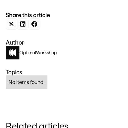
Share this article
Author
Optimal
Workshop
Topics
No items found.
Related articles