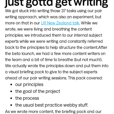
just gotta get writing
We got stuck into writing those 37 tasks using our pair
writing approach, which was also an experiment, but
more on that in our
UX New Zealand talk
. While we
wrote, we were living and breathing the content
principles: we introduced them to our internal subject
experts while we were writing and constantly referred
back to the principles to help structure the content.After
the beta launch, we had a few more content writers on
the team and a bit of time to breathe (but not much!).
We actually wrote the principles down and put them into
a visual briefing pack to give to the subject experts
ahead of our pair writing sessions. This pack covered:
our principles
the goal of the project
the process
the usual best practice webby stuff.
As we wrote more content, the briefing pack and our