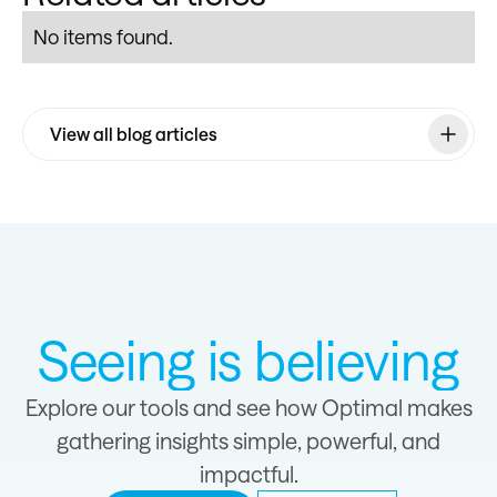
No items found.
View all blog articles
Seeing is believing
Explore our tools and see how Optimal makes
gathering insights simple, powerful, and
impactful.