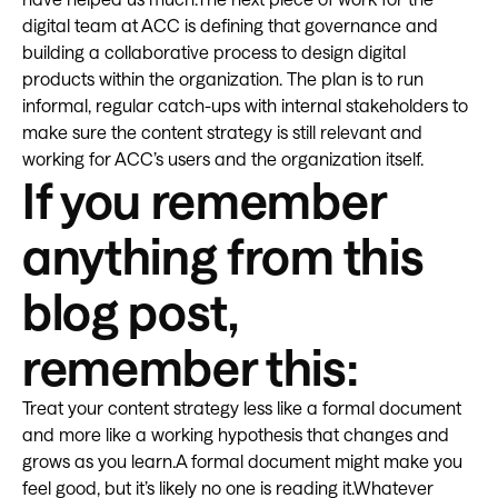
digital team at ACC is defining that governance and
building a collaborative process to design digital
products within the organization. The plan is to run
informal, regular catch-ups with internal stakeholders to
make sure the content strategy is still relevant and
working for ACC’s users and the organization itself.
If you remember
anything from this
blog post,
remember this:
Treat your content strategy less like a formal document
and more like a working hypothesis that changes and
grows as you learn.A formal document might make you
feel good, but it’s likely no one is reading it.Whatever