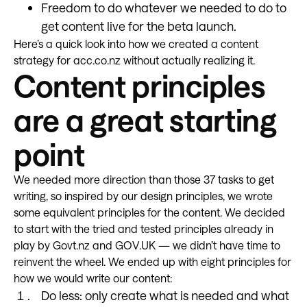
Freedom to do whatever we needed to do to
get content live for the beta launch.
Here’s a quick look into how we created a content
strategy for acc.co.nz without actually realizing it.
Content principles
are a great starting
point
We needed more direction than those 37 tasks to get
writing, so inspired by our design principles, we wrote
some equivalent principles for the content. We decided
to start with the tried and tested principles already in
play by Govt.nz and GOV.UK — we didn’t have time to
reinvent the wheel. We ended up with eight principles for
how we would write our content:
Do less: only create what is needed and what