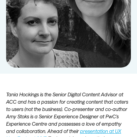
Tania Hockings is the Senior Digital Content Advisor at
ACC and has a passion for creating content that caters
to users (not the business). Co-presenter and co-author
Amy Stoks is a Senior Experience Designer at PwC’s
Experience Centre and possesses a love of empathy
and collaboration. Ahead of their
presentation at UX