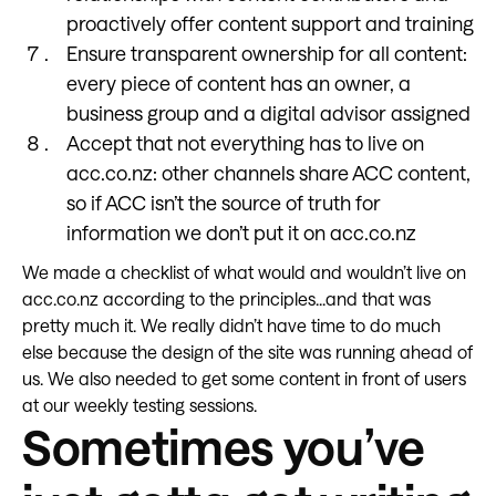
proactively offer content support and training
Ensure transparent ownership for all content:
every piece of content has an owner, a
business group and a digital advisor assigned
Accept that not everything has to live on
acc.co.nz: other channels share ACC content,
so if ACC isn’t the source of truth for
information we don’t put it on acc.co.nz
We made a checklist of what would and wouldn’t live on
acc.co.nz according to the principles...and that was
pretty much it. We really didn’t have time to do much
else because the design of the site was running ahead of
us. We also needed to get some content in front of users
at our weekly testing sessions.
Sometimes you’ve