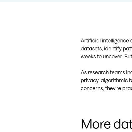
Artificial intelligenc
datasets, identify pat
weeks to uncover. Bu
As research teams inc
privacy, algorithmic b
concerns, they're pra
More dat