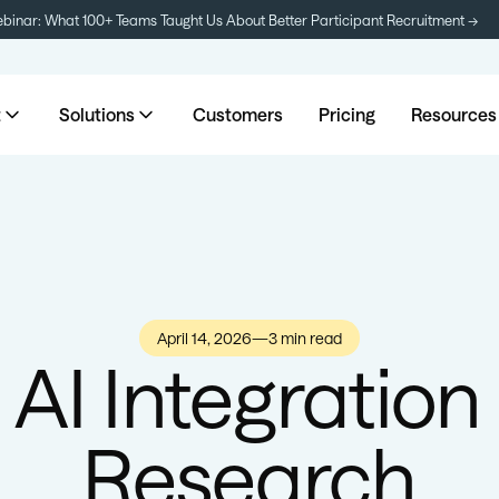
inar: What 100+ Teams Taught Us About Better Participant Recruitment →
t
Solutions
Customers
Pricing
Resources
April 14, 2026
—
3 min read
 AI Integration
Research