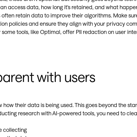
an access data, how long it's retained, and what happe
 often retain data to improve their algorithms. Make su
ntion policies and ensure they align with your privacy c
 some tools, like Optimal, offer PII redaction on user int
parent with users
 how their data is being used. This goes beyond the sta
cting research with AI-powered tools, you need to cle
 collecting