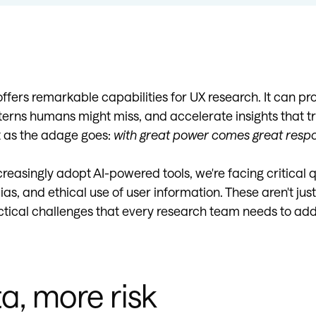
e offers remarkable capabilities for UX research. It can p
terns humans might miss, and accelerate insights that tr
t as the adage goes:
with great power comes great respon
reasingly adopt AI-powered tools, we're facing critical 
ias, and ethical use of user information. These aren't jus
ctical challenges that every research team needs to add
a, more risk