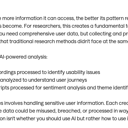
e more information it can access, the better its pattern 
es become. For researchers, this creates a fundamental t
you need comprehensive user data, but collecting and pr
that traditional research methods didn't face at the sam
 AI-powered analysis:
rdings processed to identify usability issues
 analyzed to understand user journeys
ripts processed for sentiment analysis and theme identif
es involves handling sensitive user information. Each cre
 data could be misused, breached, or processed in ways
on isn't whether you should use AI but rather how to use i