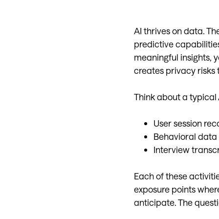
AI thrives on data. Th
predictive capabiliti
meaningful insights, 
creates privacy risks 
Think about a typical
User session reco
Behavioral data
Interview transc
Each of these activiti
exposure points where
anticipate. The questi