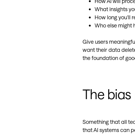
How AI will proc
What insights yo
How long you'll r
Who else might h
Give users meaningful 
want their data delet
the foundation of goo
The bias
Something that all te
that AI systems can p