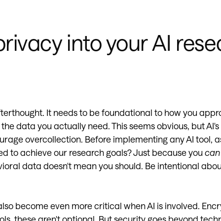
privacy into your AI res
fterthought. It needs to be foundational to how you ap
 the data you actually need. This seems obvious, but AI's
rage overcollection. Before implementing any AI tool, a
d to achieve our research goals? Just because you
can
oral data doesn't mean you should. Be intentional abo
also become even more critical when AI is involved. Encr
ls, these aren't optional. But security goes beyond techn