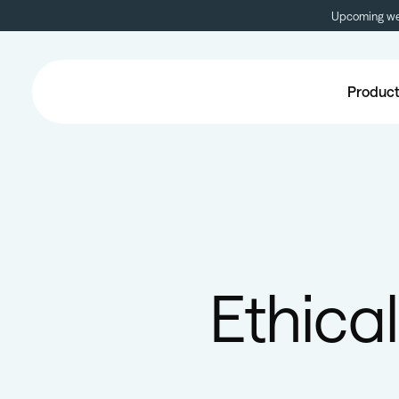
Upcoming web
Produc
Ethical