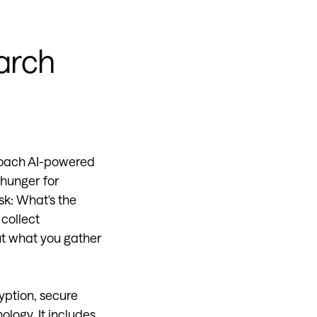
earch
proach AI-powered
 hunger for
sk: What's the
collect
ut what you gather
yption, secure
ology. It includes