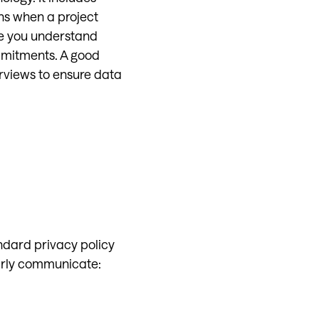
ns when a project
re you understand
ommitments. A good
erviews to ensure data
ndard privacy policy
arly communicate: