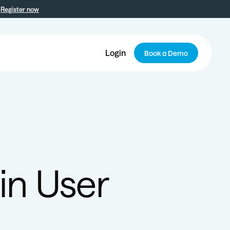
Register now
Login
Book a Demo
 in User