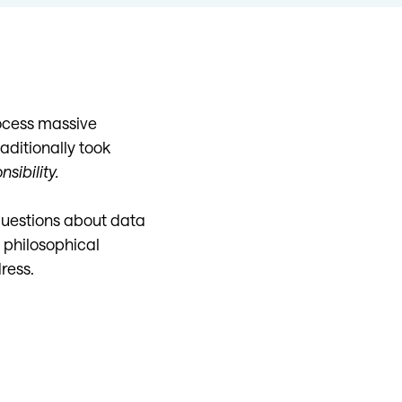
rocess massive
aditionally took
sibility.
questions about data
t philosophical
ress.