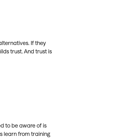
lternatives. If they
s trust. And trust is
d to be aware of is
 learn from training