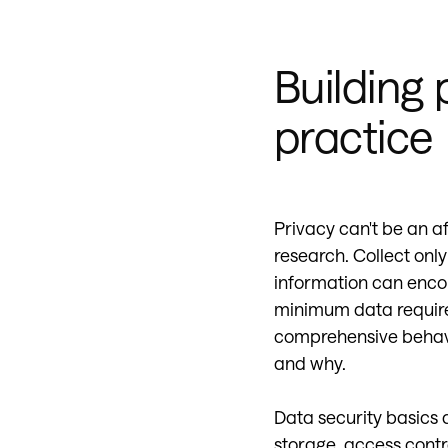
Building 
practice
Privacy can't be an a
research. Collect only
information can encou
minimum data require
comprehensive behavi
and why.
Data security basics 
storage, access contro