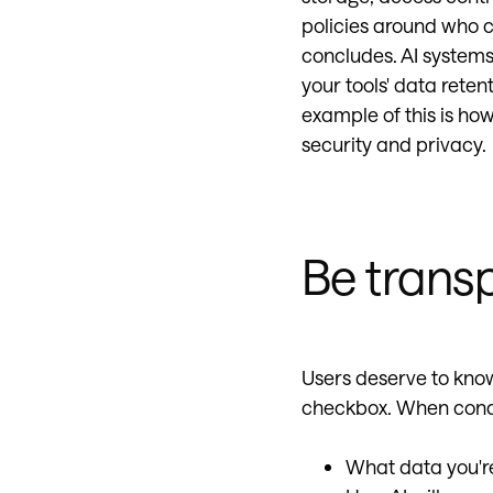
policies around who c
concludes. AI systems
your tools' data rete
example of this is how
security and privacy.
Be trans
Users deserve to know
checkbox. When condu
What data you're