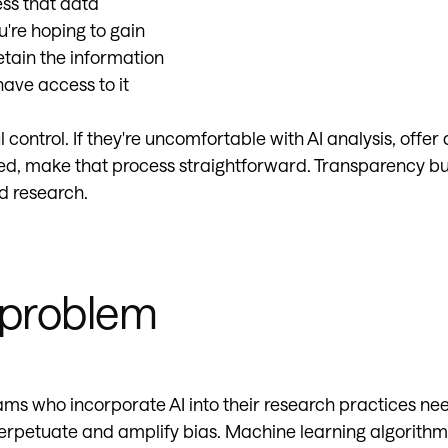
ess that data
u're hoping to gain
etain the information
ave access to it
control. If they're uncomfortable with AI analysis, offer a
ed, make that process straightforward. Transparency build
d research.
 problem
ams who incorporate AI into their research practices nee
erpetuate and amplify bias. Machine learning algorithms