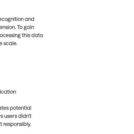
recognition and
ension. To gain
ocessing this data
e scale.
ication
ates potential
 users didn't
t responsibly.